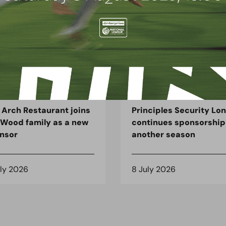
G
BLOG
 Arch Restaurant joins
Principles Security Lo
 Wood family as a new
continues sponsorship
nsor
another season
uly 2026
8 July 2026