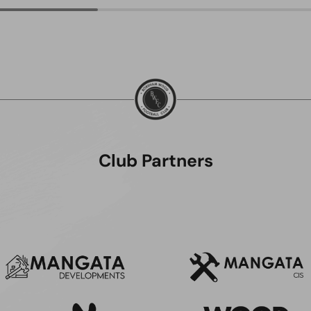
Club Partners