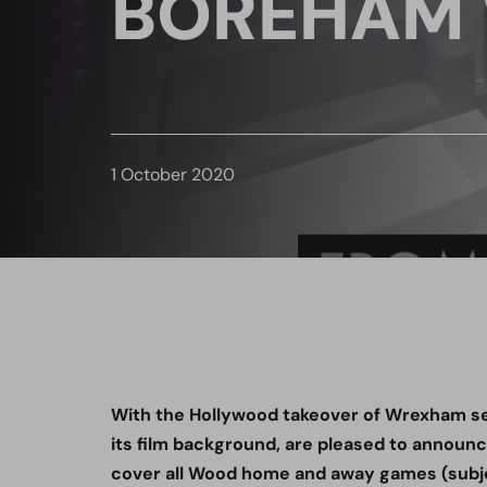
BOREHAM
1 October 2020
With the Hollywood takeover of Wrexham se
its film background, are pleased to announce 
cover all Wood home and away games (subj