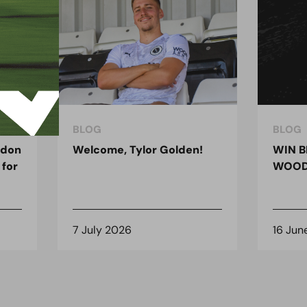
BLOG
BLOG
ndon
Welcome, Tylor Golden!
WIN B
 for
WOOD
7 July 2026
16 Jun