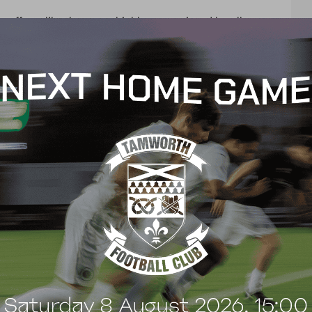
s efforts like these are highly appreciated by all
nd all players, and helps us to create work for
our
t
e
n
t