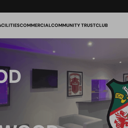
ACILITIES
COMMERCIAL
COMMUNITY TRUST
CLUB
OD