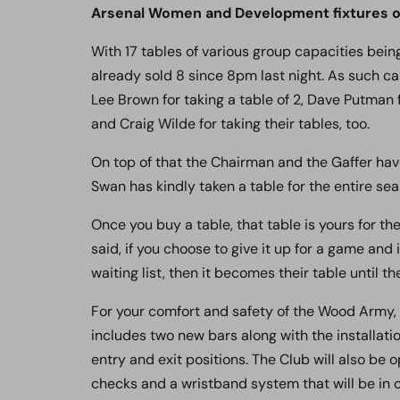
Arsenal Women and Development fixtures on
With 17 tables of various group capacities bei
already sold 8 since 8pm last night. As such can
Lee Brown for taking a table of 2, Dave Putman f
and Craig Wilde for taking their tables, too.
On top of that the Chairman and the Gaffer have 
Swan has kindly taken a table for the entire sea
Once you buy a table, that table is yours for th
said, if you choose to give it up for a game an
waiting list, then it becomes their table until t
For your comfort and safety of the Wood Army,
includes two new bars along with the installati
entry and exit positions. The Club will also be 
checks and a wristband system that will be in o