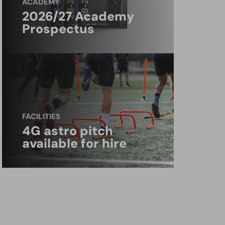
ACADEMY
2026/27 Academy
Prospectus
FACILITIES
4G astro pitch
available for hire