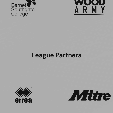
League Partners