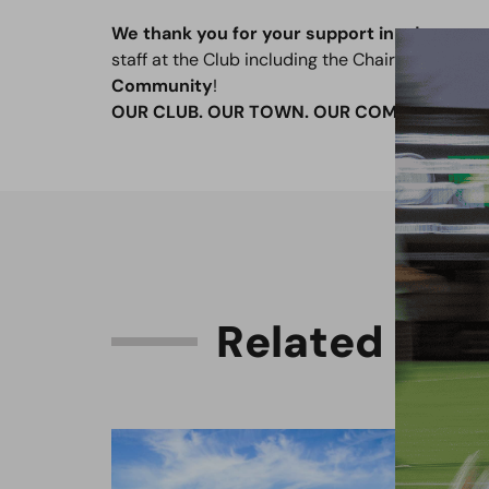
We thank you for your support in advance,
a
staff at the Club including the Chairman, Luke a
Community
!
OUR CLUB. OUR TOWN. OUR COMMUNITY.
R
e
l
a
t
e
d
C
o
n