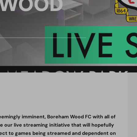
 WOOD
emingly imminent, Boreham Wood FC with all of
our live streaming initiative that will hopefully
ect to games being streamed and dependent on