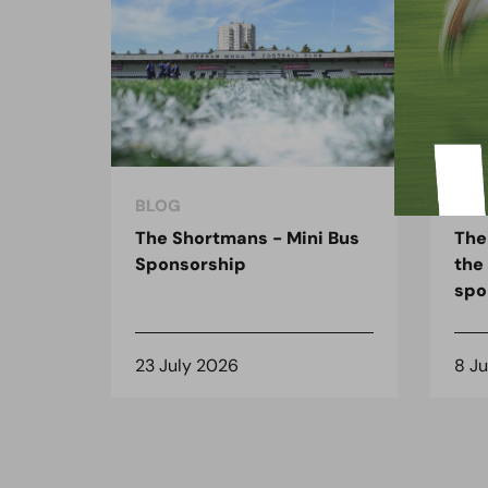
BLOG
BLO
The Shortmans - Mini Bus
The
Sponsorship
the
spo
23 July 2026
8 J