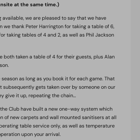
site at the same time.)
ng
available, we are pleased to say that we have
 we thank Peter Harrington for taking a table of 6,
or taking tables of 4 and 2, as well as Phil Jackson
both taken a table of 4 for their guests, plus Alan
son.
e season as long as you book it for each game. That
d it subsequently gets taken over by someone on our
hey give it up, repeating the chain…
 the Club have built a new one-way system which
on of new carpets and wall mounted sanitisers at all
operating table service only, as well as temperature
peration upon your arrival.