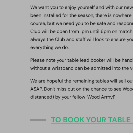
We want you to enjoy yourself and with our new
been installed for the season, there is nowher
course, but we need you to be safe and respons
Club will be open from 1pm until 6pm on match 
always the Club and staff will look to ensure y
everything we do.
Please note your table lead booker will be han
without a wristband can be admitted into the v
We are hopeful the remaining tables will sell ou
ASAP. Don’t miss out on the chance to see Wood
distanced) by your fellow ‘Wood Army!’
TO BOOK YOUR TABLE 