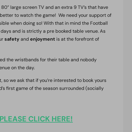
 80” large screen TV and an extra 9 TV’s that have
e better to watch the game! We need your support of
ible when doing so! With that in mind the Football
days and is strictly a pre booked table venue. As
our
safety
and
enjoyment
is at the forefront of
ded the wristbands for their table and nobody
enue on the day.
t, so we ask that if you’re interested to book yours
’s first game of the season surrounded (socially
PLEASE CLICK HERE!