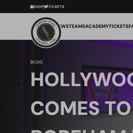
SHOP
TICKETS
NEWS
TEAMS
ACADEMY
TICKETS
F
BLOG
HOLLYWO
COMES TO