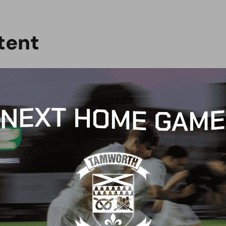
t
e
n
t
G
BLOG
 Arch Restaurant joins
Principles Security Lo