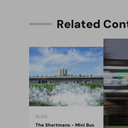
R
e
l
a
t
e
d
C
o
n
BLOG
BLO
The Shortmans - Mini Bus
The