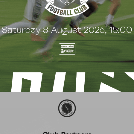
 Wood family as a new
continues sponsorship
nsor
another season
uly 2026
8 July 2026