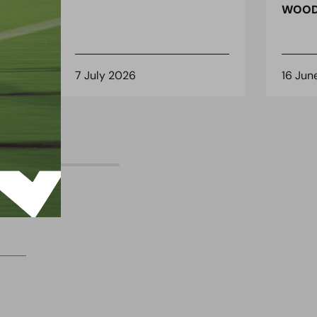
 for
WOOD
7 July 2026
16 Jun