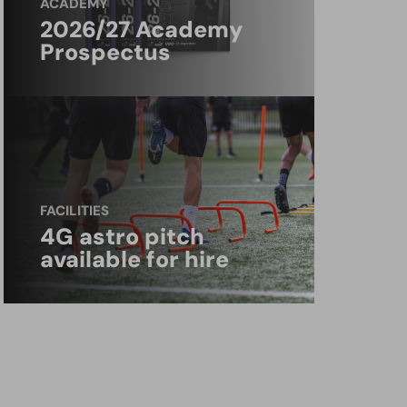
ACADEMY
2026/27 Academy
Prospectus
FACILITIES
4G astro pitch
available for hire