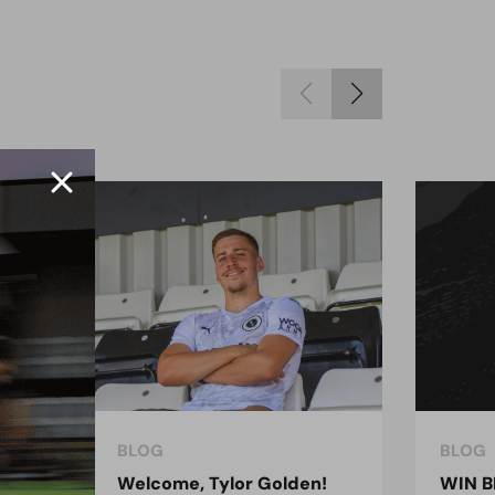
BLOG
BLOG
ndon
Welcome, Tylor Golden!
WIN B