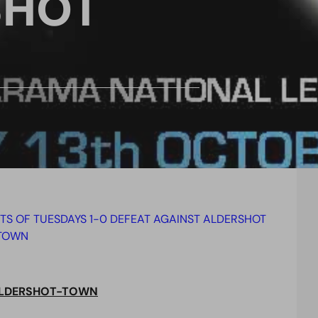
SHOT
HTS OF TUESDAYS 1-0 DEFEAT AGAINST ALDERSHOT
TOWN