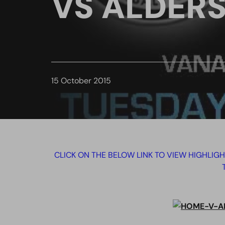
VS ALDER
15 October 2015
CLICK ON THE BELOW LINK TO VIEW HIGHLIG