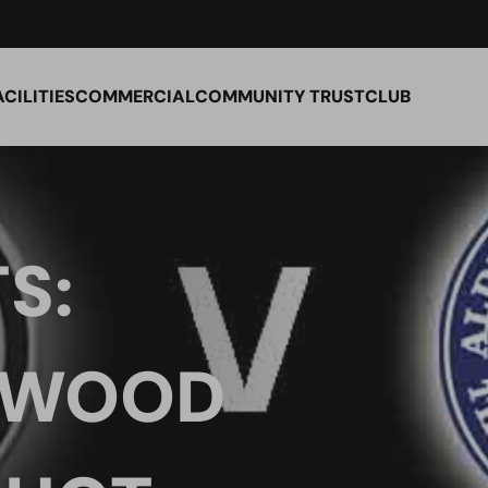
ACILITIES
COMMERCIAL
COMMUNITY TRUST
CLUB
S:
 WOOD