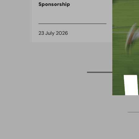
Sponsorship
the
spo
23 July 2026
8 J