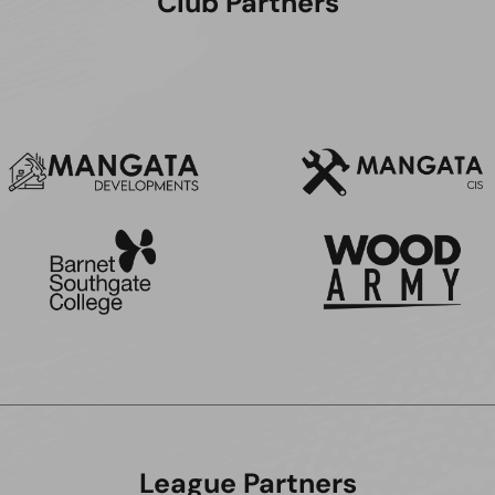
Club Partners
League Partners