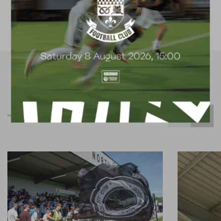
available for hire
R
e
l
a
t
e
d
C
o
n
t
e
n
t