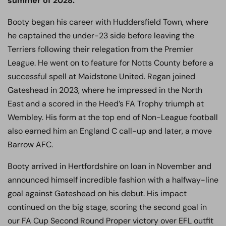
summer of 2028.
Booty began his career with Huddersfield Town, where
he captained the under-23 side before leaving the
Terriers following their relegation from the Premier
League. He went on to feature for Notts County before a
successful spell at Maidstone United. Regan joined
Gateshead in 2023, where he impressed in the North
East and a scored in the Heed’s FA Trophy triumph at
Wembley. His form at the top end of Non-League football
also earned him an England C call-up and later, a move
Barrow AFC.
Booty arrived in Hertfordshire on loan in November and
announced himself incredible fashion with a halfway-line
goal against Gateshead on his debut. His impact
continued on the big stage, scoring the second goal in
our FA Cup Second Round Proper victory over EFL outfit