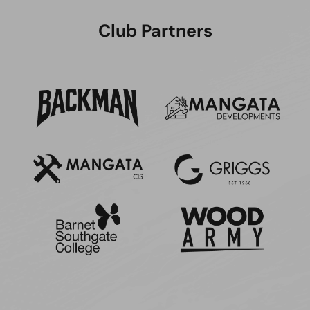
Club Partners