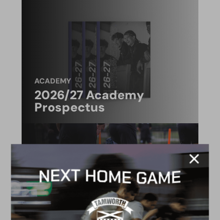
ACADEMY
2026/27 Academy
Prospectus
FACILITIES
4G astro pitch