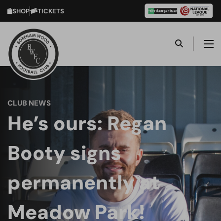
SHOP
TICKETS
CLUB NEWS
He’s ours: Regan
Booty signs
permanently at
Meadow Park!