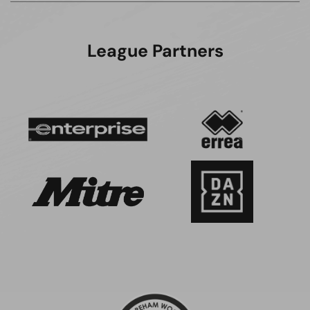
League Partners