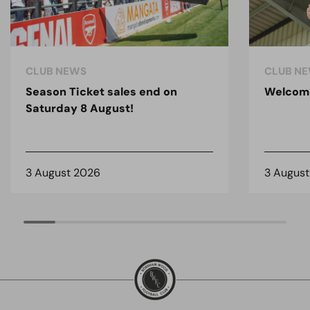
CLUB NEWS
CLUB N
Season Ticket sales end on
Welcom
Saturday 8 August!
3 August 2026
3 Augus