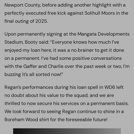
Newport County, before adding another highlight with a
perfectly executed free kick against Solihull Moors in the
final outing of 2025.
Upon permanently signing at the Mangata Developments
Stadium, Booty said: “Everyone knows how much I’ve
enjoyed my loan here, it was a no brainer to get it done
on a permanent. I’ve had some positive conversations
with the Gaffer and Charlie over the past week or two, I’m
buzzing it’s all sorted now!”
Regan’s performances during his loan spell in WD6 left
no doubt about his value to the squad, and we are
thrilled to now secure his services on a permanent basis.
We look forward to seeing Regan continue to shine in a
Boreham Wood shirt for the foreseeable future!