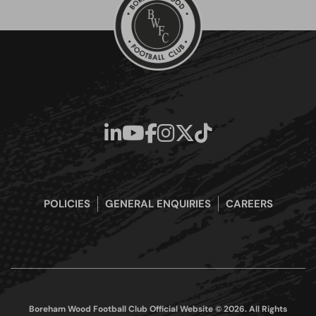
POLICIES
GENERAL ENQUIRIES
CAREERS
Boreham Wood Football Club Official Website © 2026. All Rights