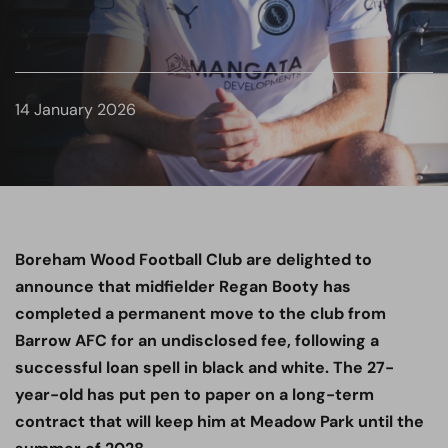
14 January 2026
Boreham Wood Football Club are delighted to
announce that midfielder Regan Booty has
completed a permanent move to the club from
Barrow AFC for an undisclosed fee, following a
successful loan spell in black and white. The 27-
year-old has put pen to paper on a long-term
contract that will keep him at Meadow Park until the