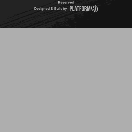
Reserved
Designed & Built by