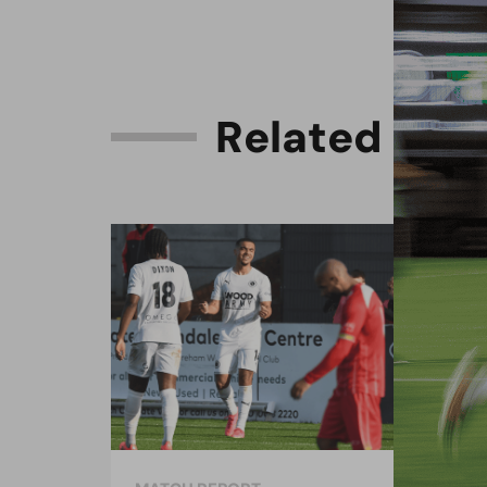
R
e
l
a
t
e
d
C
o
n