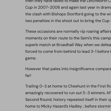
then they have failed to make the Letchworth C
Cup in 2007-2008 and again last year in drama
the clash with Bishops Stortford going to the w
two penalties in the shoot out to bring the Cu
These occasions are normally rip roaring affai
moments on their route to the Semi’s this campa
superb match at Broadhall Way when we defeat
forced to come from behind to lead 3-1 before B
game.
However that pales into insignificance compared
far!
Trailing 0-3 at home to Cheshunt in the First R
amazingly recovered to run out 5-3 winners. Aft
Second Round, history repeated itself in their 
home to Micky Hazard’s Hadley , before stormin