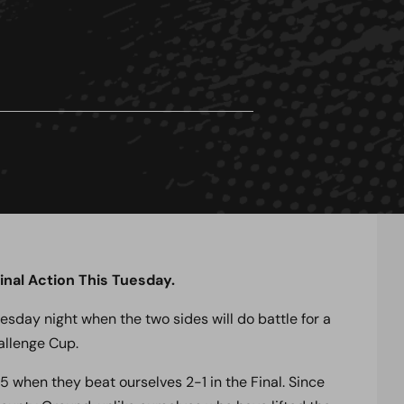
nal Action This Tuesday.
uesday night when the two sides will do battle for a
hallenge Cup.
 when they beat ourselves 2-1 in the Final. Since