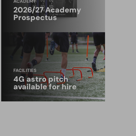
ACADEMY
2026/27 Academy
Prospectus
FACILITIES
4G astro pitch
available for hire