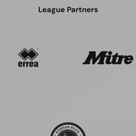
League Partners