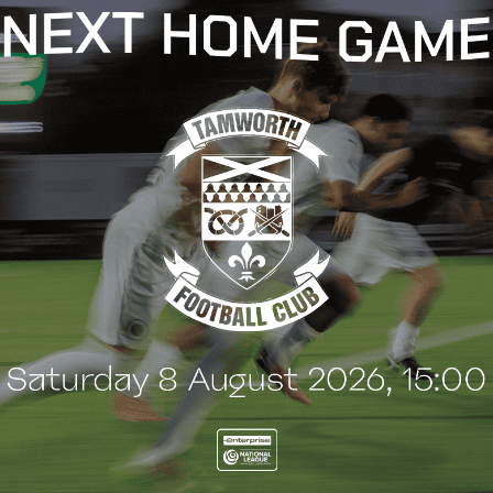
t
e
n
t