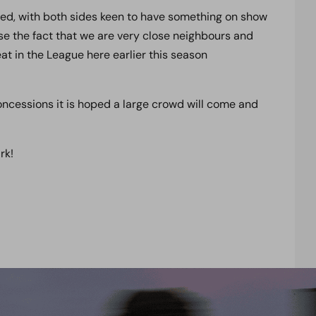
cted, with both sides keen to have something on show
rse the fact that we are very close neighbours and
eat in the League here earlier this season
ncessions it is hoped a large crowd will come and
rk!