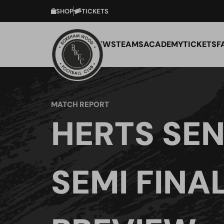
SHOP
TICKETS
NEWS
TEAMS
ACADEMY
TICKETS
F
MATCH REPORT
HERTS SEN
SEMI FINA