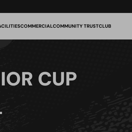
ACILITIES
COMMERCIAL
COMMUNITY TRUST
CLUB
IOR CUP
L