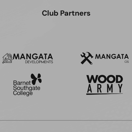
Club Partners