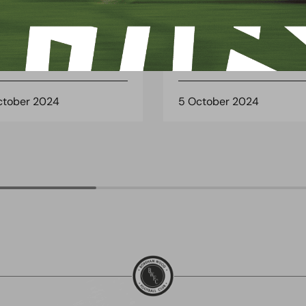
CH REPORT
MATCH REPORT
CH PREVIEW:
MATCH REPORT:
SHALTON ATHLETIC
CHIPPENHAM TOWN (A
ctober 2024
5 October 2024