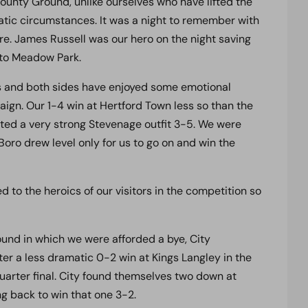
ounty Ground, unlike ourselves who have lifted the
tic circumstances. It was a night to remember with
ire. James Russell was our hero on the night saving
p to Meadow Park.
rs and both sides have enjoyed some emotional
ign. Our 1-4 win at Hertford Town less so than the
ed a very strong Stevenage outfit 3-5. We were
oro drew level only for us to go on and win the
 to the heroics of our visitors in the competition so
ound in which we were afforded a bye, City
er a less dramatic 0-2 win at Kings Langley in the
quarter final. City found themselves two down at
g back to win that one 3-2.