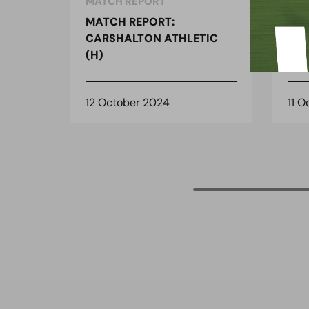
MATCH REPORT
MAT
MATCH REPORT:
MAT
CARSHALTON ATHLETIC
CAR
(H)
(H)
12 October 2024
11 O