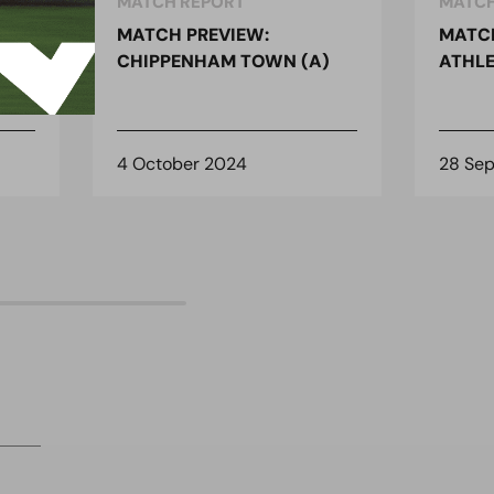
MATCH REPORT
MATCH
MATCH PREVIEW:
MATCH
)
CHIPPENHAM TOWN (A)
ATHLE
4 October 2024
28 Se