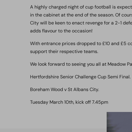
A highly charged night of cup football is expe
in the cabinet at the end of the season. Of cou
City will be keen to enact revenge for a 2-1 def
adds flavour to the occasion!
With entrance prices dropped to £10 and £5 co
support their respective teams.
We look forward to seeing you all at Meadow Pa
Hertfordshire Senior Challenge Cup Semi Final.
Boreham Wood v St Albans City.
Tuesday March 10th, kick off 7.45pm