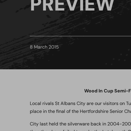
PREVIEW
8 March 2015
Wood In Cup Semi-Fi
Local rivals St Albans City are our visitors on T
place in the final of the Hertfordshire Senior C
City last held the silverware back in 2004-2005