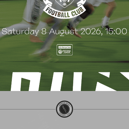
 Arch Restaurant joins
Principles Security Lo
 Wood family as a new
continues sponsorship
nsor
another season
uly 2026
8 July 2026