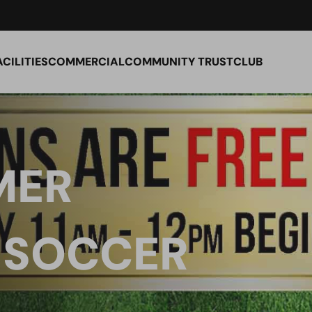
ACILITIES
COMMERCIAL
COMMUNITY TRUST
CLUB
MER
 SOCCER