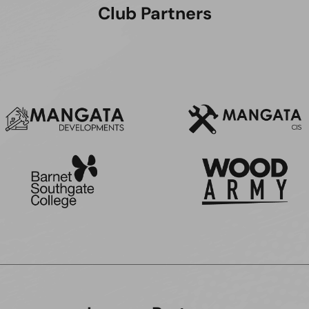
Club Partners