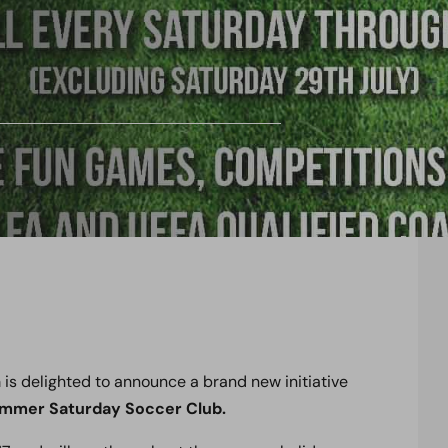
s delighted to announce a brand new initiative
mmer Saturday Soccer Club.