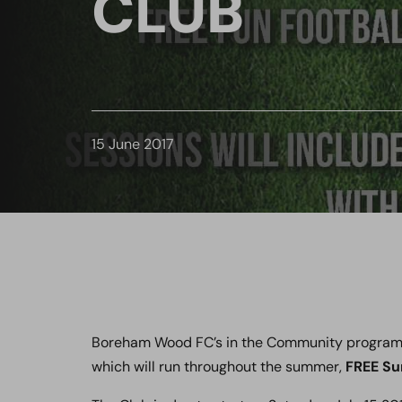
CLUB
15 June 2017
Boreham Wood FC’s in the Community program i
which will run throughout the summer,
FREE Su