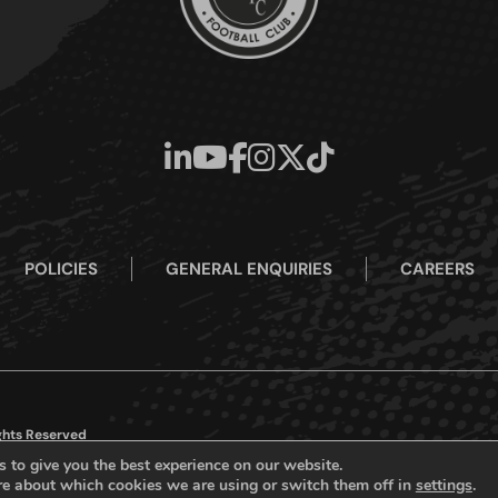
POLICIES
GENERAL ENQUIRIES
CAREERS
ights Reserved
 to give you the best experience on our website.
re about which cookies we are using or switch them off in
settings
.