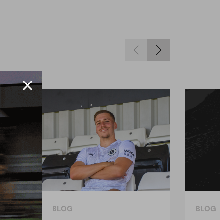
BLOG
BLOG