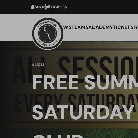
SHOP
TICKETS
NEWS
TEAMS
ACADEMY
TICKETS
F
BLOG
FREE SUM
SATURDAY