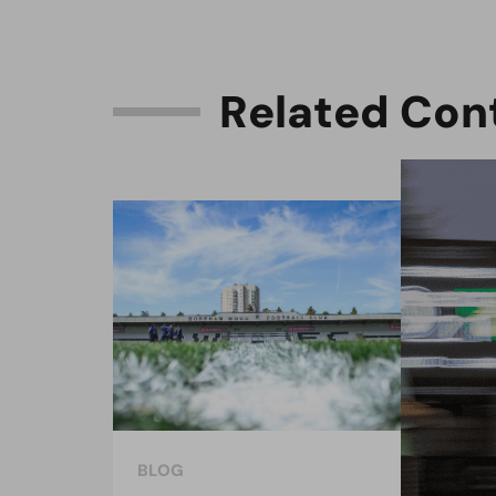
R
e
l
a
t
e
d
C
o
n
BLOG
BLO