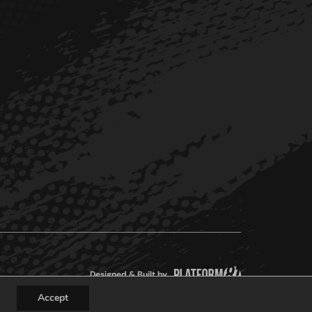
Designed & Built by
Accept