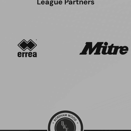
League Partners