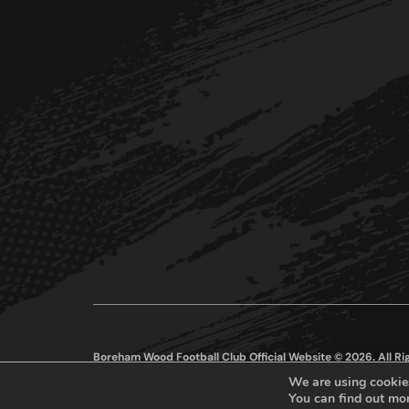
Boreham Wood Football Club Official Website © 2026. All R
We are using cookies
You can find out mo