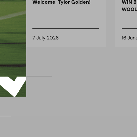
ndon
Welcome, Tylor Golden!
WIN B
 for
WOOD
7 July 2026
16 Jun