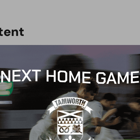
t
e
n
t
G
BLOG