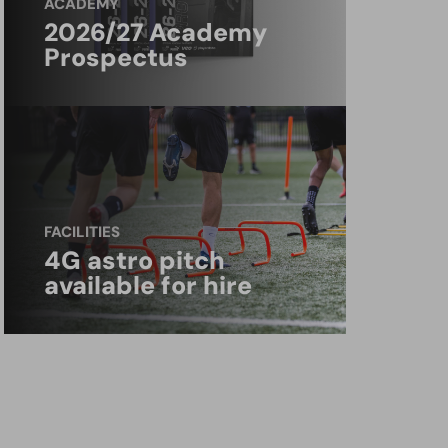
ACADEMY
2026/27 Academy
Prospectus
FACILITIES
4G astro pitch
available for hire