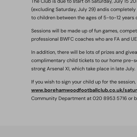
The Club is due to start on Saturday, July 15 2
(excluding Saturday, July 29) andis completely
to children between the ages of 5-to-12 years o
Sessions will be made up of fun games, competi
professional BWFC coaches who are FA and UEF
In addition, there will be lots of prizes and g
complimentary child tickets to our home pre-s
strong Arsenal XI, which take place in late July.
If you wish to sign your child up for the session,
www.borehamwoodfootballclub.co.uk/satu
Community Department at 020 8953 5716 or b