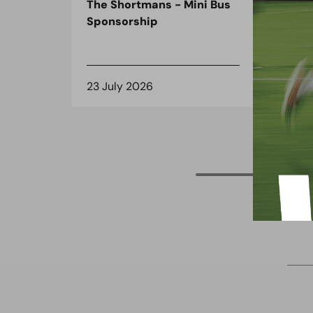
The Shortmans - Mini Bus
The
Sponsorship
the
spo
23 July 2026
8 J