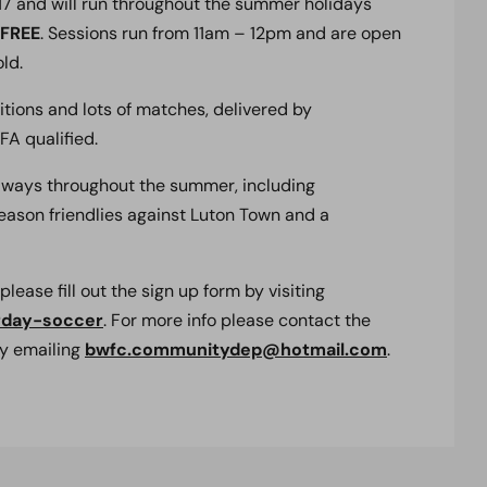
017 and will run throughout the summer holidays
FREE
. Sessions run from 11am – 12pm and are open
ld.
tions and lots of matches, delivered by
A qualified.
iveaways throughout the summer, including
eason friendlies against Luton Town and a
 please fill out the sign up form by visiting
rday-soccer
. For more info please contact the
y emailing
bwfc.communitydep@hotmail.com
.