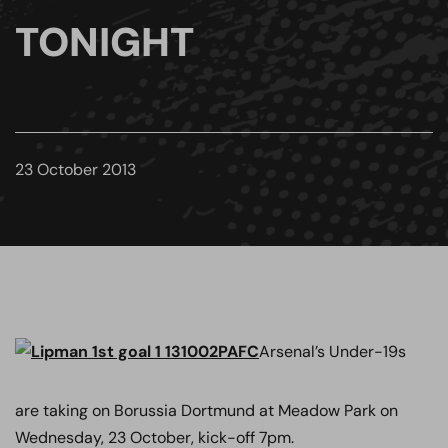
TONIGHT
23 October 2013
Arsenal’s Under-19s
are taking on Borussia Dortmund at Meadow Park on
Wednesday, 23 October, kick-off 7pm.