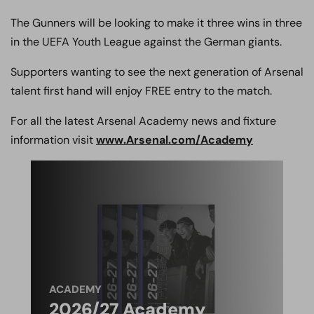
The Gunners will be looking to make it three wins in three
in the UEFA Youth League against the German giants.
Supporters wanting to see the next generation of Arsenal
talent first hand will enjoy FREE entry to the match.
For all the latest Arsenal Academy news and fixture
information visit
www.Arsenal.com/Academy
ACADEMY
2026/27 Academy