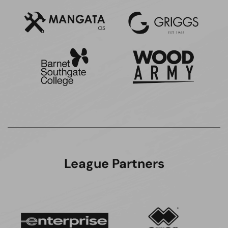
League Partners