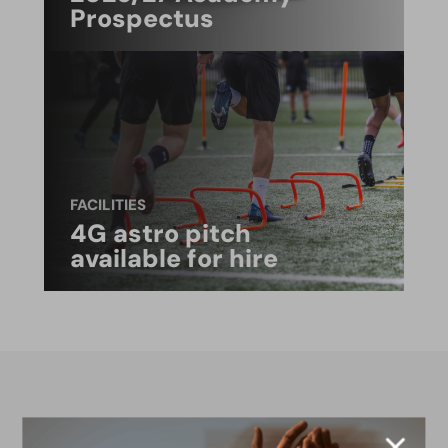
Prospectus
FACILITIES
4G astro pitch
available for hire