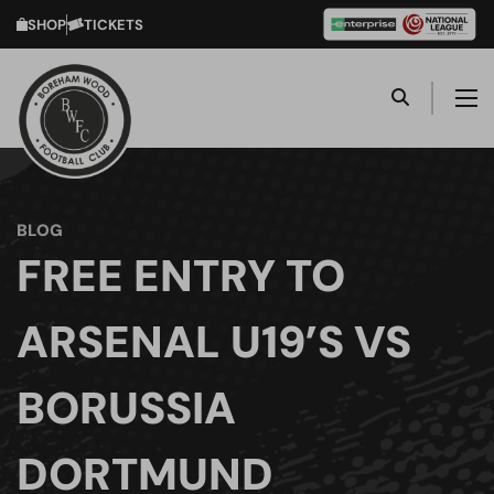
SHOP
TICKETS
BLOG
FREE ENTRY TO
ARSENAL U19’S VS
BORUSSIA
DORTMUND