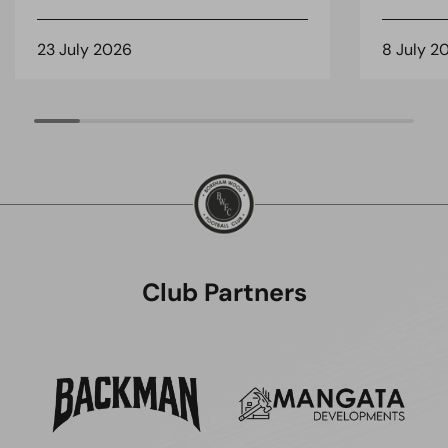
23 July 2026
8 July 2
Club Partners