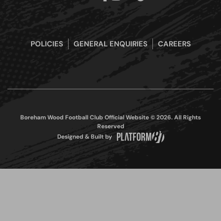
POLICIES
GENERAL ENQUIRIES
CAREERS
Boreham Wood Football Club Official Website © 2026. All Rights
Reserved
Designed & Built by