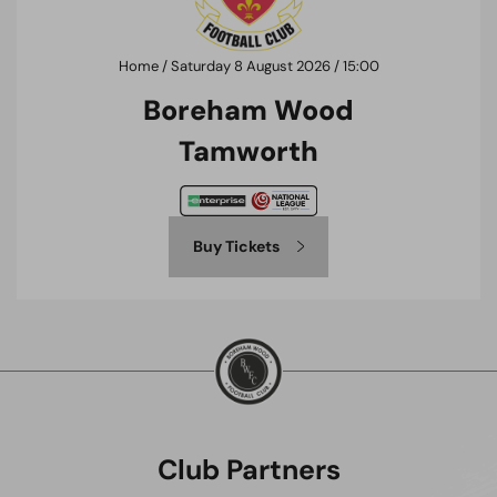
Home / Saturday 8 August 2026 / 15:00
Boreham Wood
Tamworth
Buy Tickets
Club Partners