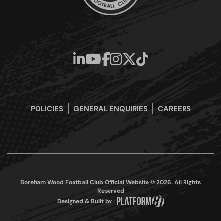
POLICIES
GENERAL ENQUIRIES
CAREERS
Boreham Wood Football Club Official Website © 2026. All Rights
Reserved
Designed & Built by