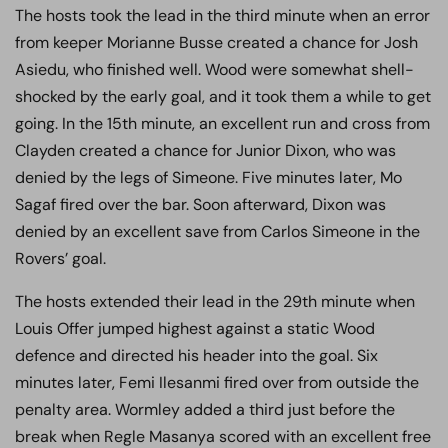
The hosts took the lead in the third minute when an error
from keeper Morianne Busse created a chance for Josh
Asiedu, who finished well. Wood were somewhat shell-
shocked by the early goal, and it took them a while to get
going. In the 15th minute, an excellent run and cross from
Clayden created a chance for Junior Dixon, who was
denied by the legs of Simeone. Five minutes later, Mo
Sagaf fired over the bar. Soon afterward, Dixon was
denied by an excellent save from Carlos Simeone in the
Rovers’ goal.
The hosts extended their lead in the 29th minute when
Louis Offer jumped highest against a static Wood
defence and directed his header into the goal. Six
minutes later, Femi Ilesanmi fired over from outside the
penalty area. Wormley added a third just before the
break when Regle Masanya scored with an excellent free