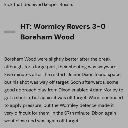
kick that deceived keeper Busse.
HT: Wormley Rovers 3-0
Boreham Wood
Boreham Wood were slightly better after the break,
although, for a large part, their shooting was wayward.
Five minutes after the restart, Junior Dixon found space,
but his shot was way off target. Soon afterwards, some
good approach play from Dixon enabled Adam Morley to
get a shot in, but again, it was off target. Wood continued
to apply pressure, but the Wormley defence made it
very difficult for them. In the 67th minute, Dixon again
went close and was again off target.