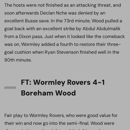
The hosts were not finished as an attacking threat, and
soon afterwards Declan Nche was denied by an
excellent Busse save. In the 73rd minute, Wood pulled a
goal back with an excellent strike by Abdul Abdulmalik
from a Dixon pass. Just when it looked like the comeback
was on, Wormley added a fourth to restore their three-
goal cushion when Ryan Stevenson finished well in the
80th minute.
FT: Wormley Rovers 4-1
Boreham Wood
Fair play to Wormley Rovers, who were good value for
their win and now go into the semi-final. Wood were