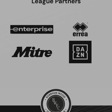
League Partners