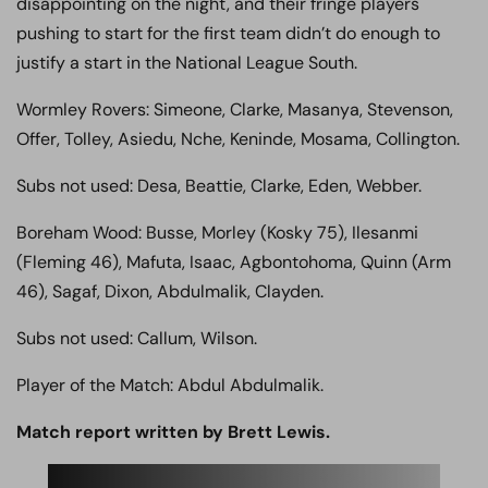
disappointing on the night, and their fringe players
pushing to start for the first team didn’t do enough to
justify a start in the National League South.
Wormley Rovers: Simeone, Clarke, Masanya, Stevenson,
Offer, Tolley, Asiedu, Nche, Keninde, Mosama, Collington.
Subs not used: Desa, Beattie, Clarke, Eden, Webber.
Boreham Wood: Busse, Morley (Kosky 75), Ilesanmi
(Fleming 46), Mafuta, Isaac, Agbontohoma, Quinn (Arm
46), Sagaf, Dixon, Abdulmalik, Clayden.
Subs not used: Callum, Wilson.
Player of the Match: Abdul Abdulmalik.
Match report written by Brett Lewis.