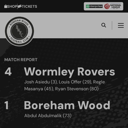
SHOP
TICKETS
MATCH REPORT
4
Wormley Rovers
Josh Asiedu (3), Louis Offer (29), Regle
Masanya (45), Ryan Stevenson (80)
1
Boreham Wood
Abdul Abdulmalik (73)