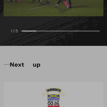
1
/
5
N
e
x
t
u
p