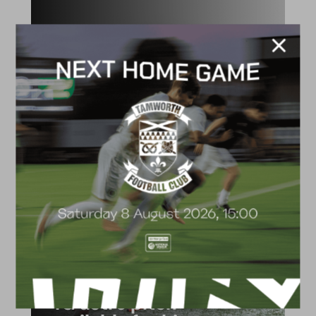
ACADEMY
2026/27 Academy
Prospectus
FACILITIES
4G astro pitch