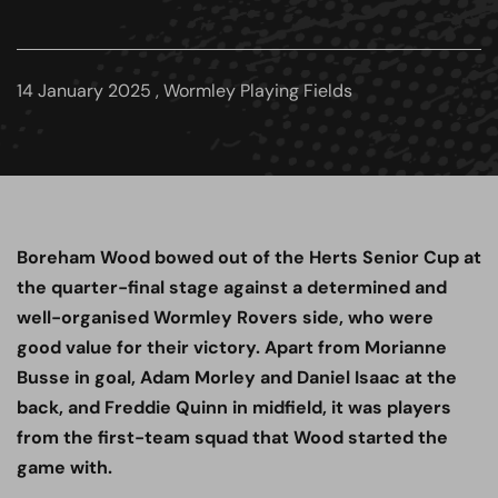
14 January 2025 , Wormley Playing Fields
Boreham Wood bowed out of the Herts Senior Cup at
the quarter-final stage against a determined and
well-organised Wormley Rovers side, who were
good value for their victory. Apart from Morianne
Busse in goal, Adam Morley and Daniel Isaac at the
back, and Freddie Quinn in midfield, it was players
from the first-team squad that Wood started the
game with.