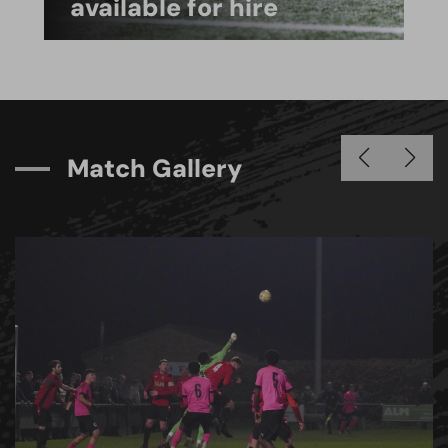
available for hire
M
a
t
c
h
G
a
l
l
e
r
y