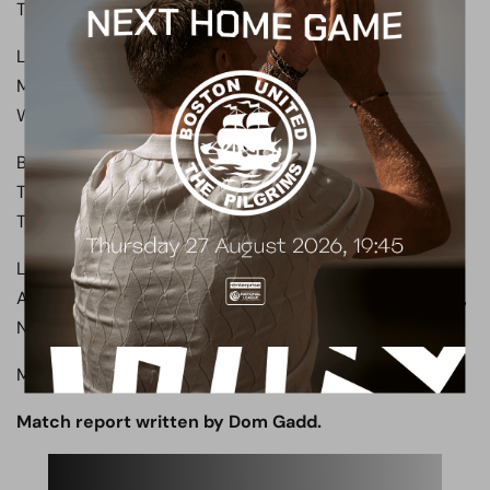
Trialist B, Rush.
Luton Town (First half): Shea, Walters, McGuinness,
Mengi, Johnson, Baptiste, Walsh, Luker, Richards, Alli,
Woodrow.
Boreham Wood (Second half): Ashmore, Ilesanmi, Payne,
Trialist C, Whelan, Dixon, Abdulmalik, King, Clayden,
Trialist D, Trialist E.
Luton Town (Second half): Shea, Jones, Makosso,
Andersen, Naismith, Phillips, Clark, Saville, Lamine Fanne,
Nelson, Nordas.
Man of the Match: Nathan Ashmore.
Match report written by Dom Gadd.