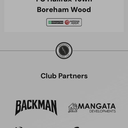
Boreham Wood
Club Partners