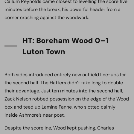
Callum Reynolds came closest to levelling the score five
minutes before the break, his powerful header from a
corner crashing against the woodwork.
HT: Boreham Wood 0–1
Luton Town
Both sides introduced entirely new outfield line-ups for
the second half. The Hatters didn’t take long to double
their advantage. Just ten minutes into the second half,
Zack Nelson robbed possession on the edge of the Wood
box and teed up Lamine Fanne, who slotted calmly
inside Ashmore’s near post.
Despite the scoreline, Wood kept pushing. Charles