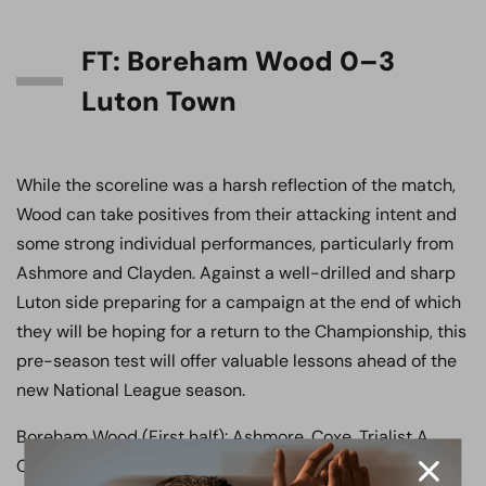
FT: Boreham Wood 0–3
Luton Town
While the scoreline was a harsh reflection of the match,
Wood can take positives from their attacking intent and
some strong individual performances, particularly from
Ashmore and Clayden. Against a well-drilled and sharp
Luton side preparing for a campaign at the end of which
they will be hoping for a return to the Championship, this
pre-season test will offer valuable lessons ahead of the
new National League season.
Boreham Wood (First half): Ashmore, Coxe, Trialist A,
O’Connell, Trialist C, Benton, Newton, Henry, Reynolds,