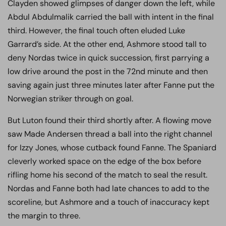
Clayden showed glimpses of danger down the left, while
Abdul Abdulmalik carried the ball with intent in the final
third. However, the final touch often eluded Luke
Garrard’s side. At the other end, Ashmore stood tall to
deny Nordas twice in quick succession, first parrying a
low drive around the post in the 72nd minute and then
saving again just three minutes later after Fanne put the
Norwegian striker through on goal.
But Luton found their third shortly after. A flowing move
saw Made Andersen thread a ball into the right channel
for Izzy Jones, whose cutback found Fanne. The Spaniard
cleverly worked space on the edge of the box before
rifling home his second of the match to seal the result.
Nordas and Fanne both had late chances to add to the
scoreline, but Ashmore and a touch of inaccuracy kept
the margin to three.