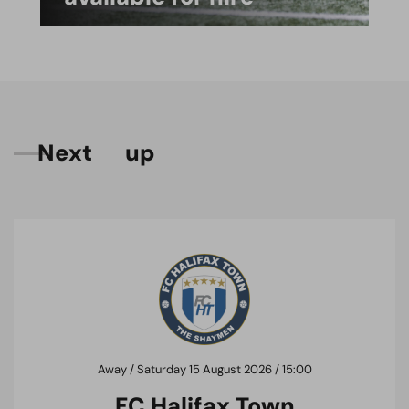
N
e
x
t
u
p
Away / Saturday 15 August 2026 / 15:00
FC Halifax Town