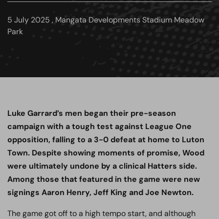
5 July 2025 , Mangata Developments Stadium Meadow
Park
Luke Garrard’s men began their pre-season
campaign with a tough test against League One
opposition, falling to a 3-0 defeat at home to Luton
Town. Despite showing moments of promise, Wood
were ultimately undone by a clinical Hatters side.
Among those that featured in the game were new
signings Aaron Henry, Jeff King and Joe Newton.
The game got off to a high tempo start, and although