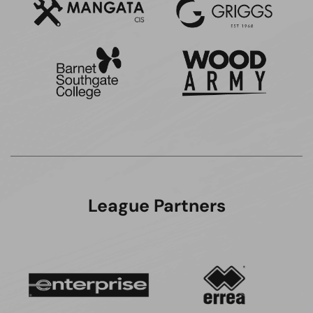
League Partners