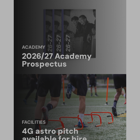
ACADEMY
2026/27 Academy
Prospectus
FACILITIES
4G astro pitch
available for hire