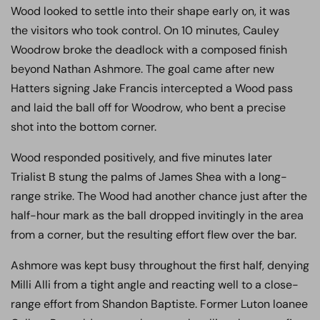
Wood looked to settle into their shape early on, it was
the visitors who took control. On 10 minutes, Cauley
Woodrow broke the deadlock with a composed finish
beyond Nathan Ashmore. The goal came after new
Hatters signing Jake Francis intercepted a Wood pass
and laid the ball off for Woodrow, who bent a precise
shot into the bottom corner.
Wood responded positively, and five minutes later
Trialist B stung the palms of James Shea with a long-
range strike. The Wood had another chance just after the
half-hour mark as the ball dropped invitingly in the area
from a corner, but the resulting effort flew over the bar.
Ashmore was kept busy throughout the first half, denying
Milli Alli from a tight angle and reacting well to a close-
range effort from Shandon Baptiste. Former Luton loanee