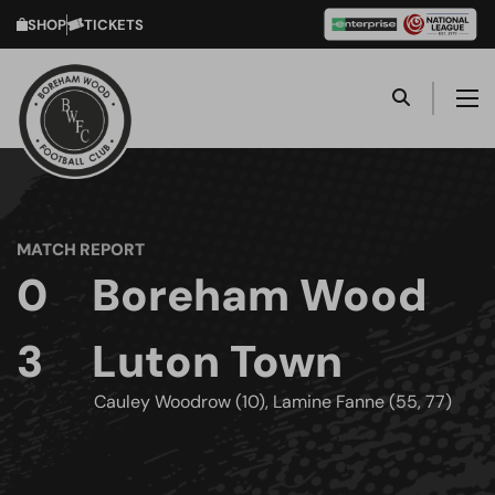
SHOP
TICKETS
MATCH REPORT
0
Boreham Wood
3
Luton Town
Cauley Woodrow (10), Lamine Fanne (55, 77)