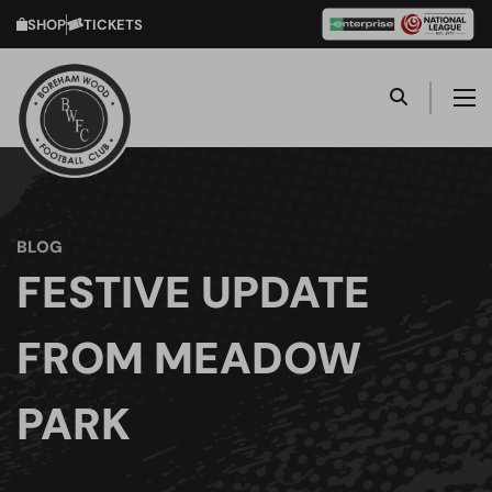
SHOP
TICKETS
BLOG
FESTIVE UPDATE
FROM MEADOW
PARK