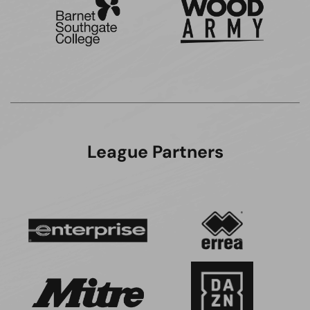
League Partners