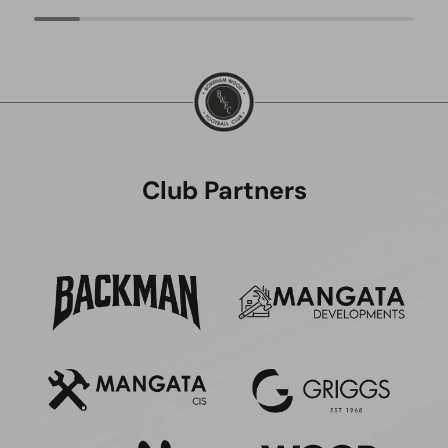
Club Partners