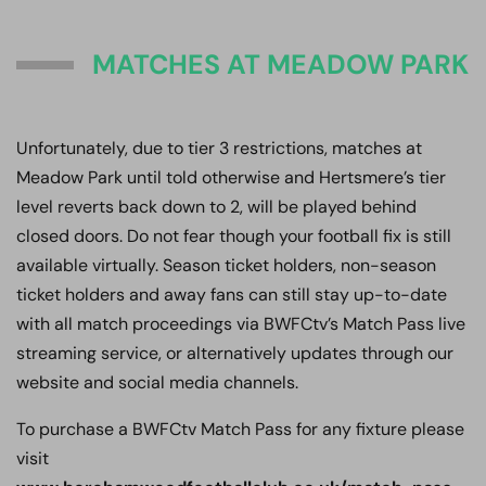
MATCHES AT MEADOW PARK
Unfortunately, due to tier 3 restrictions, matches at
Meadow Park until told otherwise and Hertsmere’s tier
level reverts back down to 2, will be played behind
closed doors. Do not fear though your football fix is still
available virtually. Season ticket holders, non-season
ticket holders and away fans can still stay up-to-date
with all match proceedings via BWFCtv’s Match Pass live
streaming service, or alternatively updates through our
website and social media channels.
To purchase a BWFCtv Match Pass for any fixture please
visit