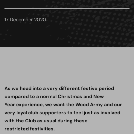
17 December 2020
As we head into a very different festive period
compared to a normal Christmas and New
Year experience, we want the Wood Army and our
very loyal club supporters to feel just as involved
with the Club as usual during these
restricted festivities.