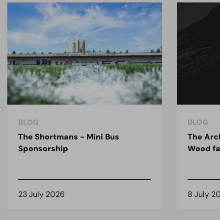
BLOG
BLOG
The Shortmans - Mini Bus
The Arc
Sponsorship
Wood fa
23 July 2026
8 July 2