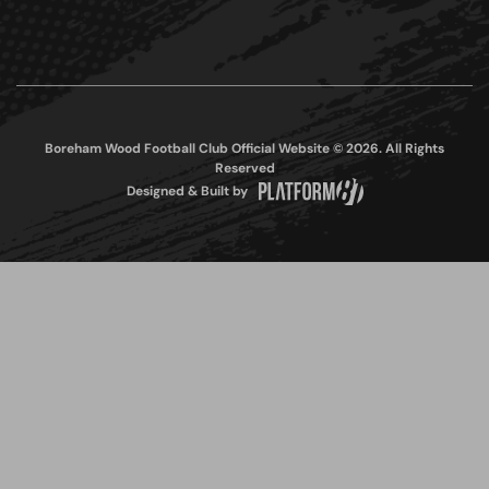
Boreham Wood Football Club Official Website © 2026. All Rights
Reserved
Designed & Built by