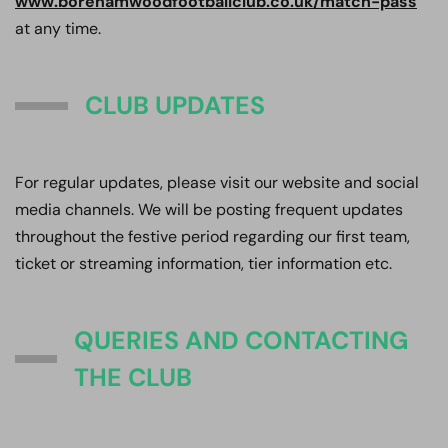
www.borehamwoodfootballclub.co.uk/match-pass
at any time.
CLUB UPDATES
For regular updates, please visit our website and social
media channels. We will be posting frequent updates
throughout the festive period regarding our first team,
ticket or streaming information, tier information etc.
QUERIES AND CONTACTING
THE CLUB