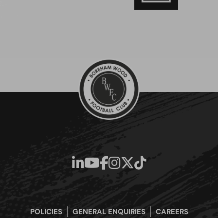
POLICIES
GENERAL ENQUIRIES
CAREERS