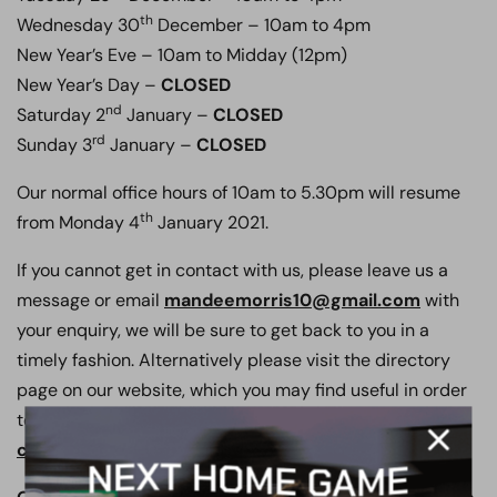
th
Wednesday 30
December – 10am to 4pm
New Year’s Eve – 10am to Midday (12pm)
New Year’s Day –
CLOSED
nd
Saturday 2
January –
CLOSED
rd
Sunday 3
January –
CLOSED
Our normal office hours of 10am to 5.30pm will resume
th
from Monday 4
January 2021.
If you cannot get in contact with us, please leave us a
message or email
mandeemorris10@gmail.com
with
your enquiry, we will be sure to get back to you in a
timely fashion. Alternatively please visit the directory
page on our website, which you may find useful in order
to contact the appropriate staff member,
click here to go to our directory page.