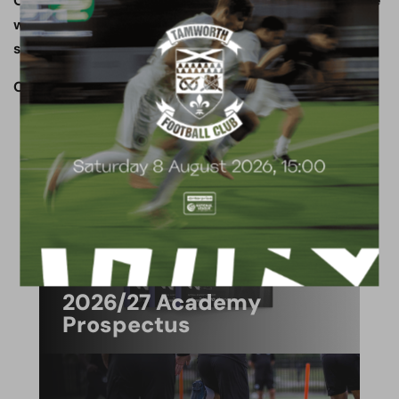
On behalf of everyone at Boreham Wood FC, may we
wish all of our supporters a very happy, joyous and
safe festive period!
OUR CLUB. OUR TOWN. OUR COMMUNITY.
ACADEMY
2026/27 Academy
Prospectus