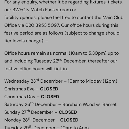
For any enquiry, whether it be regarding fixtures, tickets,
our BWFCtv Match Pass stream or
facility queries, please feel free to contact the Main Club
Office via 020 8953 5097. Our office hours during this
festive period are as follows (subject to change should
tier levels change): –
Office hours remain as normal (10am to 5.30pm) up to
nd
and including Tuesday 22
December, thereafter our
festive office hours will kick in…
rd
Wednesday 23
December – 10am to Midday (12pm)
Christmas Eve –
CLOSED
Christmas Day –
CLOSED
th
Saturday 26
December – Boreham Wood vs. Barnet
th
Sunday 27
December –
CLOSED
th
Monday 28
December –
CLOSED
th
Tuesday 29
December – 10am to 4pm