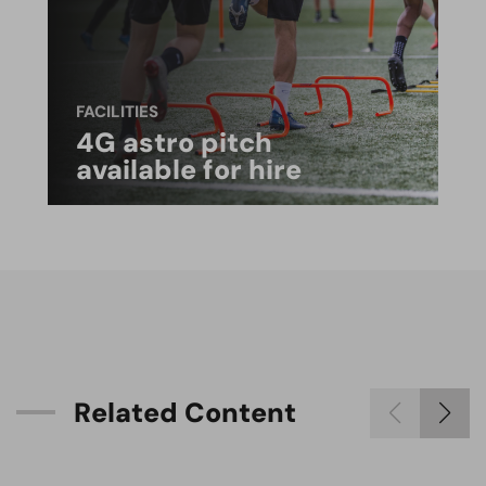
FACILITIES
4G astro pitch
available for hire
R
e
l
a
t
e
d
C
o
n
t
e
n
t