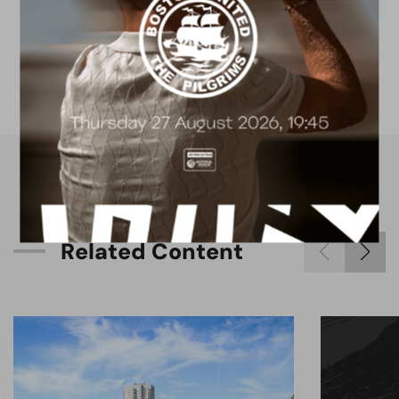
FACILITIES
4G astro pitch
available for hire
R
e
l
a
t
e
d
C
o
n
t
e
n
t