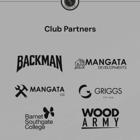
Club Partners