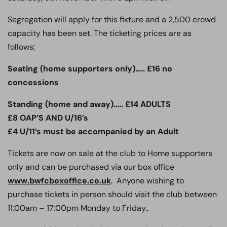
Segregation will apply for this fixture and a 2,500 crowd
capacity has been set. The ticketing prices are as
follows;
Seating (home supporters only)….. £16 no
concessions
Standing (home and away)….. £14 ADULTS
£8 OAP’S AND U/16’s
£4 U/11’s must be accompanied by an Adult
Tickets are now on sale at the club to Home supporters
only and can be purchased via our box office
www.bwfcboxoffice.co.uk
. Anyone wishing to
purchase tickets in person should visit the club between
11:00am – 17:00pm Monday to Friday..