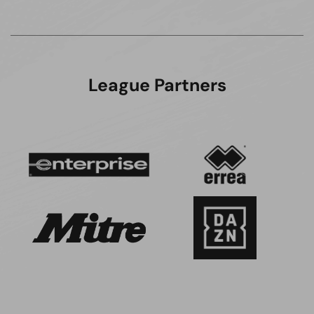
League Partners