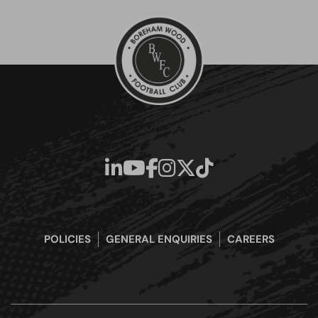
POLICIES
GENERAL ENQUIRIES
CAREERS