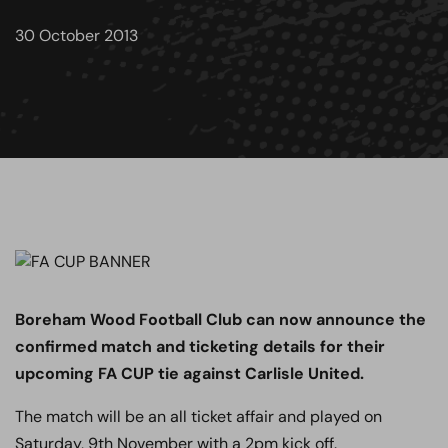
30 October 2013
Boreham Wood Football Club can now announce the
confirmed match and ticketing details for their
upcoming FA CUP tie against Carlisle United.
The match will be an all ticket affair and played on
Saturday, 9th November with a 2pm kick off.