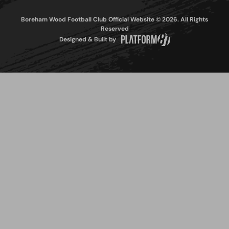
Boreham Wood Football Club Official Website © 2026. All Rights
Reserved
Designed & Built by