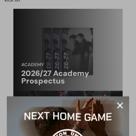
ACADEMY
2026/27 Academy
Prospectus