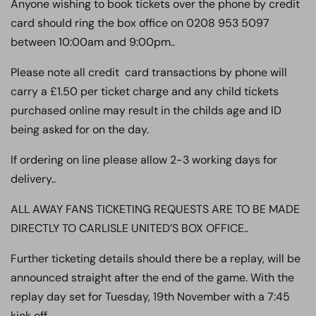
Anyone wishing to book tickets over the phone by credit
card should ring the box office on 0208 953 5097
between 10:00am and 9:00pm..
Please note all credit card transactions by phone will
carry a £1.50 per ticket charge and any child tickets
purchased online may result in the childs age and ID
being asked for on the day.
If ordering on line please allow 2-3 working days for
delivery..
ALL AWAY FANS TICKETING REQUESTS ARE TO BE MADE
DIRECTLY TO CARLISLE UNITED’S BOX OFFICE..
Further ticketing details should there be a replay, will be
announced straight after the end of the game. With the
replay day set for Tuesday, 19th November with a 7:45
kick off