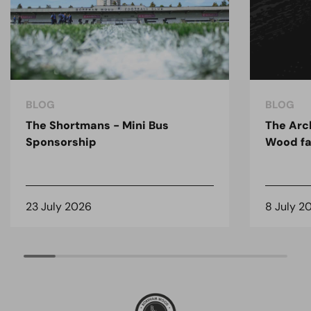
BLOG
BLOG
The Shortmans - Mini Bus
The Arc
Sponsorship
Wood fa
23 July 2026
8 July 2