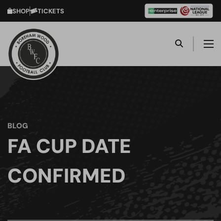
SHOP
TICKETS
BLOG
FA CUP DATE
CONFIRMED