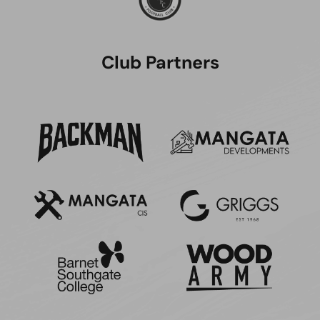
Club Partners