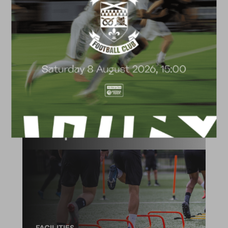
ACADEMY
2026/27 Academy
Prospectus