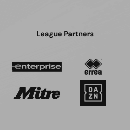
League Partners