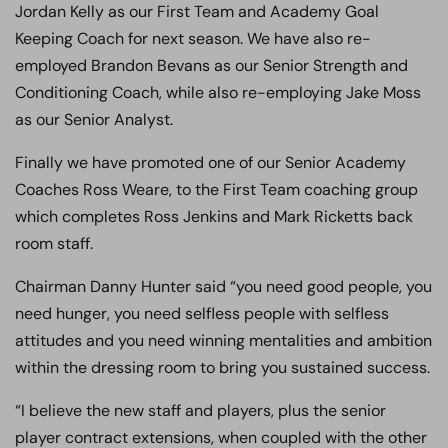
Jordan Kelly as our First Team and Academy Goal
Keeping Coach for next season. We have also re-
employed Brandon Bevans as our Senior Strength and
Conditioning Coach, while also re-employing Jake Moss
as our Senior Analyst.
Finally we have promoted one of our Senior Academy
Coaches Ross Weare, to the First Team coaching group
which completes Ross Jenkins and Mark Ricketts back
room staff.
Chairman Danny Hunter said “you need good people, you
need hunger, you need selfless people with selfless
attitudes and you need winning mentalities and ambition
within the dressing room to bring you sustained success.
“I believe the new staff and players, plus the senior
player contract extensions, when coupled with the other