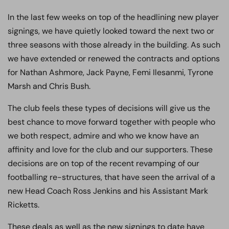
In the last few weeks on top of the headlining new player
signings, we have quietly looked toward the next two or
three seasons with those already in the building. As such
we have extended or renewed the contracts and options
for Nathan Ashmore, Jack Payne, Femi Ilesanmi, Tyrone
Marsh and Chris Bush.
The club feels these types of decisions will give us the
best chance to move forward together with people who
we both respect, admire and who we know have an
affinity and love for the club and our supporters. These
decisions are on top of the recent revamping of our
footballing re-structures, that have seen the arrival of a
new Head Coach Ross Jenkins and his Assistant Mark
Ricketts.
These deals as well as the new signings to date have