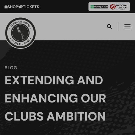
SHOP
TICKETS
BLOG
EXTENDING AND
ENHANCING OUR
CLUBS AMBITION