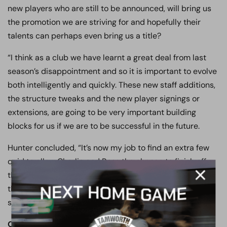
new players who are still to be announced, will bring us
the promotion we are striving for and hopefully their
talents can perhaps even bring us a title?
“I think as a club we have learnt a great deal from last
season’s disappointment and so it is important to evolve
both intelligently and quickly. These new staff additions,
the structure tweaks and the new player signings or
extensions, are going to be very important building
blocks for us if we are to be successful in the future.
Hunter concluded, “It’s now my job to find an extra few
quid to allow Charlie and Ross the chance to finish off
the squad rebuild and ensure we are at a level across
the board that will give us the best chance to achieve
success”…
OUR CLUB. OUR TOWN. OUR COMMUNITY