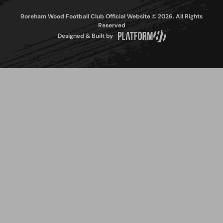
Boreham Wood Football Club Official Website © 2026. All Rights
Reserved
Designed & Built by