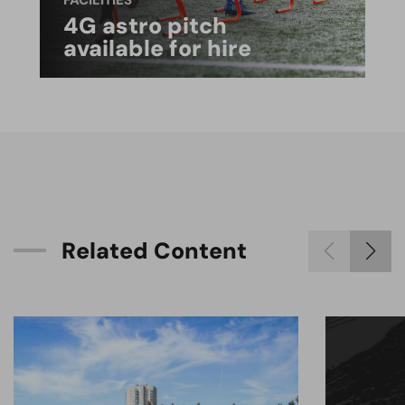
FACILITIES
4G astro pitch
available for hire
R
e
l
a
t
e
d
C
o
n
t
e
n
t