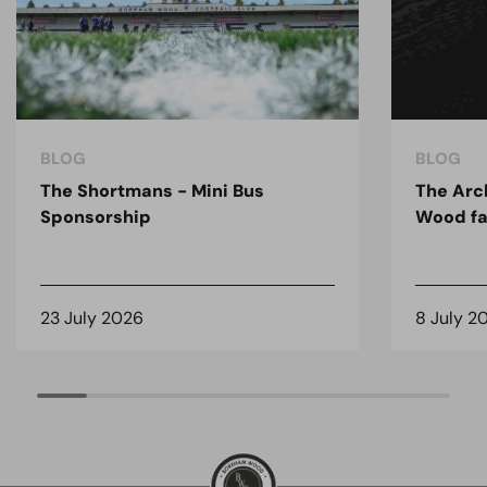
BLOG
BLOG
The Shortmans - Mini Bus
The Arc
Sponsorship
Wood fa
23 July 2026
8 July 2