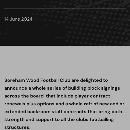
14 June 2024
Boreham Wood Football Club are delighted to
announce a whole series of building block signings
across the board, that include player contract
renewals plus options and a whole raft of new and or
extended backroom staff contracts that bring both
strength and support to all the clubs footballing
structures.