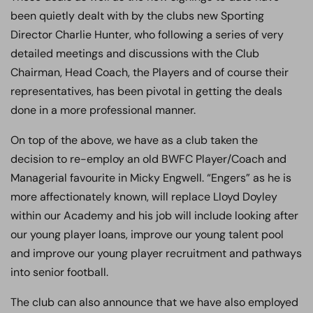
been quietly dealt with by the clubs new Sporting
Director Charlie Hunter, who following a series of very
detailed meetings and discussions with the Club
Chairman, Head Coach, the Players and of course their
representatives, has been pivotal in getting the deals
done in a more professional manner.
On top of the above, we have as a club taken the
decision to re-employ an old BWFC Player/Coach and
Managerial favourite in Micky Engwell. “Engers” as he is
more affectionately known, will replace Lloyd Doyley
within our Academy and his job will include looking after
our young player loans, improve our young talent pool
and improve our young player recruitment and pathways
into senior football.
The club can also announce that we have also employed