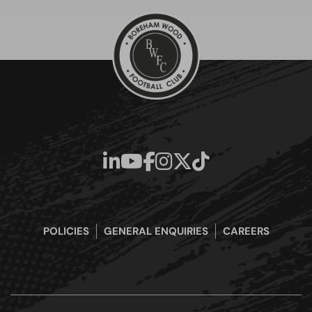
POLICIES
GENERAL ENQUIRIES
CAREERS