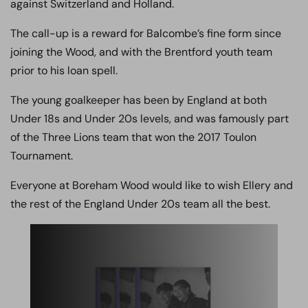
against Switzerland and Holland.
The call-up is a reward for Balcombe’s fine form since
joining the Wood, and with the Brentford youth team
prior to his loan spell.
The young goalkeeper has been by England at both
Under 18s and Under 20s levels, and was famously part
of the Three Lions team that won the 2017 Toulon
Tournament.
Everyone at Boreham Wood would like to wish Ellery and
the rest of the England Under 20s team all the best.