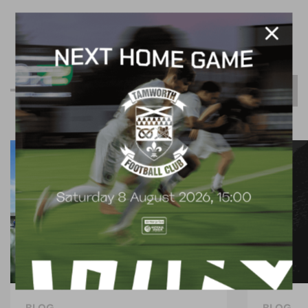
R
e
l
a
t
e
d
C
o
n
t
e
n
t