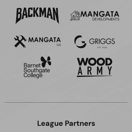
League Partners