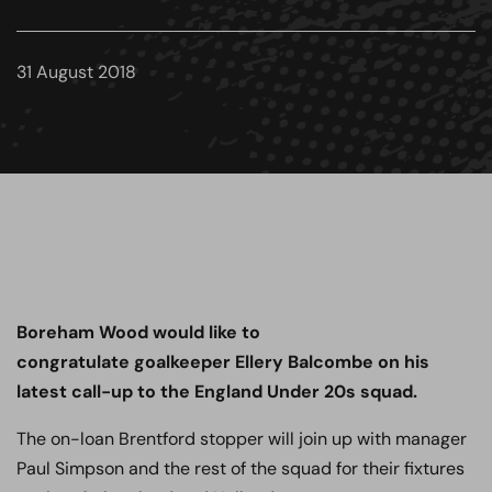
31 August 2018
Boreham Wood would like to
congratulate
goalkeeper Ellery Balcombe on his
latest call-up to the England Under 20s squad.
The on-loan Brentford stopper will join up with manager
Paul Simpson and the rest of the squad for their fixtures