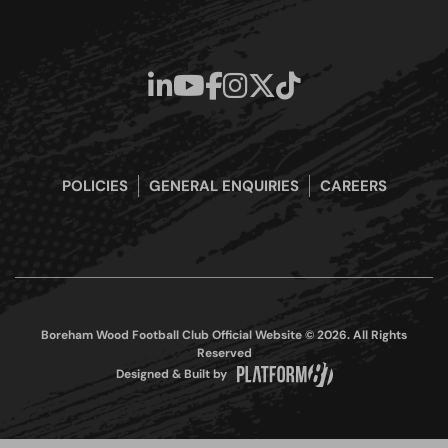
POLICIES
GENERAL ENQUIRIES
CAREERS
Boreham Wood Football Club Official Website © 2026. All Rights
Reserved
Designed & Built by