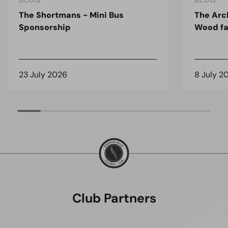
BLOG
BLOG
The Shortmans - Mini Bus
The Arc
Sponsorship
Wood fa
23 July 2026
8 July 2
Club Partners