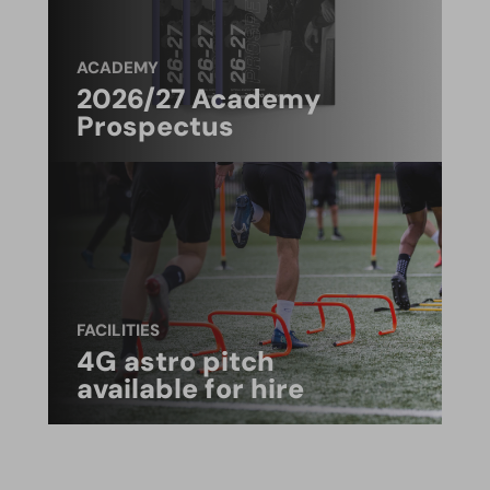
ACADEMY
2026/27 Academy
Prospectus
FACILITIES
4G astro pitch
available for hire