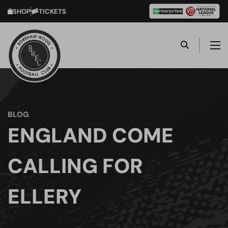
SHOP
TICKETS
BLOG
ENGLAND COME
CALLING FOR
ELLERY