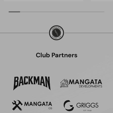
Club Partners