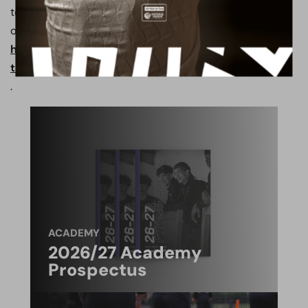
to register please call the PASE office on 020 8953 5716
or visit
https://www.borehamwoodfootballclub.co.uk/how-
to-apply-pase/
.
ACADEMY
2026/27 Academy
Prospectus