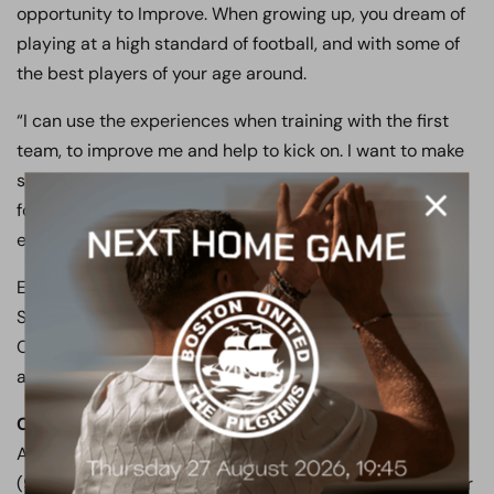
opportunity to Improve. When growing up, you dream of
playing at a high standard of football, and with some of
the best players of your age around.
“I can use the experiences when training with the first
team, to improve me and help to kick on. I want to make
sure that I show myself in a positive light, when playing
for England and I hope to do Boreham Wood, and
everyone at the club who have helped me, proud.”
Everyone at both Boreham Wood and Barnet &
Southgate College would like to wish Grant, Pepper,
Creese, Morgan, Ndiaye and the England Colleges team
all the best.
Could you be the next England star?
The PASE
Academy are holding trials on Tuesday, February 13
(9.30am). For more information on the PASE Academy or