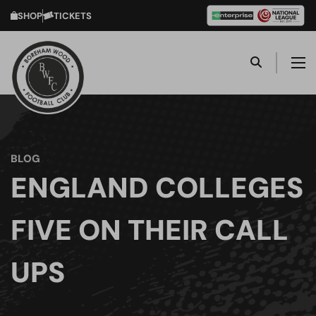
SHOP
TICKETS
BLOG
ENGLAND COLLEGES
FIVE ON THEIR CALL
UPS