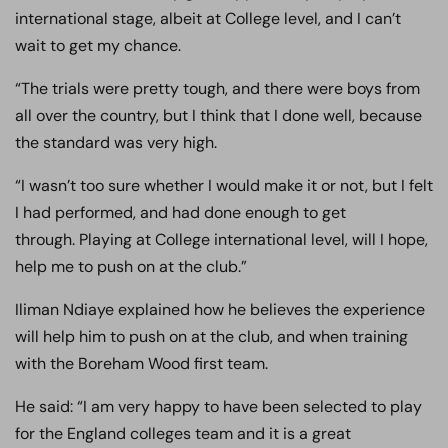
international stage, albeit at College level, and I can’t
wait to get my chance.
“The trials were pretty tough, and there were boys from
all over the country, but I think that I done well, because
the standard was very high.
“I wasn’t too sure whether I would make it or not, but I felt
I had performed, and had done enough to get
through. Playing at College international level, will I hope,
help me to push on at the club.”
Iliman Ndiaye explained how he believes the experience
will help him to push on at the club, and when training
with the Boreham Wood first team.
He said: “I am very happy to have been selected to play
for the England colleges team and it is a great