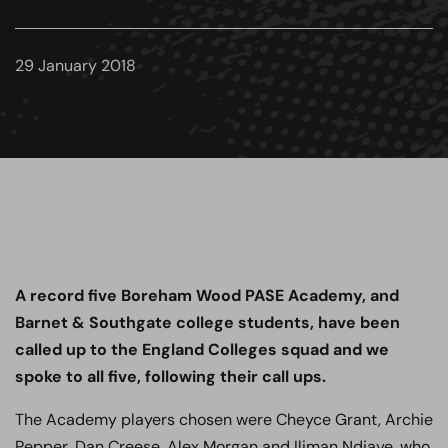
29 January 2018
A record five Boreham Wood PASE Academy, and
Barnet & Southgate college students, have been
called up to the England Colleges squad and we
spoke to all five, following their call ups.
The Academy players chosen were Cheyce Grant, Archie
Pepper, Dan Creese, Alex Morgan and Iliman Ndiaye, who