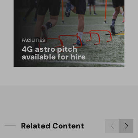
FACILITIES
4G astro pitch
available for hire
R
e
l
a
t
e
d
C
o
n
t
e
n
t