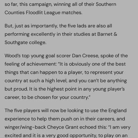
so far, this campaign, winning all of their Southern
Counties Floodlit League matches.
But, just as importantly, the five lads are also all
performing excellently in their studies at Barnet &
Southgate college.
Wood’s top young goal scorer Dan Creese, spoke of the
feeling of achievement: “It is obviously one of the best
things that can happen to a player, to represent your
country at such a high level, and you can’t be anything
but proud. It is the highest point in any young player’s
career, to be chosen for your country.”
The five players will now be looking to use the England
experience to help them push on in their careers, and
winger/wing-back Cheyce Grant echoed this: “I am very
excited and it is a very good opportunity, to play on an