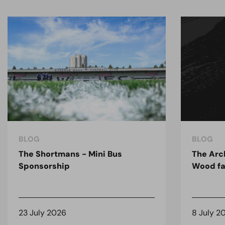
BLOG
BLOG
The Shortmans - Mini Bus
The Arc
Sponsorship
Wood fa
23 July 2026
8 July 2