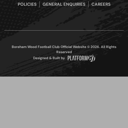
POLICIES
GENERAL ENQUIRIES
CAREERS
Boreham Wood Football Club Official Website © 2026. All Rights
Reserved
Designed & Built by