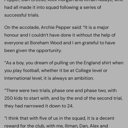
had all made it into squad following a series of
successful trials.
On the accolade, Archie Pepper said: “It is a major
honour and I couldn’t have done it without the help of
everyone at Boreham Wood and I am grateful to have
been given the opportunity.
“As a boy, you dream of pulling on the England shirt when
you play football, whether it be at College level or
International level, it is always an ambition.
“There were two trials, phase one and phase two, with
250 kids to start with, and by the end of the second trial,
they had narrowed it down to 24.
“I think that with five of us in the squad, it is a decent
reward for the club, with me, Iliman, Dan, Alex and