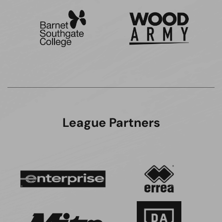
League Partners