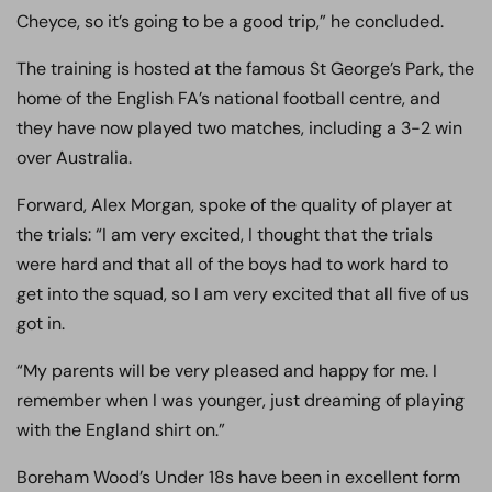
Cheyce, so it’s going to be a good trip,” he concluded.
The training is hosted at the famous St George’s Park, the
home of the English FA’s national football centre, and
they have now played two matches, including a 3-2 win
over Australia.
Forward, Alex Morgan, spoke of the quality of player at
the trials: “I am very excited, I thought that the trials
were hard and that all of the boys had to work hard to
get into the squad, so I am very excited that all five of us
got in.
“My parents will be very pleased and happy for me. I
remember when I was younger, just dreaming of playing
with the England shirt on.”
Boreham Wood’s Under 18s have been in excellent form