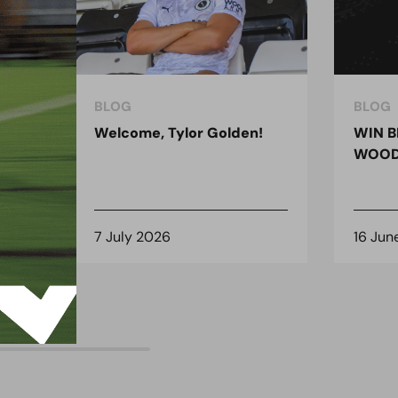
BLOG
BLOG
ndon
Welcome, Tylor Golden!
WIN B
 for
WOOD
7 July 2026
16 Jun