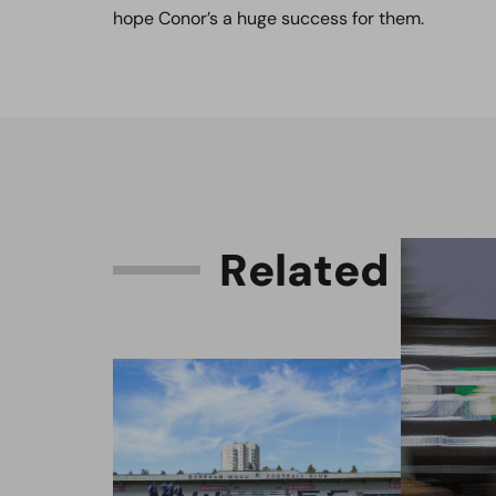
hope Conor’s a huge success for them.
R
e
l
a
t
e
d
C
o
n