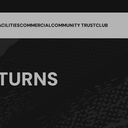
ACILITIES
COMMERCIAL
COMMUNITY TRUST
CLUB
TURNS