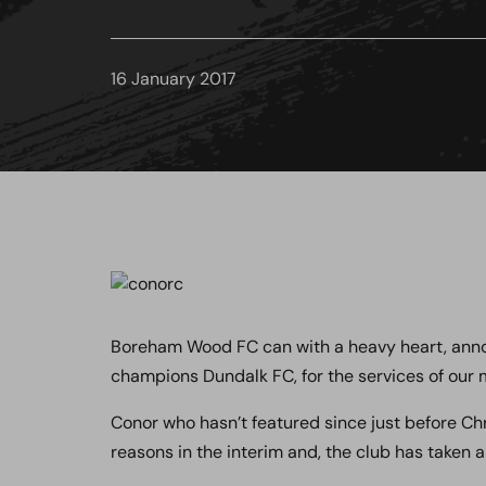
16 January 2017
Boreham Wood FC can with a heavy heart, annou
champions Dundalk FC, for the services of our 
Conor who hasn’t featured since just before Ch
reasons in the interim and, the club has taken a