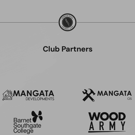
Club Partners