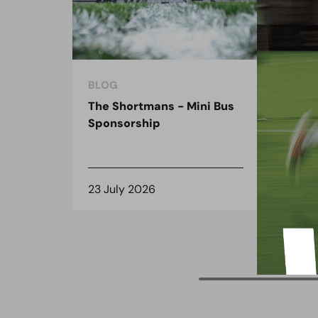
BLOG
BLO
The Shortmans - Mini Bus
The
Sponsorship
the
spo
23 July 2026
8 J