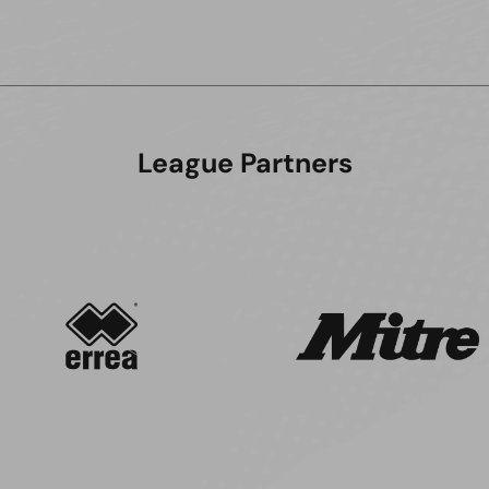
League Partners