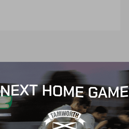
t
e
n
t