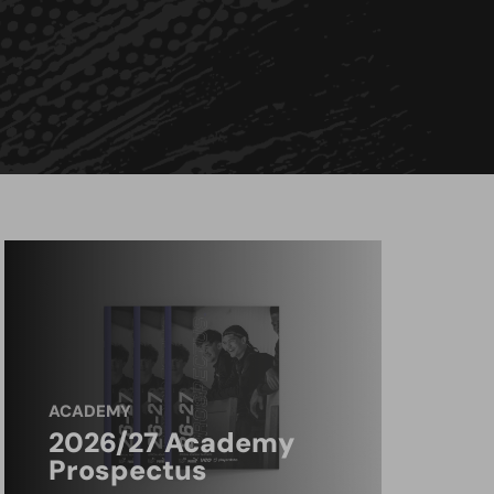
ACADEMY
2026/27 Academy
Prospectus