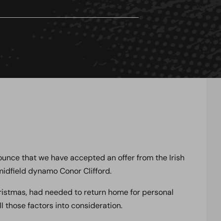
nce that we have accepted an offer from the Irish
midfield dynamo Conor Clifford.
ristmas, had needed to return home for personal
ll those factors into consideration.