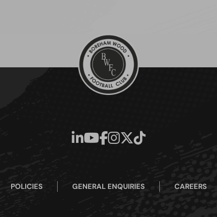
POLICIES
GENERAL ENQUIRIES
CAREERS