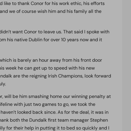
ike to thank Conor for his work ethic, his efforts
and we of course wish him and his family all the
dn’t want Conor to leave us. That said I spoke with
om his native Dublin for over 10 years now and it
 which is barely an hour away from his front door
this week he can get up to speed with his new
ndalk are the reigning Irish Champions, look forward
ly.
, will be him smashing home our winning penalty at
lifeline with just two games to go, we took the
haven’t looked back since. As for the deal, it was in
o thank both the Dundalk first team manager Stephen
for their help in putting it to bed so quickly and I