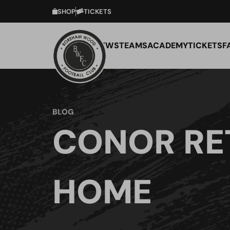
SHOP
TICKETS
NEWS
TEAMS
ACADEMY
TICKETS
F
BLOG
CONOR RE
HOME