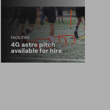
FACILITIES
4G astro pitch
available for hire