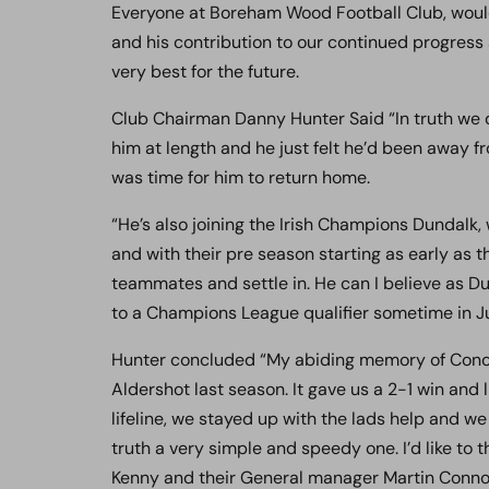
Everyone at Boreham Wood Football Club, would l
and his contribution to our continued progress 
very best for the future.
Club Chairman Danny Hunter Said “In truth we di
him at length and he just felt he’d been away fr
was time for him to return home.
“He’s also joining the Irish Champions Dundalk,
and with their pre season starting as early as 
teammates and settle in. He can I believe as Du
to a Champions League qualifier sometime in Ju
Hunter concluded “My abiding memory of Conor
Aldershot last season. It gave us a 2-1 win and 
lifeline, we stayed up with the lads help and we 
truth a very simple and speedy one. I’d like t
Kenny and their General manager Martin Connolly 