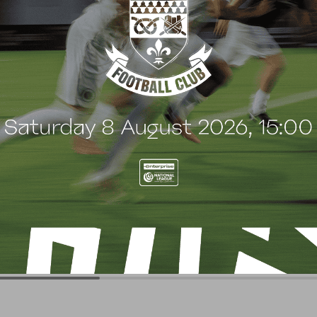
G
BLOG
 Arch Restaurant joins
Principles Security Lo
 Wood family as a new
continues sponsorship
nsor
another season
uly 2026
8 July 2026