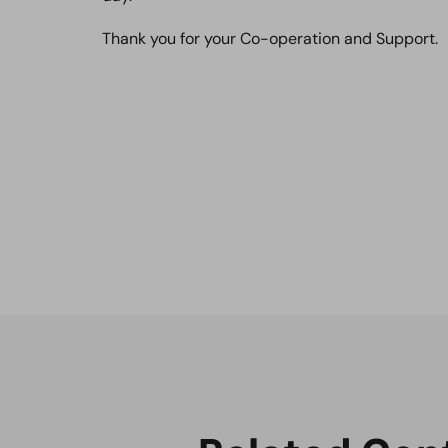
Thank you for your Co-operation and Support.