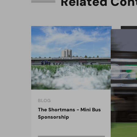
R
e
l
a
t
e
d
C
o
n
BLOG
BLO
The Shortmans - Mini Bus
The
Sponsorship
the
spo