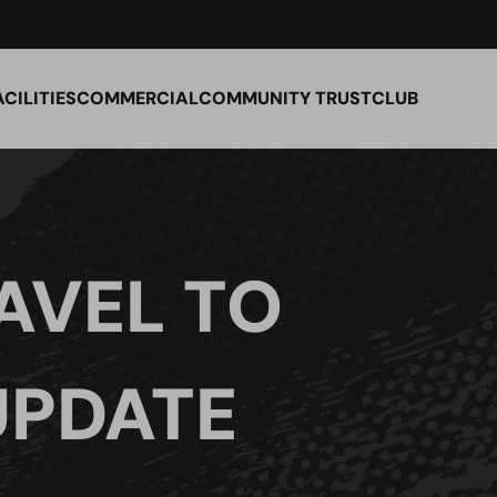
ACILITIES
COMMERCIAL
COMMUNITY TRUST
CLUB
AVEL TO
UPDATE