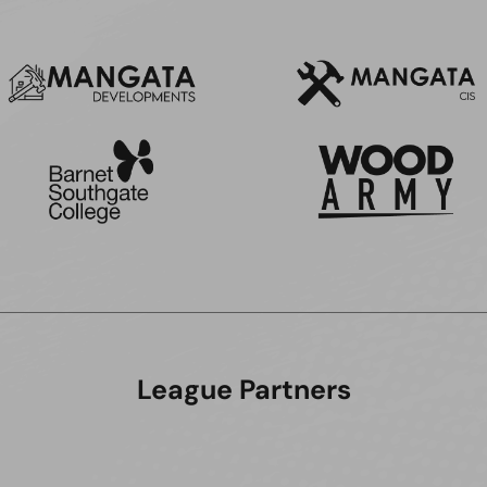
League Partners