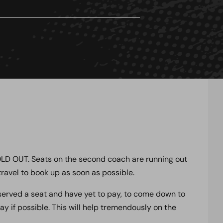
SOLD OUT. Seats on the second coach are running out
ravel to book up as soon as possible.
served a seat and have yet to pay, to come down to
 if possible. This will help tremendously on the