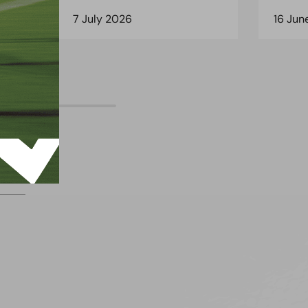
7 July 2026
16 Jun