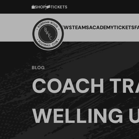
SHOP
TICKETS
NEWS
TEAMS
ACADEMY
TICKETS
F
BLOG
COACH TR
WELLING 