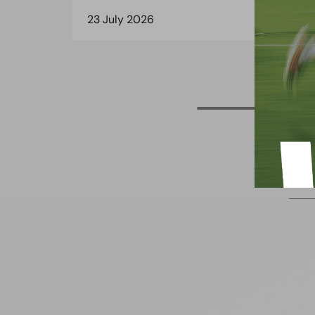
23 July 2026
8 J