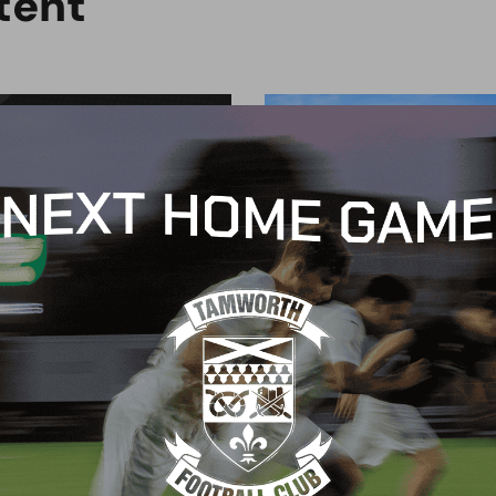
t
e
n
t
G
BLOG
 Arch Restaurant joins
Principles Security Lo
 Wood family as a new
continues sponsorship
nsor
another season