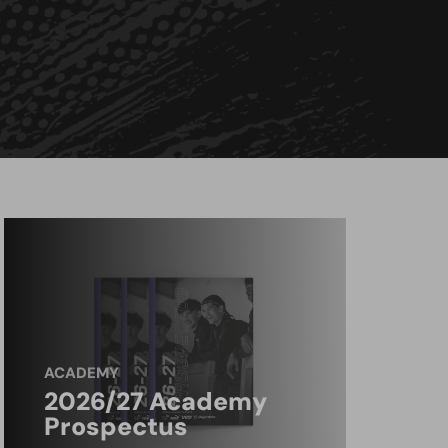
ACADEMY
2026/27 Academy
Prospectus