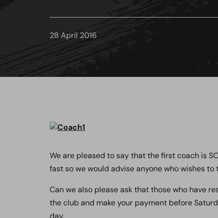
28 April 2016
We are pleased to say that the first coach is 
fast so we would advise anyone who wishes to t
Can we also please ask that those who have re
the club and make your payment before Saturday
day.