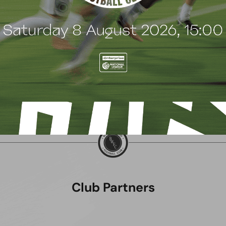
uly 2026
8 July 2026
Club Partners