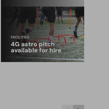
FACILITIES
4G astro pitch
available for hire