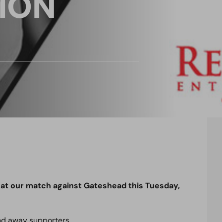
ION
at our match against Gateshead this Tuesday,
nd away supporters.