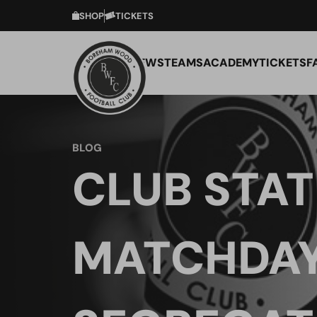
SHOP
TICKETS
NEWS
TEAMS
ACADEMY
TICKETS
F
BLOG
CLUB STA
MATCHDA