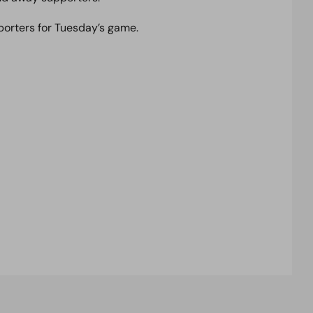
porters for Tuesday’s game.