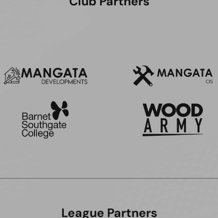
Club Partners
League Partners