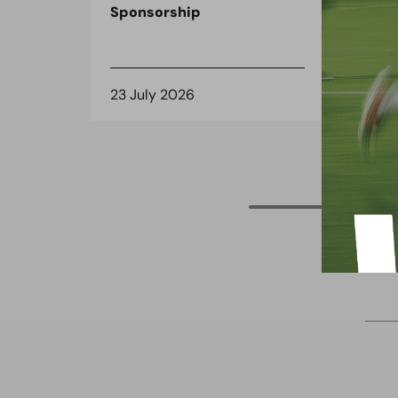
Sponsorship
the
spo
23 July 2026
8 J