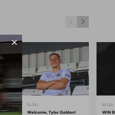
BLOG
BLOG
ndon
Welcome, Tylor Golden!
WIN B