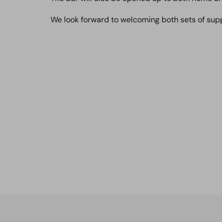
We look forward to welcoming both sets of sup