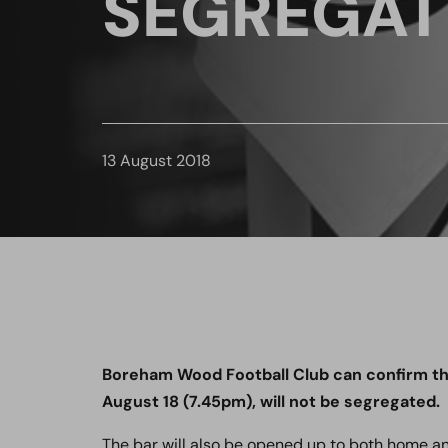
SEGREGAT
13 August 2018
Boreham Wood Football Club can confirm th
August 18 (7.45pm), will not be segregated.
The bar will also be opened up to both home a