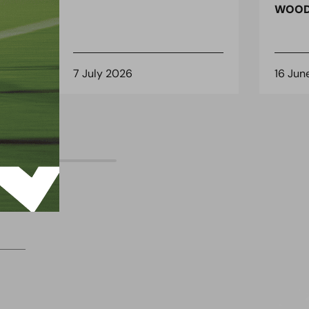
 for
WOOD
7 July 2026
16 Jun