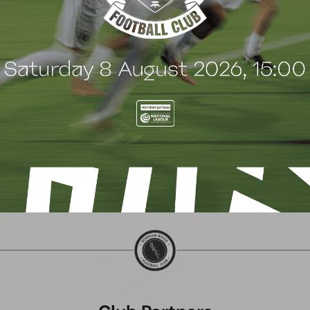
 Wood family as a new
continues sponsorship
nsor
another season
uly 2026
8 July 2026