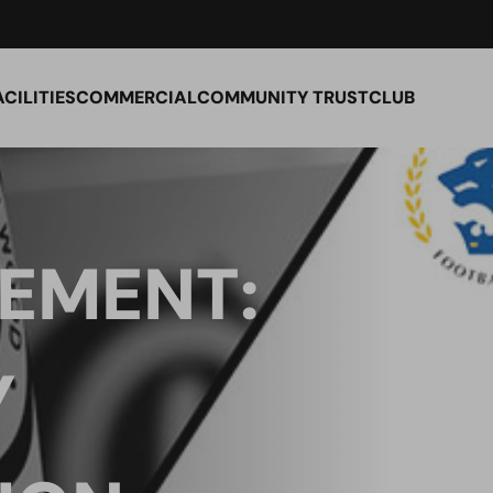
ACILITIES
COMMERCIAL
COMMUNITY TRUST
CLUB
TEMENT:
Y