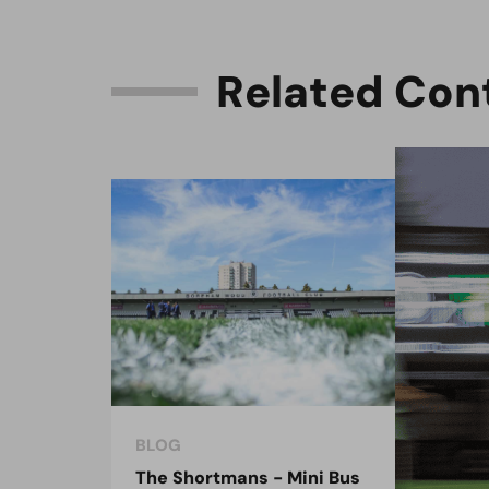
R
e
l
a
t
e
d
C
o
n
BLOG
BLO
The Shortmans - Mini Bus
The