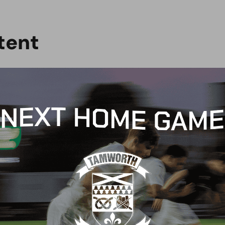
t
e
n
t
G
BLOG
 Arch Restaurant joins
Principles Security Lo