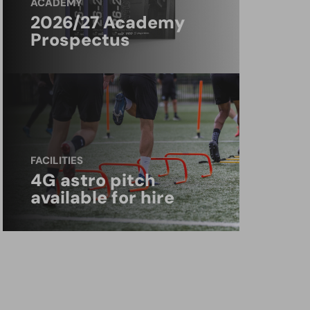
ACADEMY
2026/27 Academy
Prospectus
FACILITIES
4G astro pitch
available for hire