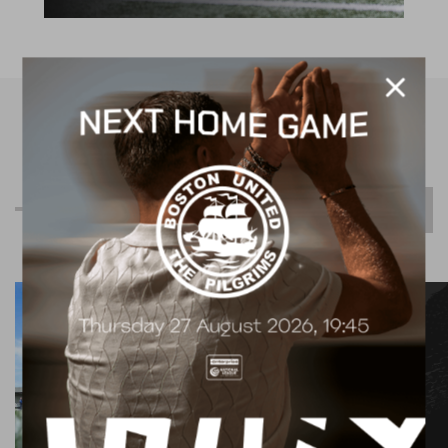
R
e
l
a
t
e
d
C
o
n
t
e
n
t