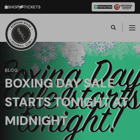
SHOP
TICKETS
BLOG
BOXING DAY SALE
STARTS TONIGHT AT
MIDNIGHT