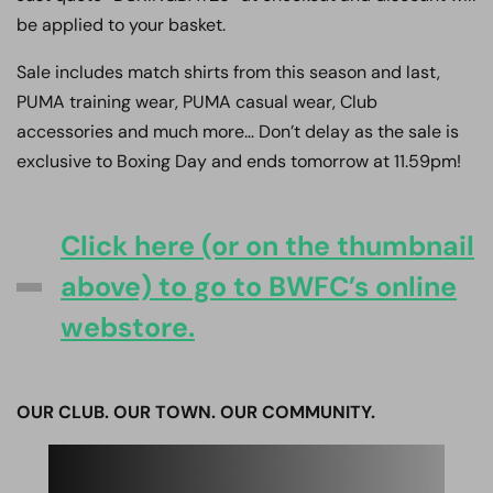
be applied to your basket.
Sale includes match shirts from this season and last,
PUMA training wear, PUMA casual wear, Club
accessories and much more… Don’t delay as the sale is
exclusive to Boxing Day and ends tomorrow at 11.59pm!
Click here (or on the thumbnail
above) to go to BWFC’s online
webstore.
OUR CLUB. OUR TOWN. OUR COMMUNITY.