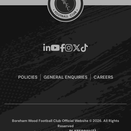
POLICIES
GENERAL ENQUIRIES
CAREERS
Boreham Wood Football Club Official Website © 2026. All Rights
Reserved