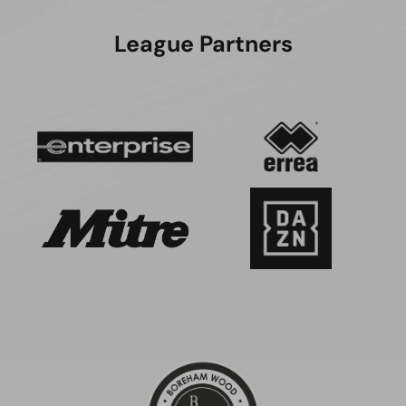
League Partners