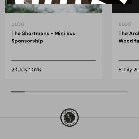
BLOG
BLOG
The Shortmans - Mini Bus
The Arc
Sponsorship
Wood fa
23 July 2026
8 July 2