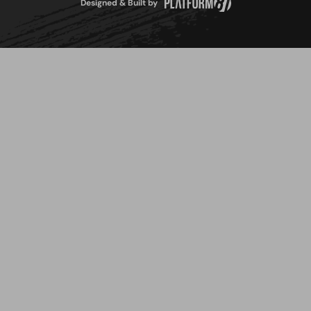
Designed & Built by