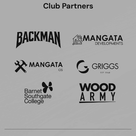
Club Partners