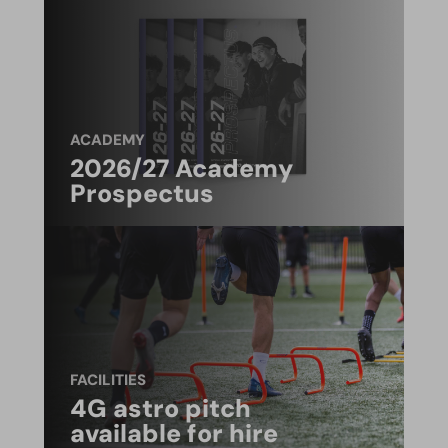
ACADEMY
2026/27 Academy
Prospectus
FACILITIES
4G astro pitch
available for hire