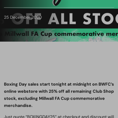
25 December 2020
Boxing Day sales start tonight at midnight on BWFC’s
online webstore with 25% off all remaining Club Shop
stock, excluding Millwall FA Cup commemorative
merchandise.
Just quote “BOXINGDAY25” at checkout and discount will