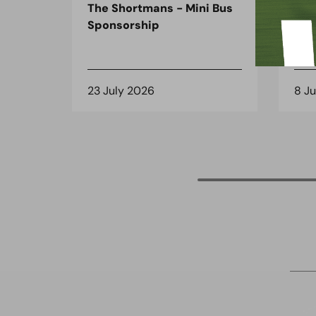
The Shortmans - Mini Bus
The
Sponsorship
the
spo
23 July 2026
8 J