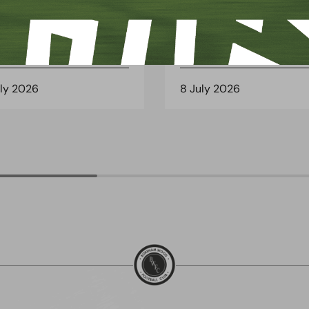
 Arch Restaurant joins
Principles Security Lo
 Wood family as a new
continues sponsorship
nsor
another season
uly 2026
8 July 2026