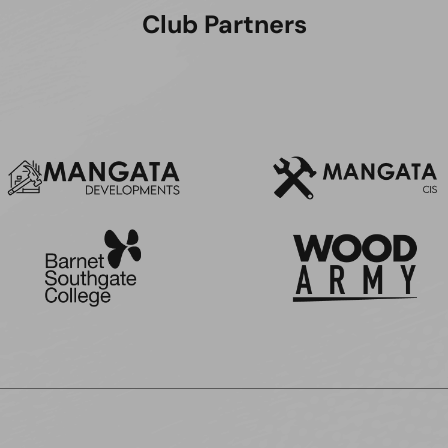
Club Partners