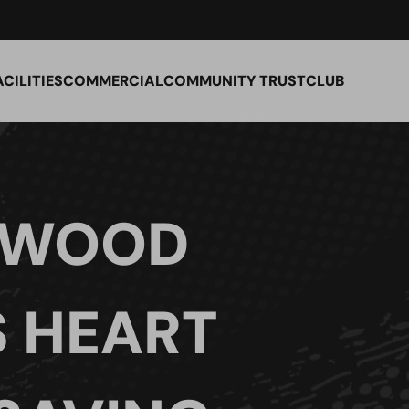
ACILITIES
COMMERCIAL
COMMUNITY TRUST
CLUB
 WOOD
S HEART