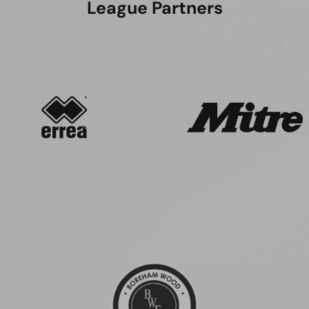
League Partners