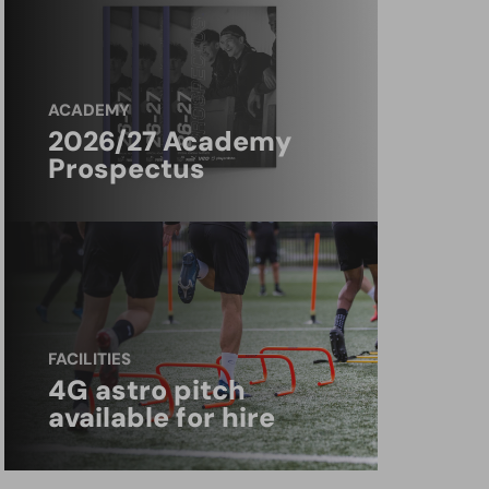
ACADEMY
2026/27 Academy
Prospectus
FACILITIES
4G astro pitch
available for hire