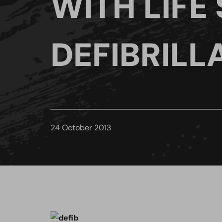
WITH LIFE
DEFIBRILL
24 October 2013