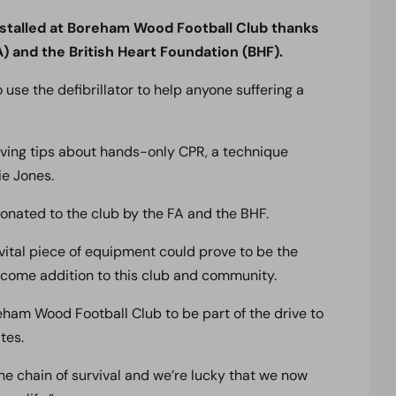
 installed at Boreham Wood Football Club thanks
) and the British Heart Foundation (BHF).
o use the defibrillator to help anyone suffering a
saving tips about hands-only CPR, a technique
ie Jones.
 donated to the club by the FA and the BHF.
s vital piece of equipment could prove to be the
elcome addition to this club and community.
ham Wood Football Club to be part of the drive to
tes.
n the chain of survival and we’re lucky that we now