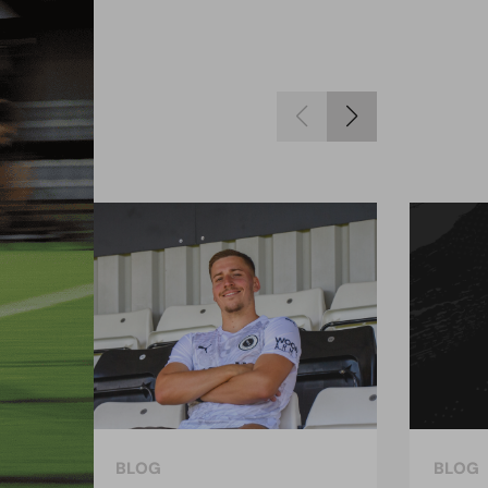
BLOG
BLOG