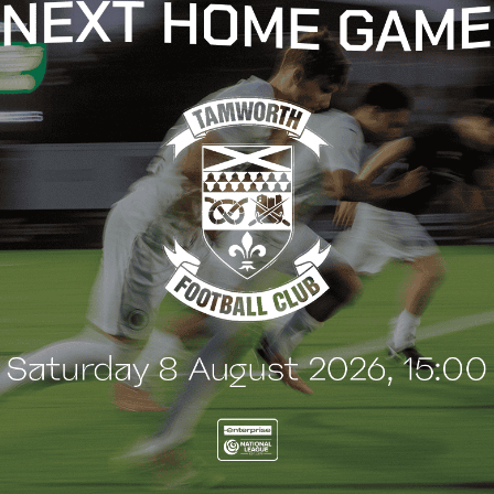
t
e
n
t
G
BLOG