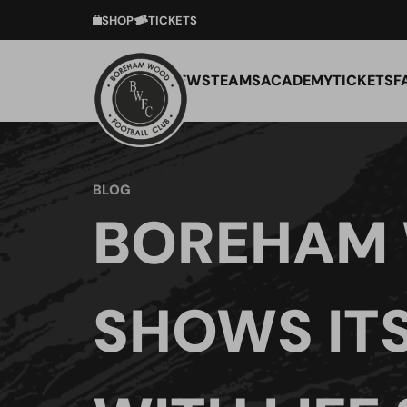
SHOP
TICKETS
NEWS
TEAMS
ACADEMY
TICKETS
F
BLOG
BOREHAM
SHOWS IT