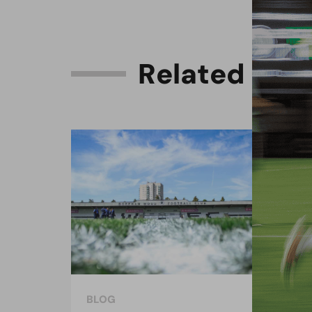
R
e
l
a
t
e
d
C
o
n
BLOG
BLO