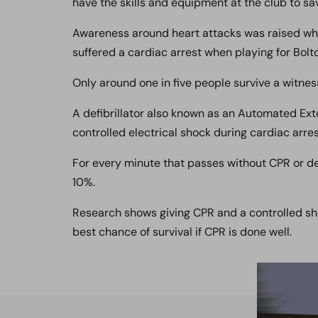
have the skills and equipment at the club to save
Awareness around heart attacks was raised w
suffered a cardiac arrest when playing for Bolt
Only around one in five people survive a witnes
A defibrillator also known as an Automated Exter
controlled electrical shock during cardiac arres
For every minute that passes without CPR or def
10%.
Research shows giving CPR and a controlled sho
best chance of survival if CPR is done well.