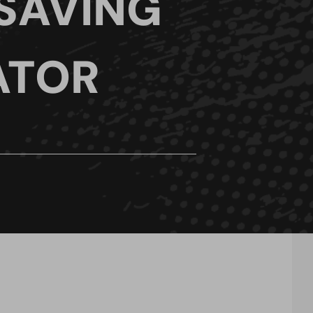
 SAVING
ATOR