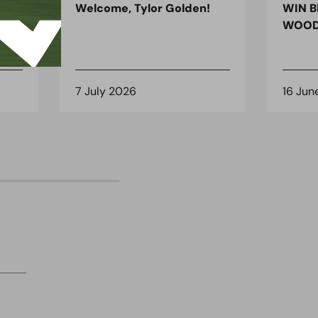
ndon
Welcome, Tylor Golden!
WIN B
 for
WOOD
7 July 2026
16 Jun