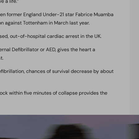
 a life.”
hen former England Under-21 star Fabrice Muamba
on against Tottenham in March last year.
sed, out-of-hospital cardiac arrest in the UK.
nal Defibrillator or AED, gives the heart a
t.
ibrillation, chances of survival decrease by about
ck within five minutes of collapse provides the