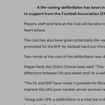
A life-saving defibrillator has been
to support from the Football Association (FA
Players, staff and fans at the club will be able t
heart attack.
The club has also been given potentially life-
promoted for the BHF by football hard nut Vinn
Two-thirds of the cost of the defibrillator was
Megan Reid, the Club’s Clinical lead, said: “Thi
difference between life and death and it’s a w
“The FA and BHF have made it possible for Bore
improve the UK’s poor cardiac arrest survival ra
“Along with CPR, a defibrillator is a vital link i