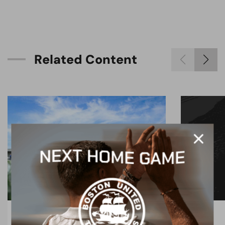
R
e
l
a
t
e
d
C
o
n
t
e
n
t
BLOG
BLOG