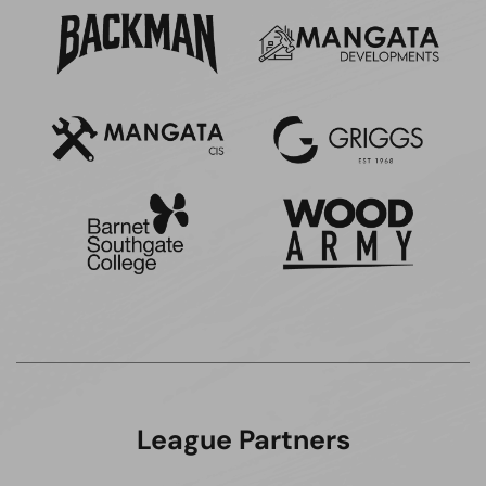
League Partners