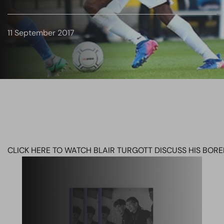
11 September 2017
CLICK HERE TO WATCH BLAIR TURGOTT DISCUSS HIS BO