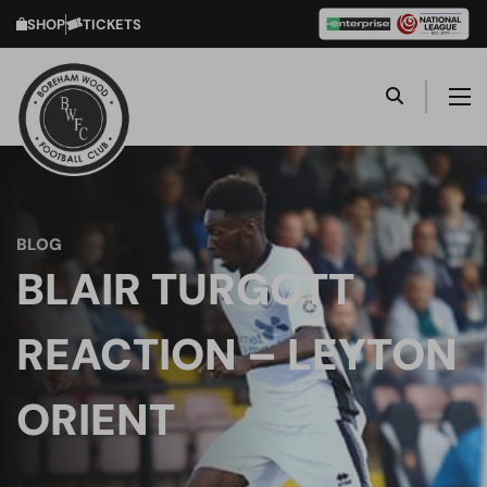
SHOP
TICKETS
BLOG
BLAIR TURGOTT
REACTION – LEYTON
ORIENT