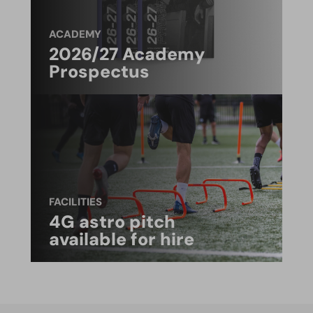
ACADEMY
2026/27 Academy
Prospectus
FACILITIES
4G astro pitch
available for hire