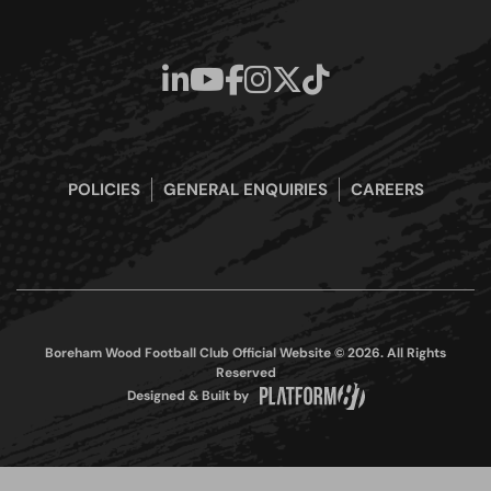
POLICIES
GENERAL ENQUIRIES
CAREERS
Boreham Wood Football Club Official Website © 2026. All Rights
Reserved
Designed & Built by