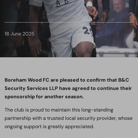
18 June 2025
Boreham Wood FC are pleased to confirm that B&C
Security Services LLP have agreed to continue their
sponsorship for another season.
The club is proud to maintain this long-standing
partnership with a trusted local security provider, whose
ongoing support is greatly appreciated.