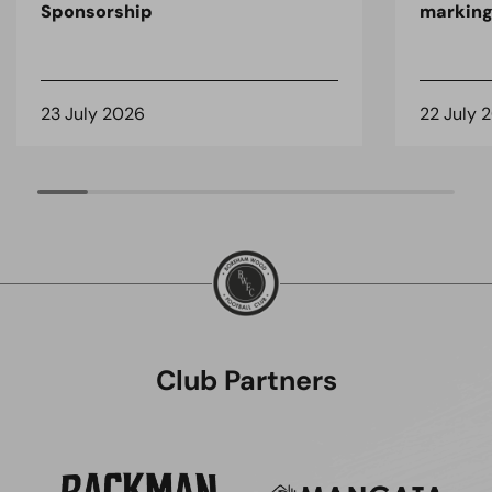
Sponsorship
marking
23 July 2026
22 July 
Club Partners