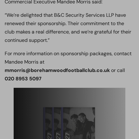
Commercial Executive Mandee Morris said:
“We’re delighted that B&C Security Services LLP have
renewed their sponsorship. Their commitment to the
club makes a real difference, and we’re grateful for their
continued support.”
For more information on sponsorship packages, contact
Mandee Morris at
mmorris@borehamwoodfootballclub.co.uk
or call
020 8953 5097