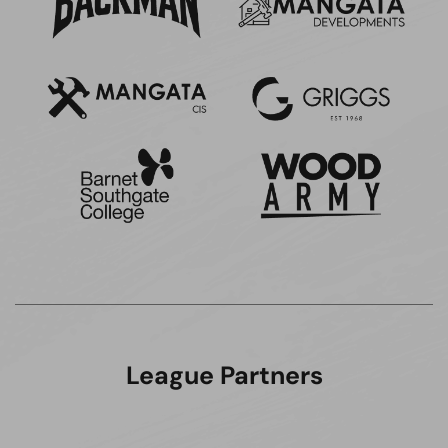
League Partners