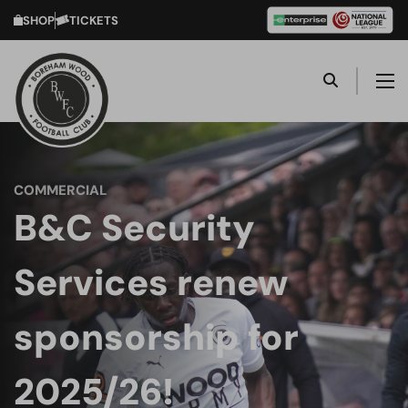
SHOP
TICKETS
COMMERCIAL
B&C Security
Services renew
sponsorship for
2025/26!