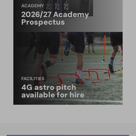
ACADEMY
2026/27 Academy
Prospectus
FACILITIES
4G astro pitch
available for hire