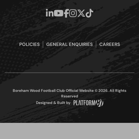
POLICIES
GENERAL ENQUIRIES
CAREERS
Boreham Wood Football Club Official Website © 2026. All Rights
Reserved
Designed & Built by