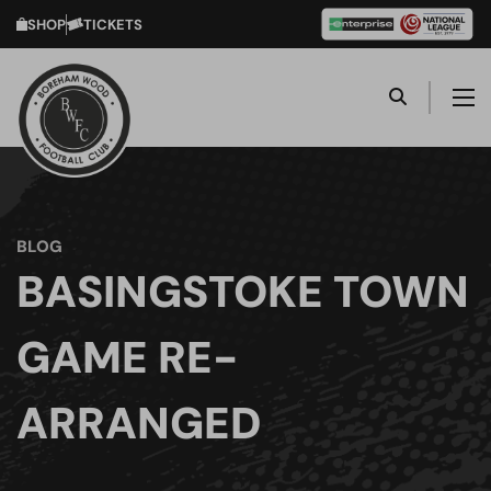
SHOP
TICKETS
BLOG
BASINGSTOKE TOWN
GAME RE-
ARRANGED