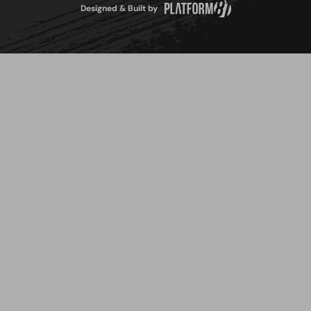
Designed & Built by