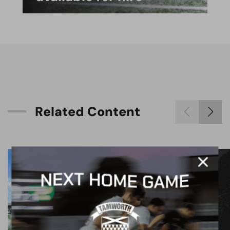
R
e
l
a
t
e
d
C
o
n
t
e
n
t