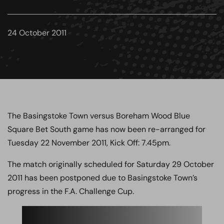
24 October 2011
The Basingstoke Town versus Boreham Wood Blue
Square Bet South game has now been re-arranged for
Tuesday 22 November 2011, Kick Off: 7.45pm.
The match originally scheduled for Saturday 29 October
2011 has been postponed due to Basingstoke Town’s
progress in the F.A. Challenge Cup.