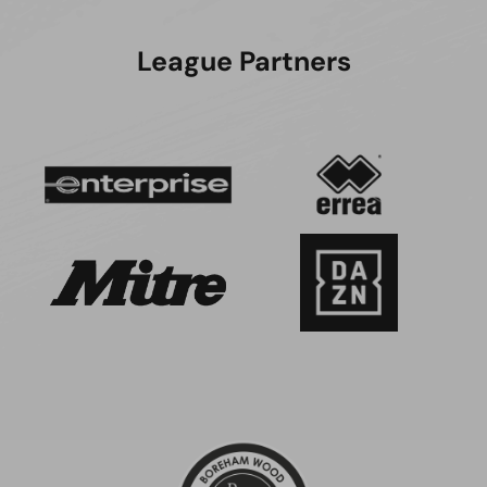
League Partners