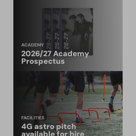
ACADEMY
2026/27 Academy
Prospectus
FACILITIES
4G astro pitch
available for hire