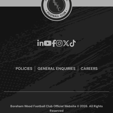
POLICIES
GENERAL ENQUIRIES
CAREERS
Boreham Wood Football Club Official Website © 2026. All Rights
Reserved