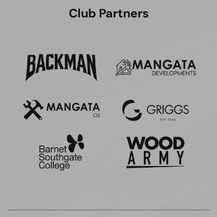
Club Partners