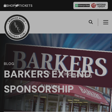
SHOP
TICKETS
BLOG
BARKERS EXTEND
SPONSORSHIP