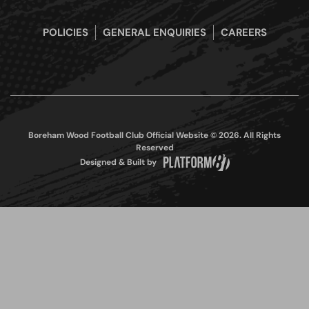
POLICIES
GENERAL ENQUIRIES
CAREERS
Boreham Wood Football Club Official Website © 2026. All Rights
Reserved
Designed & Built by