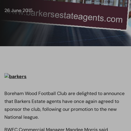
26 June 2015
Boreham Wood Football Club are delighted to announce
that Barkers Estate agents have once again agreed to
sponsor the club, following our promotion to the new
National league.
BWFC Commercial Manager Mandee Morris said