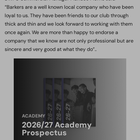
“Barkers are a well known local company who have been
loyal to us. They have been friends to our club through
thick and thin and we look forward to working with them
once again. We are more than happy to endorse a
company that we know are not only professional but are
sincere and very good at what they do”..
ACADEMY
2026/27 Academy
Prospectus