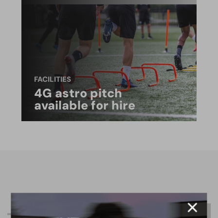
FACILITIES
4G astro pitch
available for hire
R
e
l
a
t
e
d
C
o
n
t
e
n
t