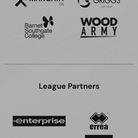
League Partners