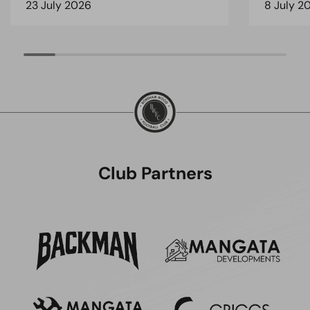
23 July 2026
8 July 2
Club Partners