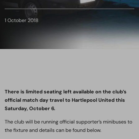
1 October 2018
There is limited seating left available on the club’s
official match day travel to Hartlepool United this
Saturday, October 6.
The club will be running official supporter’s minibuses to
the fixture and details can be found below.