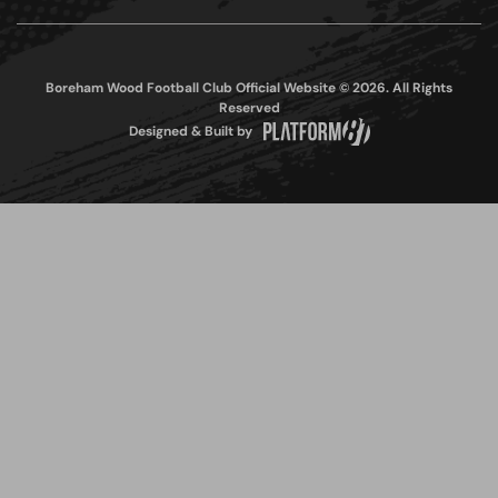
Boreham Wood Football Club Official Website © 2026. All Rights
Reserved
Designed & Built by