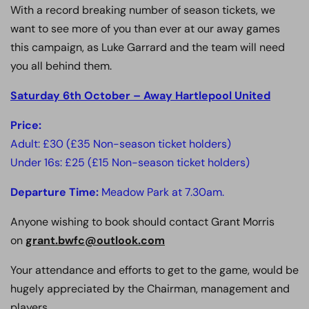
With a record breaking number of season tickets, we
want to see more of you than ever at our away games
this campaign, as Luke Garrard and the team will need
you all behind them.
Saturday 6th October – Away Hartlepool United
Price:
Adult: £30 (£35 Non-season ticket holders)
Under 16s: £25 (£15 Non-season ticket holders)
Departure Time:
Meadow Park at 7.30am.
Anyone wishing to book should contact Grant Morris
on
grant.bwfc@outlook.com
Your attendance and efforts to get to the game, would be
hugely appreciated by the Chairman, management and
players