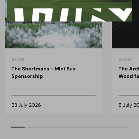
BLOG
BLOG
The Shortmans - Mini Bus
The Arc
Sponsorship
Wood fa
23 July 2026
8 July 2