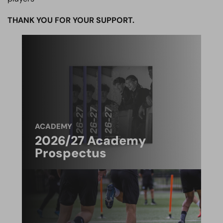
THANK YOU FOR YOUR SUPPORT.
ACADEMY
2026/27 Academy
Prospectus