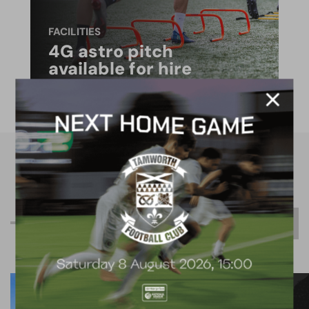
FACILITIES
4G astro pitch
available for hire
R
e
l
a
t
e
d
C
o
n
t
e
n
t