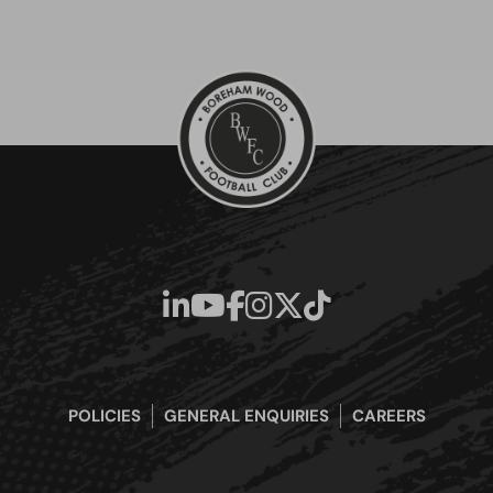
POLICIES
GENERAL ENQUIRIES
CAREERS