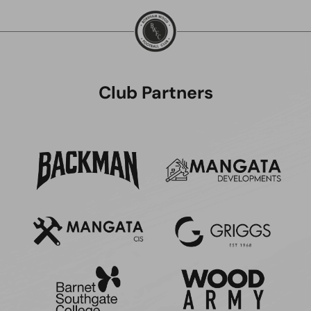
Club Partners