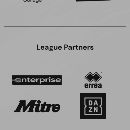
League Partners