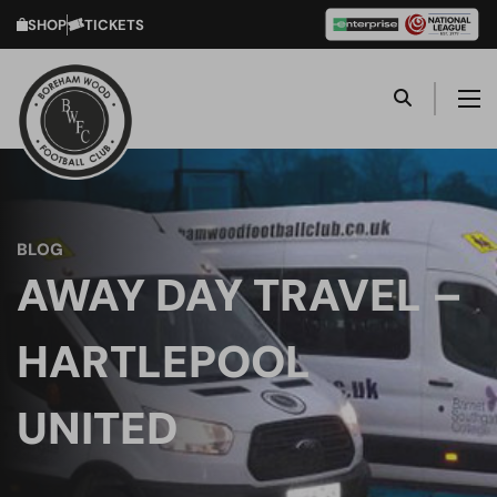
SHOP
TICKETS
BLOG
AWAY DAY TRAVEL –
HARTLEPOOL
UNITED