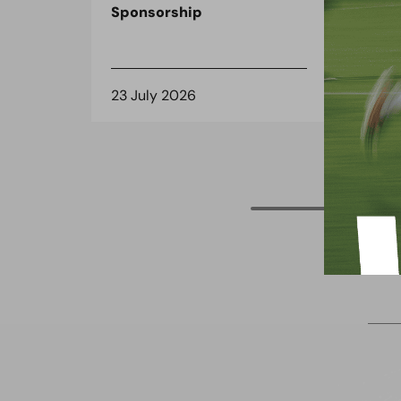
Sponsorship
the
spo
23 July 2026
8 J