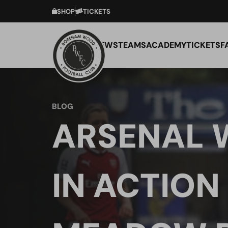
SHOP
TICKETS
NEWS
TEAMS
ACADEMY
TICKETS
F
BLOG
ARSENAL
IN ACTION