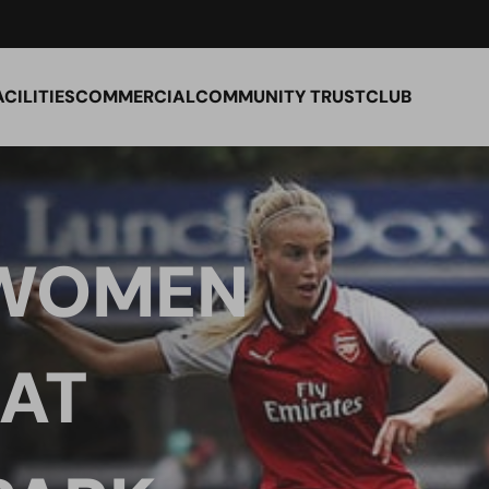
ACILITIES
COMMERCIAL
COMMUNITY TRUST
CLUB
 WOMEN
 AT