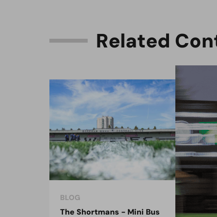
R
e
l
a
t
e
d
C
o
n
BLOG
BLO
The Shortmans - Mini Bus
The