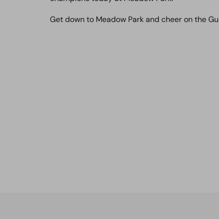
Get down to Meadow Park and cheer on the Gu