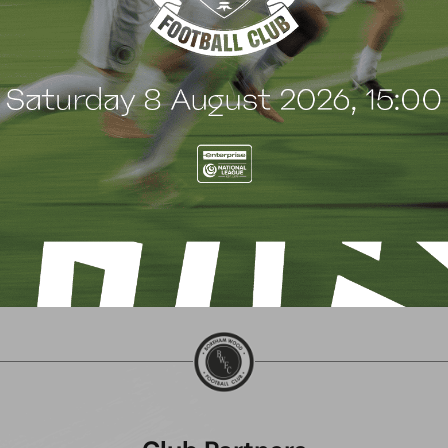
 Wood family as a new
continues sponsorship
nsor
another season
uly 2026
8 July 2026