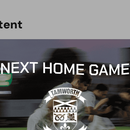
t
e
n
t
G
BLOG
 Arch Restaurant joins
Principles Security Lo