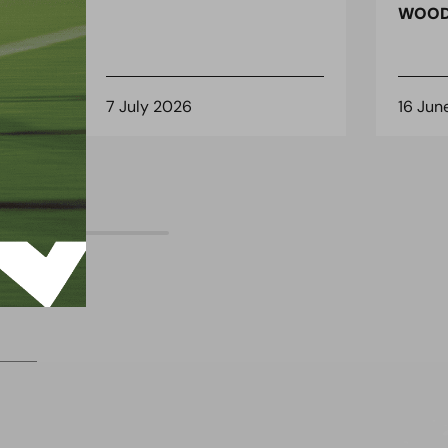
 for
WOOD
7 July 2026
16 Jun