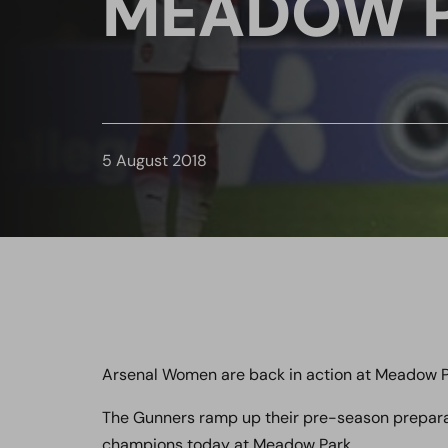
MEADOW 
5 August 2018
Arsenal Women are back in action at Meadow P
The Gunners ramp up their pre-season preparati
champions today at Meadow Park.