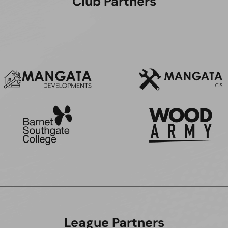
Club Partners
League Partners