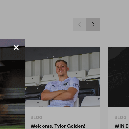
BLOG
BLOG
ndon
Welcome, Tylor Golden!
WIN B