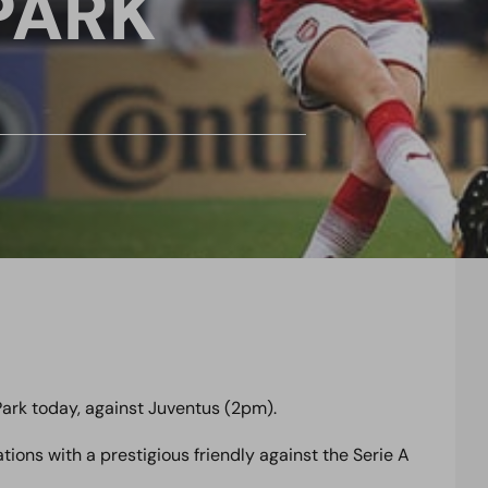
PARK
ark today, against Juventus (2pm).
ons with a prestigious friendly against the Serie A