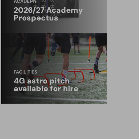
ACADEMY
2026/27 Academy
Prospectus
FACILITIES
4G astro pitch
available for hire