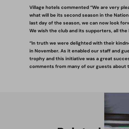
Village hotels commented “We are very pleas
what will be its second season in the Nation
last day of the season, we can now look for
We wish the club and its supporters, all the
“In truth we were delighted with their kind
in November. As it enabled our staff and gu
trophy and this initiative was a great succe
comments from many of our guests about th