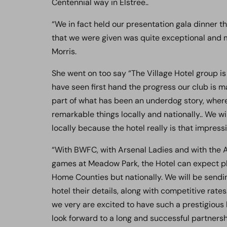
Centennial way in Elstree..
“We in fact held our presentation gala dinner t
that we were given was quite exceptional and ma
Morris.
She went on too say “The Village Hotel group is
have seen first hand the progress our club is 
part of what has been an underdog story, where
remarkable things locally and nationally.. We wil
locally because the hotel really is that impressi
“With BWFC, with Arsenal Ladies and with the 
games at Meadow Park, the Hotel can expect pl
Home Counties but nationally. We will be sendi
hotel their details, along with competitive rates
we very are excited to have such a prestigious
look forward to a long and successful partnersh