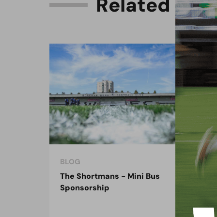
R
e
l
a
t
e
d
C
o
n
BLOG
BLO
The Shortmans - Mini Bus
The
Sponsorship
the
spo