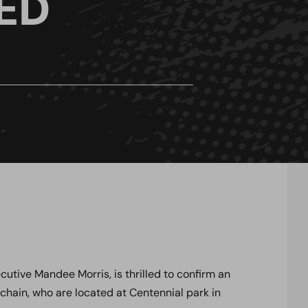
ED
tive Mandee Morris, is thrilled to confirm an
 chain, who are located at Centennial park in