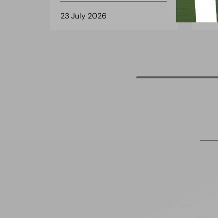
23 July 2026
8 J