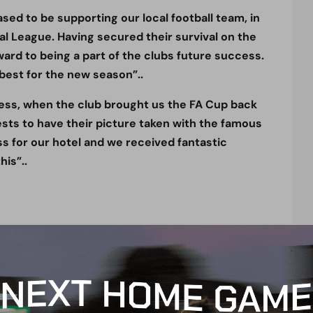
ed to be supporting our local football team, in
al League. Having secured their survival on the
ward to being a part of the clubs future success.
 best for the new season”..
ness, when the club brought us the FA Cup back
ests to have their picture taken with the famous
ss for our hotel and we received fantastic
is”..