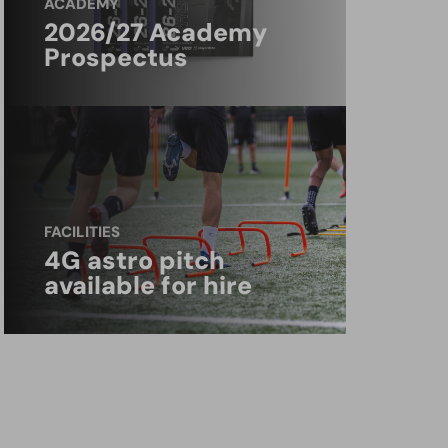
ACADEMY
2026/27 Academy
Prospectus
FACILITIES
4G astro pitch
available for hire