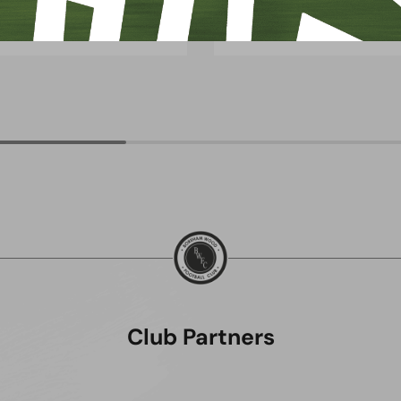
uly 2026
8 July 2026
Club Partners