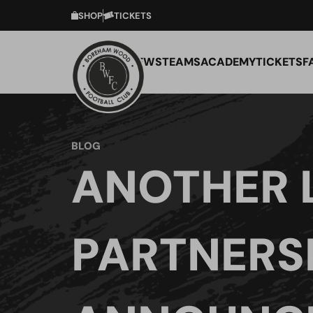
SHOP
TICKETS
NEWS
TEAMS
ACADEMY
TICKETS
F
BLOG
ANOTHER 
PARTNERS