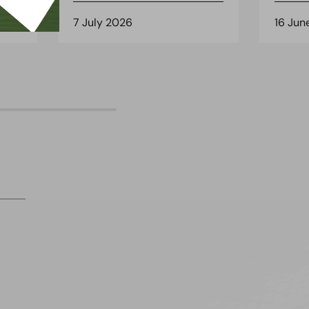
7 July 2026
16 Jun