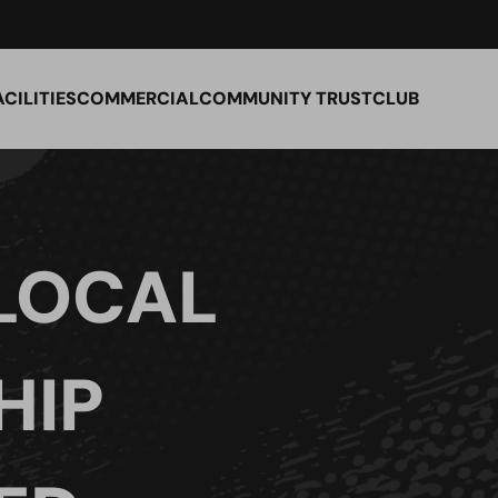
ACILITIES
COMMERCIAL
COMMUNITY TRUST
CLUB
LOCAL
HIP