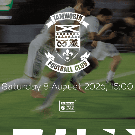
t
e
n
t
G
BLOG
 Arch Restaurant joins
Principles Security Lo
 Wood family as a new
continues sponsorship
nsor
another season