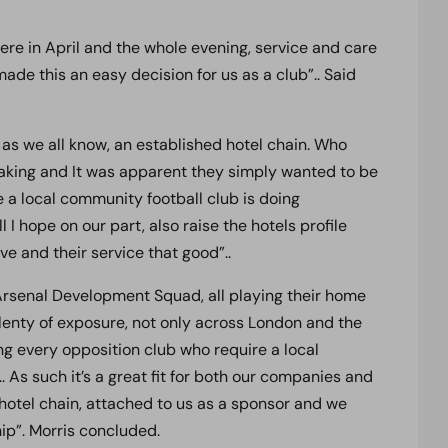
here in April and the whole evening, service and care
de this an easy decision for us as a club”.. Said
 as we all know, an established hotel chain. Who
making and It was apparent they simply wanted to be
 a local community football club is doing
l I hope on our part, also raise the hotels profile
ve and their service that good”..
Arsenal Development Squad, all playing their home
enty of exposure, not only across London and the
ng every opposition club who require a local
.. As such it’s a great fit for both our companies and
 hotel chain, attached to us as a sponsor and we
ip”. Morris concluded.