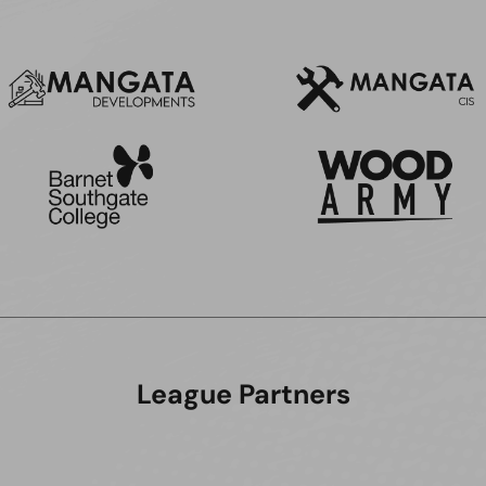
League Partners