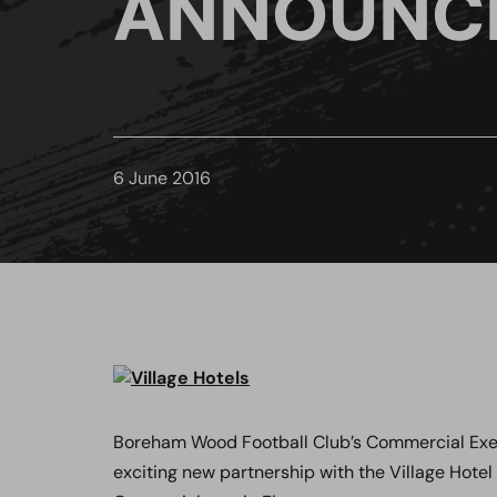
ANNOUNC
6 June 2016
Boreham Wood Football Club’s Commercial Execu
exciting new partnership with the Village Hotel