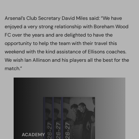
Arsenal’s Club Secretary David Miles said: “We have
enjoyed a very strong relationship with Boreham Wood
FC over the years and are delighted to have the
opportunity to help the team with their travel this
weekend with the kind assistance of Ellisons coaches.
We wish Ian Allinson and his players all the best for the
match.”
ACADEMY