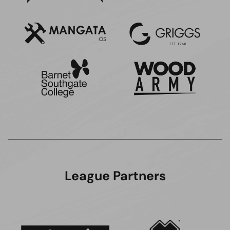
League Partners