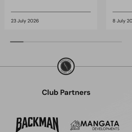
23 July 2026
8 July 2
Club Partners