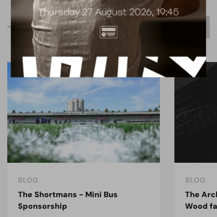
R
e
l
a
t
e
d
C
o
n
t
e
n
t
BLOG
BLOG
The Shortmans - Mini Bus
The Arc
Sponsorship
Wood fa