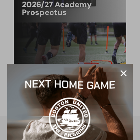
2026/27 Academy
Prospectus
FACILITIES
4G astro pitch
available for hire