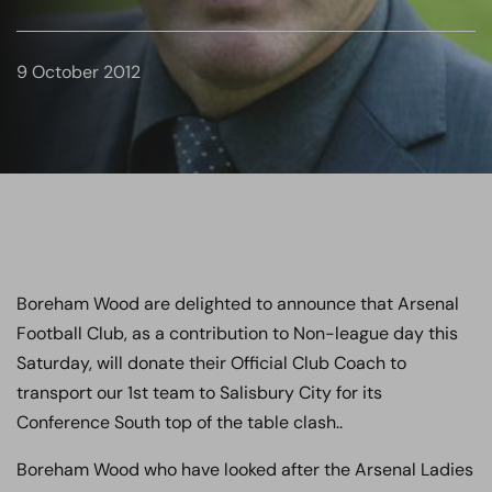
9 October 2012
Boreham Wood are delighted to announce that Arsenal
Football Club, as a contribution to Non-league day this
Saturday, will donate their Official Club Coach to
transport our 1st team to Salisbury City for its
Conference South top of the table clash..
Boreham Wood who have looked after the Arsenal Ladies