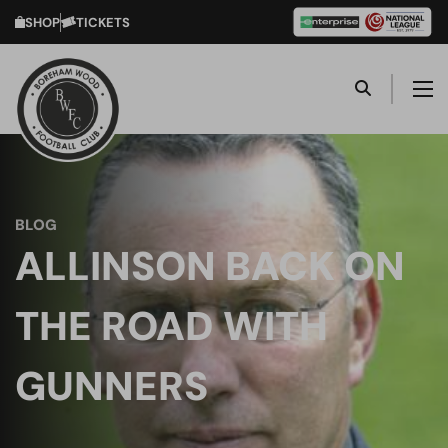
SHOP
TICKETS
BLOG
ALLINSON BACK ON
THE ROAD WITH
GUNNERS