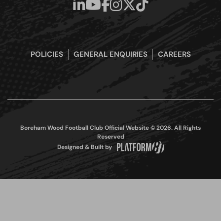
POLICIES
GENERAL ENQUIRIES
CAREERS
Boreham Wood Football Club Official Website © 2026. All Rights
Reserved
Designed & Built by