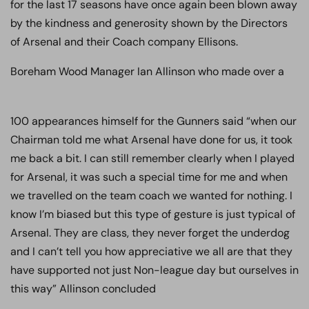
for the last 17 seasons have once again been blown away
by the kindness and generosity shown by the Directors
of Arsenal and their Coach company Ellisons.
Boreham Wood Manager Ian Allinson who made over a
100 appearances himself for the Gunners said
“when our
Chairman told me what Arsenal have done for us, it took
me back a bit. I can still remember clearly when I played
for Arsenal, it was such a special time for me and when
we travelled on the team coach we wanted for nothing. I
know I’m biased but this type of gesture is just typical of
Arsenal. They are class, they never forget the underdog
and I can’t tell you how appreciative we all are that they
have supported not just Non-league day but ourselves in
this way” Allinson concluded