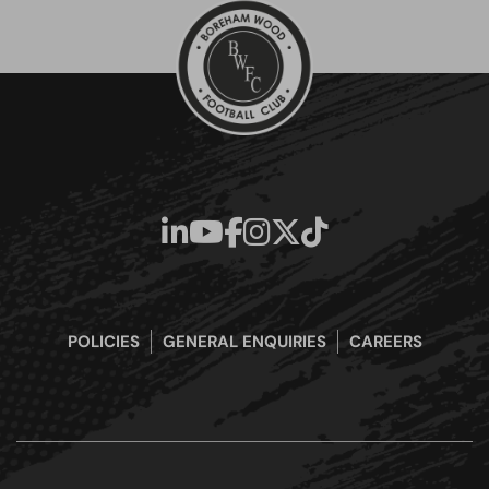
POLICIES
GENERAL ENQUIRIES
CAREERS