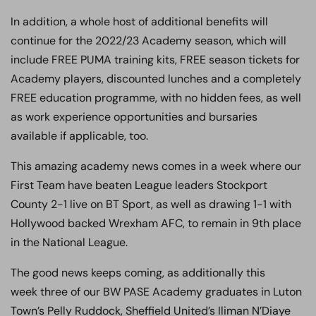
In addition, a whole host of additional benefits will
continue for the 2022/23 Academy season, which will
include FREE PUMA training kits, FREE season tickets for
Academy players, discounted lunches and a completely
FREE education programme, with no hidden fees, as well
as work experience opportunities and bursaries
available if applicable, too.
This amazing academy news comes in a week where our
First Team have beaten League leaders Stockport
County 2-1 live on BT Sport, as well as drawing 1-1 with
Hollywood backed Wrexham AFC, to remain in 9th place
in the National League.
The good news keeps coming, as additionally this
week three of our BW PASE Academy graduates in Luton
Town’s Pelly Ruddock, Sheffield United’s Iliman N’Diaye