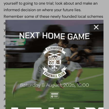
yourself to going to one trial; look about and make an
informed decision on where your future lies.
Remember some of these newly founded local schemes
are often underfunded, and as such, they promise
you the world but cannot afford to get close to us in
regard to running a professional sports/education
programme. They simply see the 16-to-19
sports/education space as a way for them to earn
themselves money, but it’s about creating an
environment for young adults to flourish and giving
individuals a springboard to progress in a team
environment.
“Our scheme has stood the test of time and scrutiny, as
it’s been running successfully for over 20 years. The
Academy still has the record for most England School
and College Internationals, most National Cup