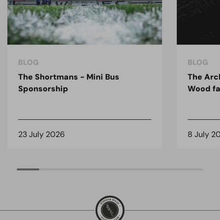
BLOG
BLOG
The Shortmans - Mini Bus
The Arc
Sponsorship
Wood fa
23 July 2026
8 July 2