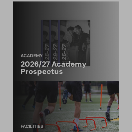
ACADEMY
2026/27 Academy
Prospectus
FACILITIES