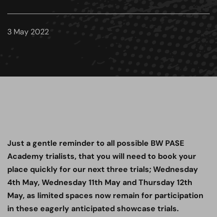
3 May 2022
Just a gentle reminder to all possible BW PASE
Academy trialists, that you will need to book your
place quickly for our next three trials; Wednesday
4th May, Wednesday 11th May and Thursday 12th
May, as limited spaces now remain for participation
in these eagerly anticipated showcase trials.