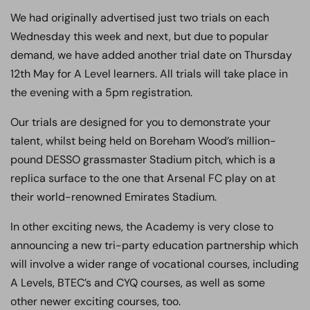
We had originally advertised just two trials on each
Wednesday this week and next, but due to popular
demand, we have added another trial date on Thursday
12th May for A Level learners. All trials will take place in
the evening with a 5pm registration.
Our trials are designed for you to demonstrate your
talent, whilst being held on Boreham Wood’s million-
pound DESSO grassmaster Stadium pitch, which is a
replica surface to the one that Arsenal FC play on at
their world-renowned Emirates Stadium.
In other exciting news, the Academy is very close to
announcing a new tri-party education partnership which
will involve a wider range of vocational courses, including
A Levels, BTEC’s and CYQ courses, as well as some
other newer exciting courses, too.