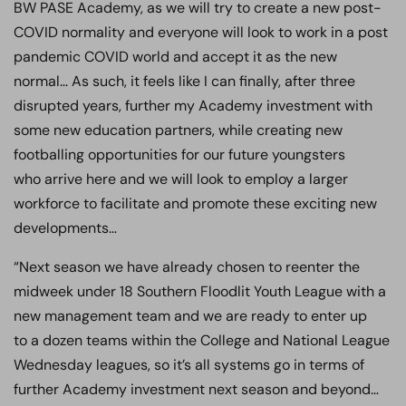
BW PASE Academy, as we will try to create a new post-
COVID normality and everyone will look to work in a post
pandemic COVID world and accept it as the new
normal… As such, it feels like I can finally, after three
disrupted years, further my Academy investment with
some new education partners, while creating new
footballing opportunities for our future youngsters
who arrive here and we will look to employ a larger
workforce to facilitate and promote these exciting new
developments…
“Next season we have already chosen to reenter the
midweek under 18 Southern Floodlit Youth League with a
new management team and we are ready to enter up
to a dozen teams within the College and National League
Wednesday leagues, so it’s all systems go in terms of
further Academy investment next season and beyond…