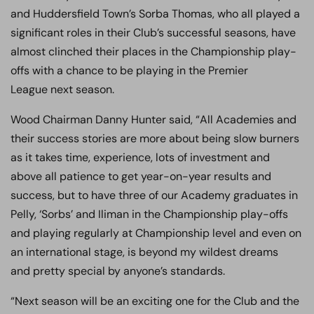
and Huddersfield Town’s Sorba Thomas, who all played a
significant roles in their Club’s successful seasons, have
almost clinched their places in the Championship play-
offs with a chance to be playing in the Premier
League next season.
Wood Chairman Danny Hunter said, “All Academies and
their success stories are more about being slow burners
as it takes time, experience, lots of investment and
above all patience to get year-on-year results and
success, but to have three of our Academy graduates in
Pelly, ‘Sorbs’ and Iliman in the Championship play-offs
and playing regularly at Championship level and even on
an international stage, is beyond my wildest dreams
and pretty special by anyone’s standards.
“Next season will be an exciting one for the Club and the