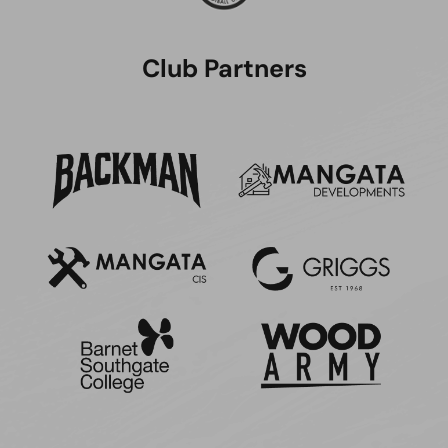
Club Partners