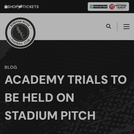
SHOP
TICKETS
BLOG
ACADEMY TRIALS TO
BE HELD ON
STADIUM PITCH