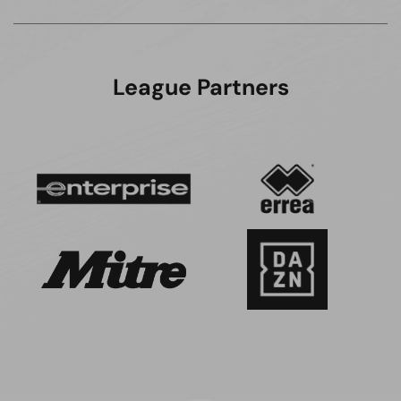
League Partners