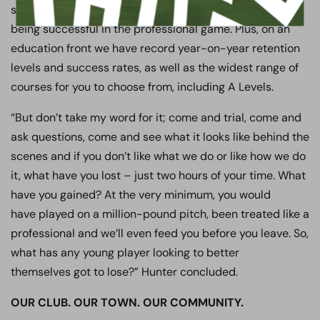
successes, a record number of players going into and
being successful in the professional game. Plus, on an
education front we have record year-on-year retention
levels and success rates, as well as the widest range of
courses for you to choose from, including A Levels.
“But don’t take my word for it; come and trial, come and
ask questions, come and see what it looks like behind the
scenes and if you don’t like what we do or like how we do
it, what have you lost – just two hours of your time. What
have you gained? At the very minimum, you would
have played on a million-pound pitch, been treated like a
professional and we’ll even feed you before you leave. So,
what has any young player looking to better
themselves got to lose?” Hunter concluded.
OUR CLUB. OUR TOWN. OUR COMMUNITY.