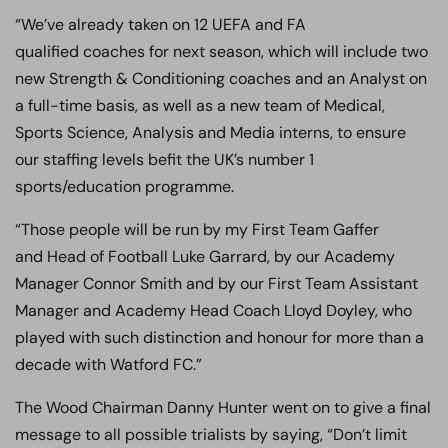
“We’ve already taken on 12 UEFA and FA
qualified coaches for next season, which will include two
new Strength & Conditioning coaches and an Analyst on
a full-time basis, as well as a new team of Medical,
Sports Science, Analysis and Media interns, to ensure
our staffing levels befit the UK’s number 1
sports/education programme.
“Those people will be run by my First Team Gaffer
and Head of Football Luke Garrard, by our Academy
Manager Connor Smith and by our First Team Assistant
Manager and Academy Head Coach Lloyd Doyley, who
played with such distinction and honour for more than a
decade with Watford FC.”
The Wood Chairman Danny Hunter went on to give a final
message to all possible trialists by saying, “Don’t limit