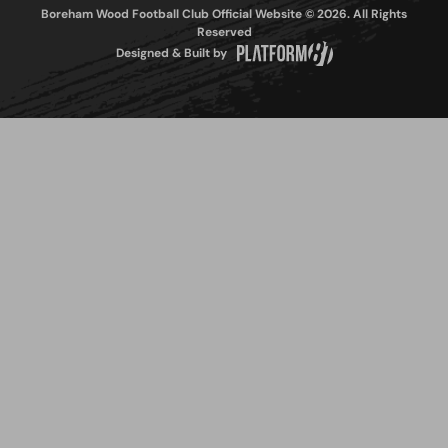
Boreham Wood Football Club Official Website © 2026. All Rights
Reserved
Designed & Built by