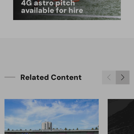
4G astro pitch
available for hire
R
e
l
a
t
e
d
C
o
n
t
e
n
t