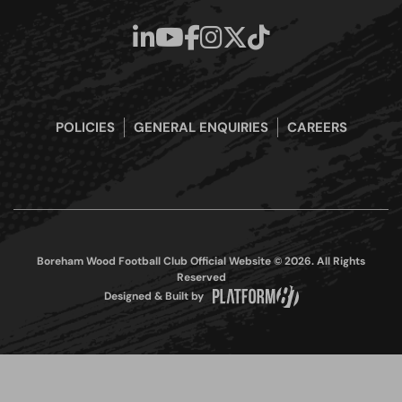
POLICIES
GENERAL ENQUIRIES
CAREERS
Boreham Wood Football Club Official Website © 2026. All Rights
Reserved
Designed & Built by