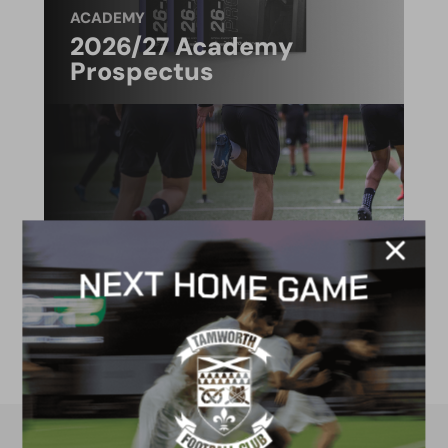
ACADEMY
2026/27 Academy
Prospectus
FACILITIES
4G astro pitch
available for hire