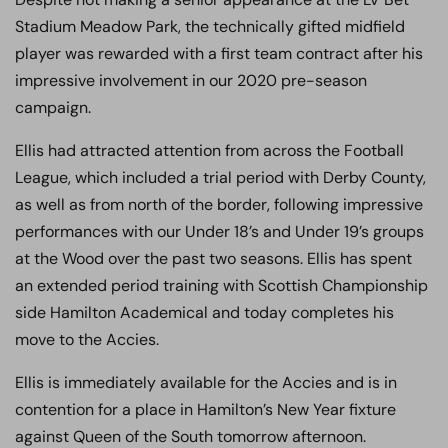
Stadium Meadow Park, the technically gifted midfield
player was rewarded with a first team contract after his
impressive involvement in our 2020 pre-season
campaign.
Ellis had attracted attention from across the Football
League, which included a trial period with Derby County,
as well as from north of the border, following impressive
performances with our Under 18’s and Under 19’s groups
at the Wood over the past two seasons. Ellis has spent
an extended period training with Scottish Championship
side Hamilton Academical and today completes his
move to the Accies.
Ellis is immediately available for the Accies and is in
contention for a place in Hamilton’s New Year fixture
against Queen of the South tomorrow afternoon.