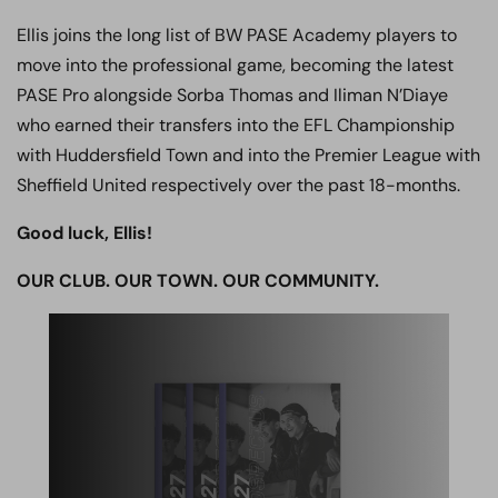
Ellis joins the long list of BW PASE Academy players to
move into the professional game, becoming the latest
PASE Pro alongside Sorba Thomas and Iliman N’Diaye
who earned their transfers into the EFL Championship
with Huddersfield Town and into the Premier League with
Sheffield United respectively over the past 18-months.
Good luck, Ellis!
OUR CLUB. OUR TOWN. OUR COMMUNITY.