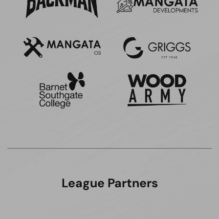
League Partners