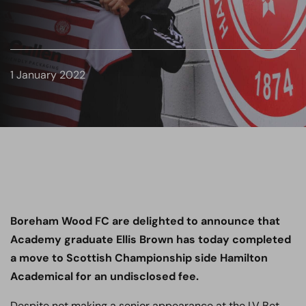
1 January 2022
Boreham Wood FC are delighted to announce that
Academy graduate Ellis Brown has today completed
a move to Scottish Championship side Hamilton
Academical for an undisclosed fee.
Despite not making a senior appearance at the LV Bet