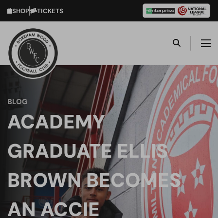
SHOP
TICKETS
BLOG
ACADEMY
GRADUATE ELLIS
BROWN BECOMES
AN ACCIE