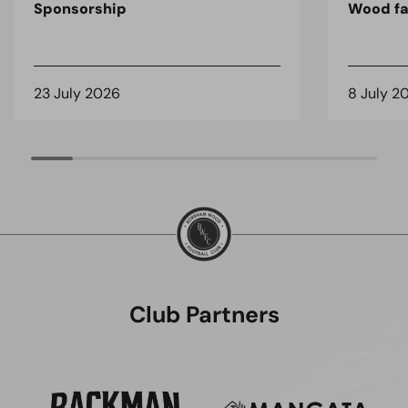
Sponsorship
Wood fa
23 July 2026
8 July 2
Club Partners