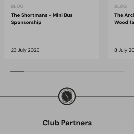
BLOG
BLOG
The Shortmans - Mini Bus
The Arc
Sponsorship
Wood fa
23 July 2026
8 July 2
Club Partners