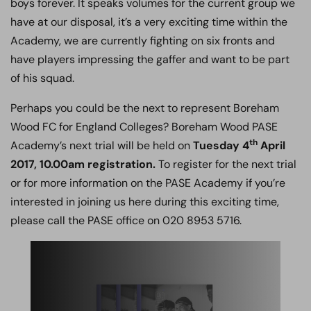
boys forever. It speaks volumes for the current group we
have at our disposal, it’s a very exciting time within the
Academy, we are currently fighting on six fronts and
have players impressing the gaffer and want to be part
of his squad.
Perhaps you could be the next to represent Boreham
Wood FC for England Colleges? Boreham Wood PASE
th
Academy’s next trial will be held on
Tuesday 4
April
2017, 10.00am registration.
To register for the next trial
or for more information on the PASE Academy if you’re
interested in joining us here during this exciting time,
please call the PASE office on 020 8953 5716.