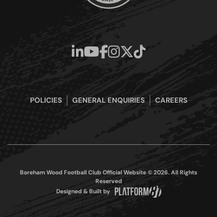
POLICIES
GENERAL ENQUIRIES
CAREERS
Boreham Wood Football Club Official Website © 2026. All Rights
Reserved
Designed & Built by