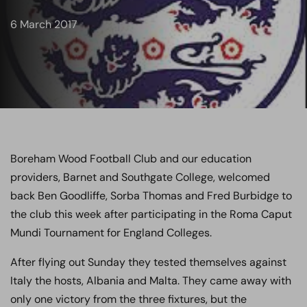
6 March 2017
Boreham Wood Football Club and our education
providers, Barnet and Southgate College, welcomed
back Ben Goodliffe, Sorba Thomas and Fred Burbidge to
the club this week after participating in the Roma Caput
Mundi Tournament for England Colleges.
After flying out Sunday they tested themselves against
Italy the hosts, Albania and Malta. They came away with
only one victory from the three fixtures, but the