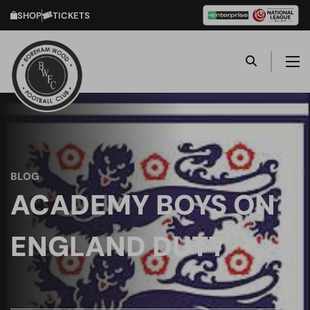
SHOP
TICKETS
BLOG
ACADEMY BOYS ON
ENGLAND DUTY