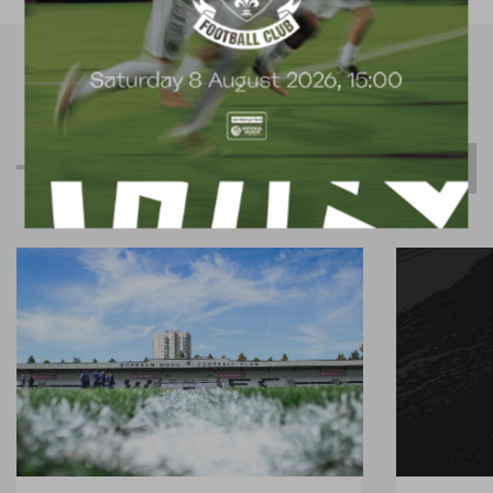
R
e
l
a
t
e
d
C
o
n
t
e
n
t