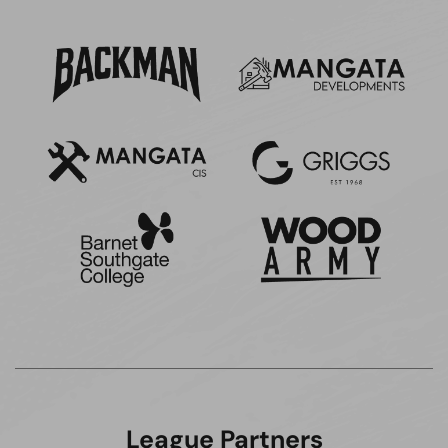
League Partners