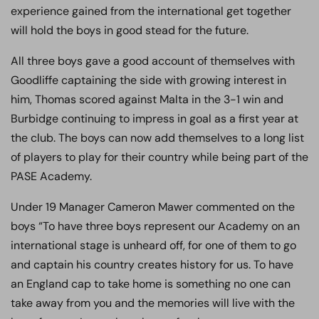
experience gained from the international get together
will hold the boys in good stead for the future.
All three boys gave a good account of themselves with
Goodliffe captaining the side with growing interest in
him, Thomas scored against Malta in the 3-1 win and
Burbidge continuing to impress in goal as a first year at
the club. The boys can now add themselves to a long list
of players to play for their country while being part of the
PASE Academy.
Under 19 Manager Cameron Mawer commented on the
boys “To have three boys represent our Academy on an
international stage is unheard off, for one of them to go
and captain his country creates history for us. To have
an England cap to take home is something no one can
take away from you and the memories will live with the