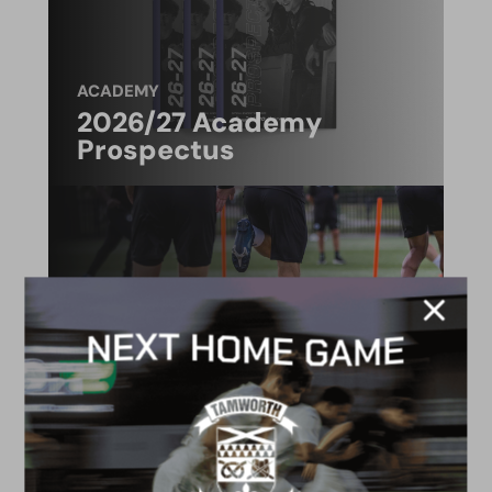
ACADEMY
2026/27 Academy
Prospectus
FACILITIES
4G astro pitch
available for hire