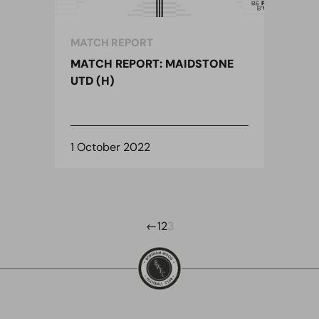
MATCH REPORT
MATCH REPORT: MAIDSTONE
UTD (H)
1 October 2022
←
1
2
3