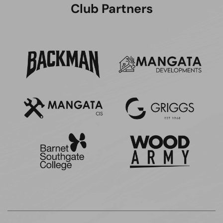
Club Partners