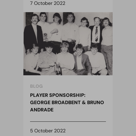
7 October 2022
BLOG
PLAYER SPONSORSHIP:
GEORGE BROADBENT & BRUNO
ANDRADE
5 October 2022