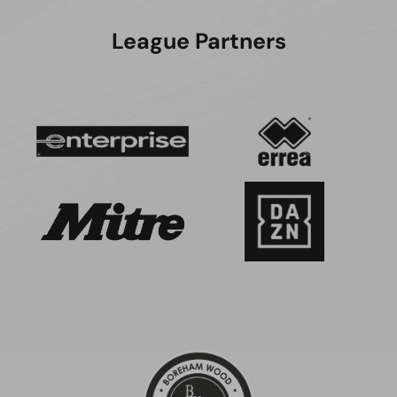
League Partners