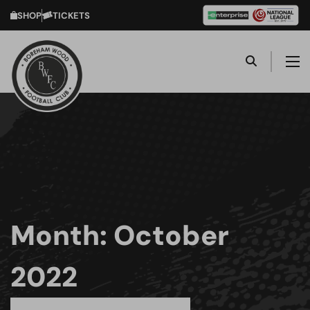
SHOP
TICKETS
Month:
October
2022