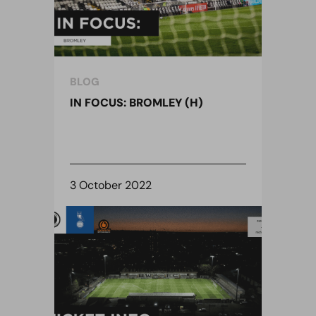
BLOG
IN FOCUS: BROMLEY (H)
3 October 2022