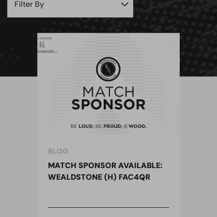
BLOG
MATCH SPONSOR AVAILABLE:
WEALDSTONE (H) FAC4QR