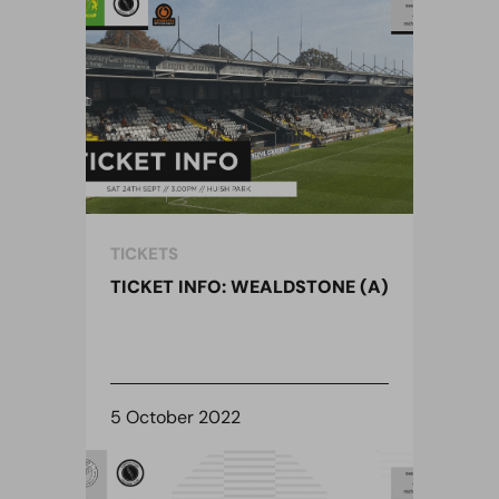
TICKETS
TICKET INFO: WEALDSTONE (A)
5 October 2022