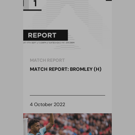
MATCH REPORT
MATCH REPORT: BROMLEY (H)
4 October 2022