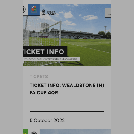
TICKETS
TICKET INFO: WEALDSTONE (H)
FA CUP 4QR
5 October 2022