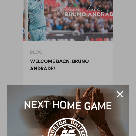
BLOG
WELCOME BACK, BRUNO
ANDRADE!
4 October 2022