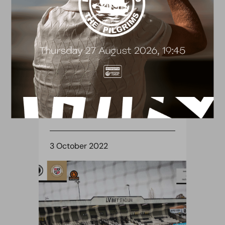
TICKETS
ALL TICKET FIXTURE:
WREXHAM (H)
3 October 2022