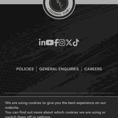
POLICIES
GENERAL ENQUIRIES
CAREERS
We are using cookies to give you the best experience on our
website.
Boreham Wood Football Club Official Website © 2026. All Rights
You can find out more about which cookies we are using or
Reserved
switch them off in
settings
.