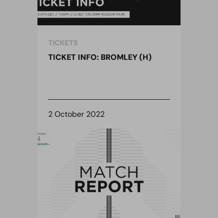
TICKETS
TICKET INFO: BROMLEY (H)
2 October 2022