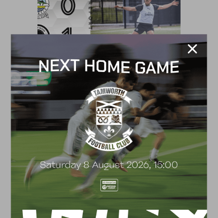
MATCH REPORT
MATCH REPORT – WOKING (H)
4 April 2022