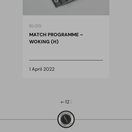
BLOG
MATCH PROGRAMME –
WOKING (H)
1 April 2022
←
1
2
3