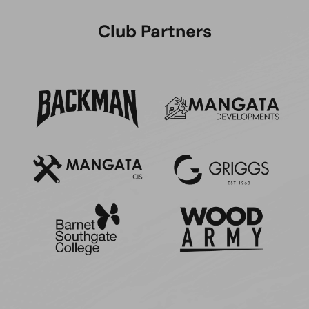
Club Partners