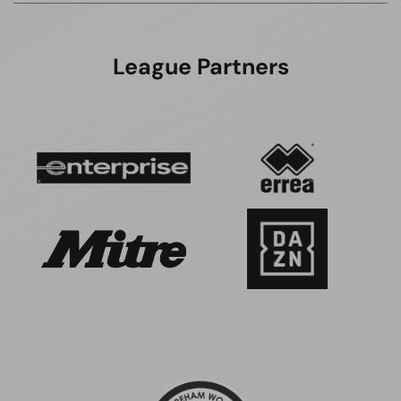
League Partners