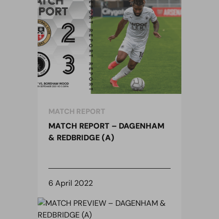
MATCH REPORT
MATCH REPORT – DAGENHAM
& REDBRIDGE (A)
6 April 2022