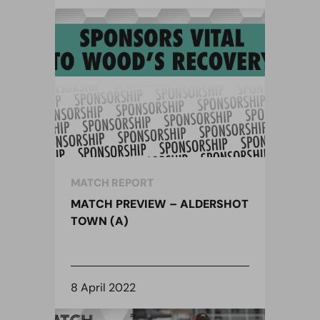
MATCH REPORT
MATCH PREVIEW – ALDERSHOT
TOWN (A)
8 April 2022