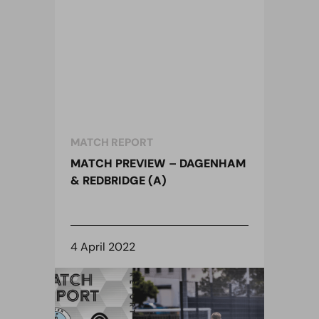
MATCH REPORT
MATCH PREVIEW – DAGENHAM
& REDBRIDGE (A)
4 April 2022