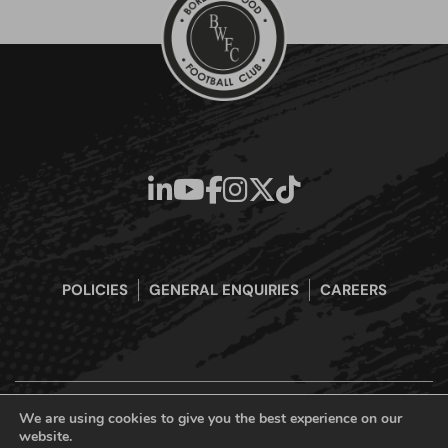
POLICIES
GENERAL ENQUIRIES
CAREERS
We are using cookies to give you the best experience on our
website.
Boreham Wood Football Club Official Website © 2026. All Rights