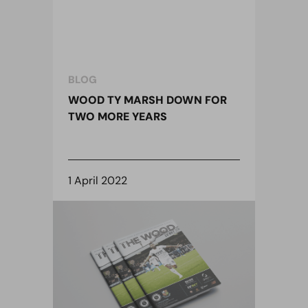
BLOG
WOOD TY MARSH DOWN FOR
TWO MORE YEARS
1 April 2022