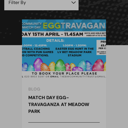
BLOG
MATCH DAY EGG-
TRAVAGANZA AT MEADOW
PARK