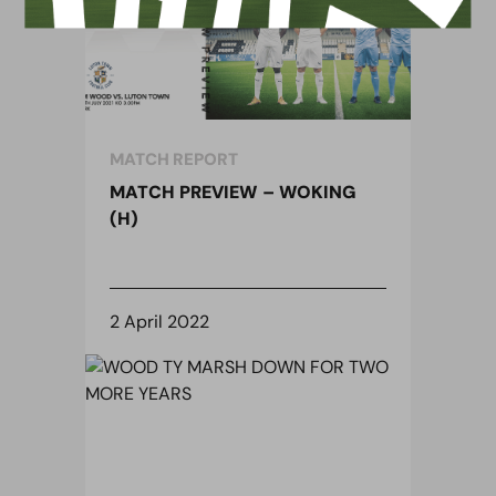
MATCH REPORT
MATCH PREVIEW – WOKING
(H)
2 April 2022