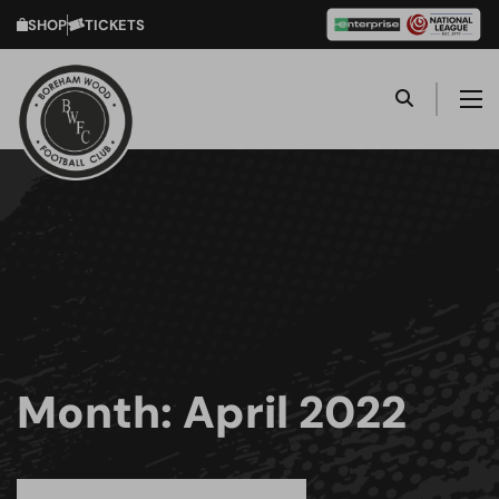
SHOP
TICKETS
Month:
April 2022