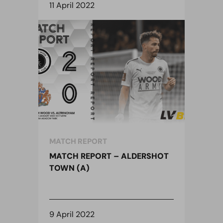
11 April 2022
MATCH REPORT
MATCH REPORT – ALDERSHOT
TOWN (A)
9 April 2022