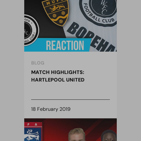
BLOG
MATCH HIGHLIGHTS:
HARTLEPOOL UNITED
18 February 2019