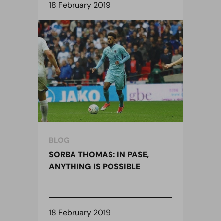
18 February 2019
BLOG
SORBA THOMAS: IN PASE,
ANYTHING IS POSSIBLE
18 February 2019