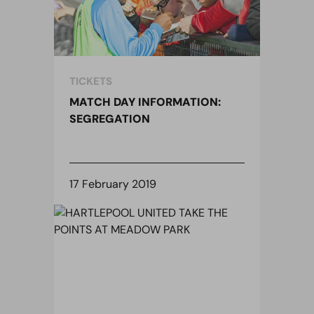
TICKETS
MATCH DAY INFORMATION:
SEGREGATION
17 February 2019