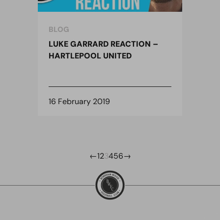
BLOG
LUKE GARRARD REACTION –
HARTLEPOOL UNITED
16 February 2019
←
1
2
3
4
5
6
→