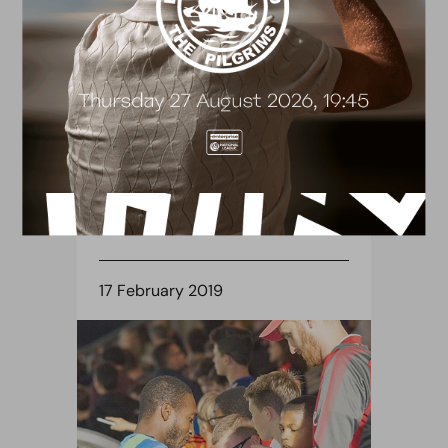
MATCH REPORT
MATCH PREVIEW: AFC
WREXHAM
17 February 2019