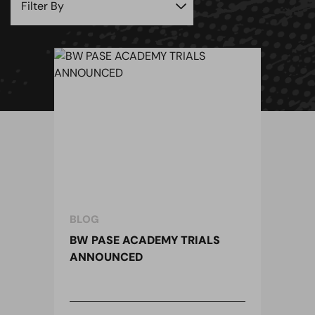
BLOG
BW PASE ACADEMY TRIALS
ANNOUNCED