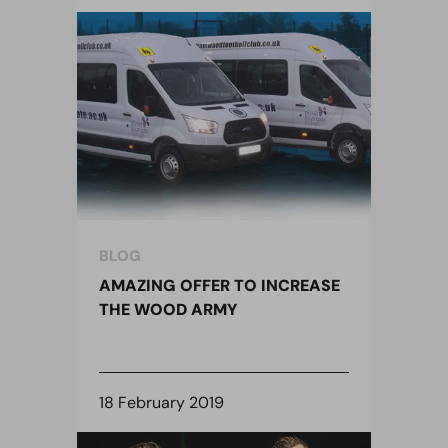
BLOG
AMAZING OFFER TO INCREASE
THE WOOD ARMY
18 February 2019