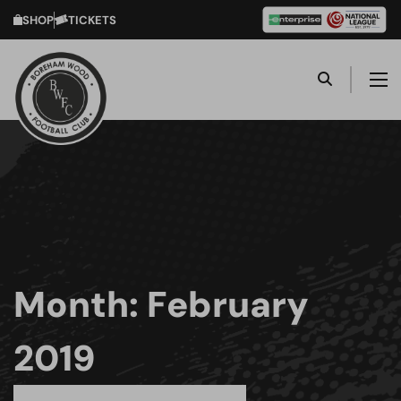
SHOP
TICKETS
Month:
February
2019