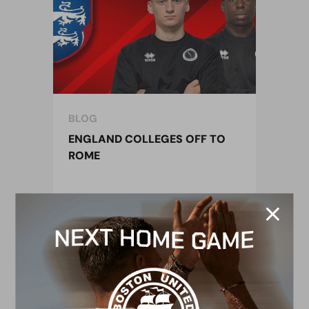
BLOG
ENGLAND COLLEGES OFF TO
ROME
17 February 2019