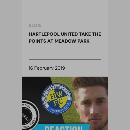
BLOG
HARTLEPOOL UNITED TAKE THE
POINTS AT MEADOW PARK
16 February 2019