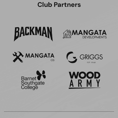
Club Partners