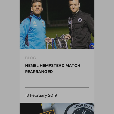
BLOG
HEMEL HEMPSTEAD MATCH
REARRANGED
18 February 2019