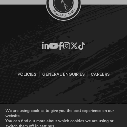
POLICIES
GENERAL ENQUIRIES
CAREERS
We are using cookies to give you the best experience on our
website.
Boreham Wood Football Club Official Website © 2026. All Rights
You can find out more about which cookies we are using or
Reserved
switch them off in
settings
.