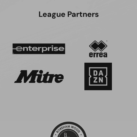
League Partners