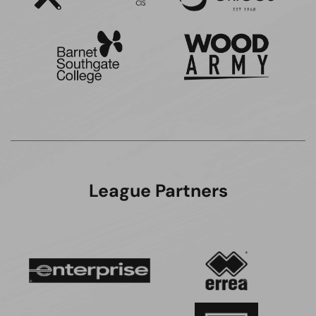
League Partners