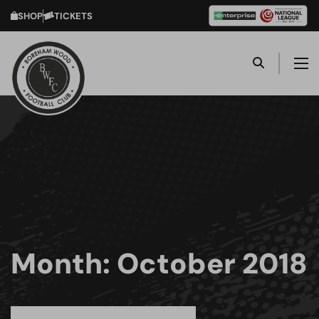
SHOP
TICKETS
Month:
October 2018