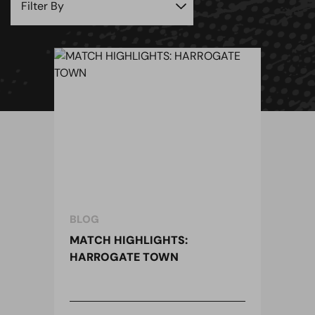
BLOG
MATCH HIGHLIGHTS:
HARROGATE TOWN