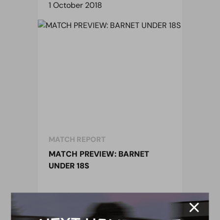
1 October 2018
MATCH REPORT
MATCH PREVIEW: BARNET
UNDER 18S
1 October 2018