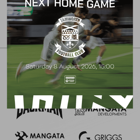
←
1
2
3
…
6
7
8
9
Club Partners