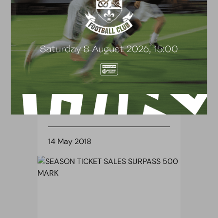
BLOG
HALF-TERM SOCCER COURSES
14 May 2018