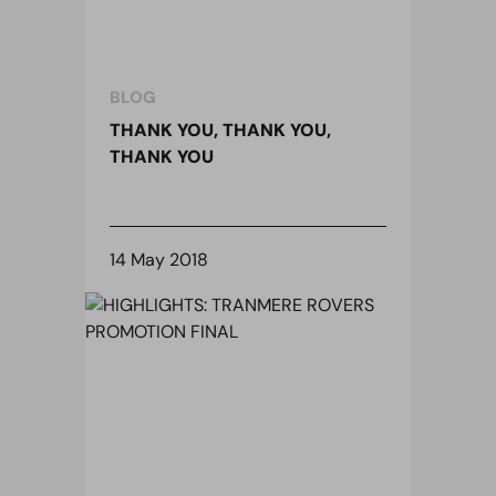
BLOG
THANK YOU, THANK YOU,
THANK YOU
14 May 2018