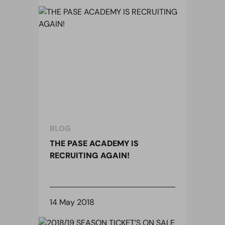
BLOG
THE PASE ACADEMY IS
RECRUITING AGAIN!
14 May 2018