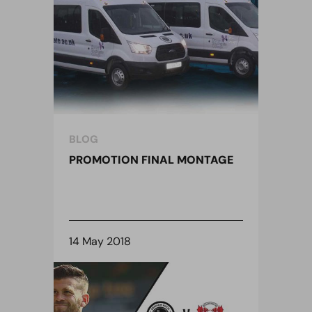
BLOG
PROMOTION FINAL MONTAGE
14 May 2018