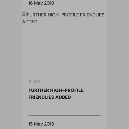
16 May 2018
BLOG
FURTHER HIGH-PROFILE
FRIENDLIES ADDED
15 May 2018