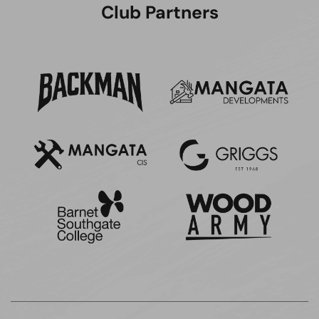
Club Partners