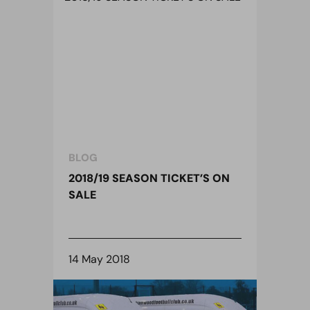
BLOG
2018/19 SEASON TICKET’S ON
SALE
14 May 2018