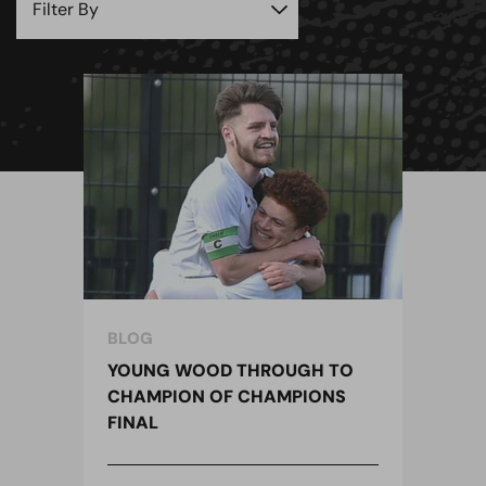
BLOG
YOUNG WOOD THROUGH TO
CHAMPION OF CHAMPIONS
FINAL