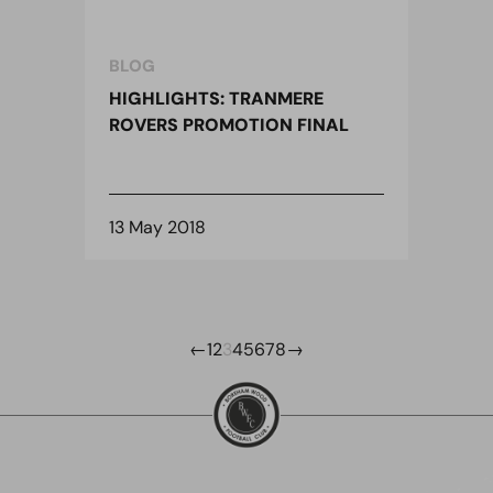
BLOG
HIGHLIGHTS: TRANMERE
ROVERS PROMOTION FINAL
13 May 2018
←
1
2
3
4
5
6
7
8
→