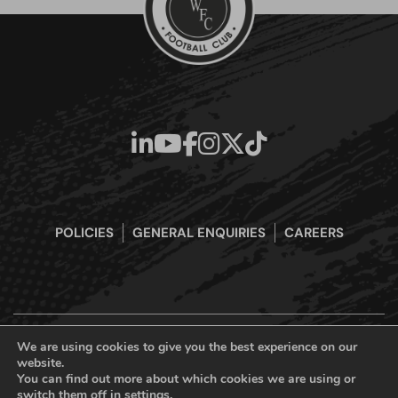
POLICIES
GENERAL ENQUIRIES
CAREERS
We are using cookies to give you the best experience on our
website.
Boreham Wood Football Club Official Website © 2026. All Rights
You can find out more about which cookies we are using or
Reserved
switch them off in
settings
.