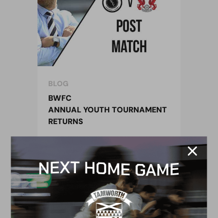
BLOG
BWFC
ANNUAL YOUTH TOURNAMENT
RETURNS
14 May 2018