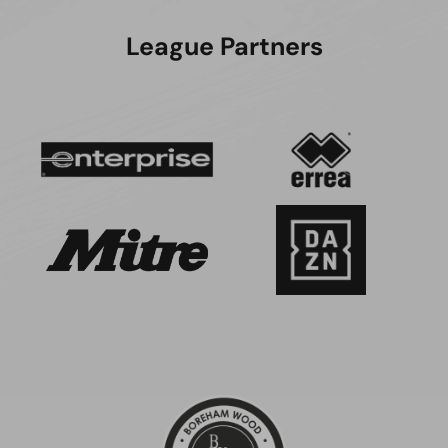
League Partners