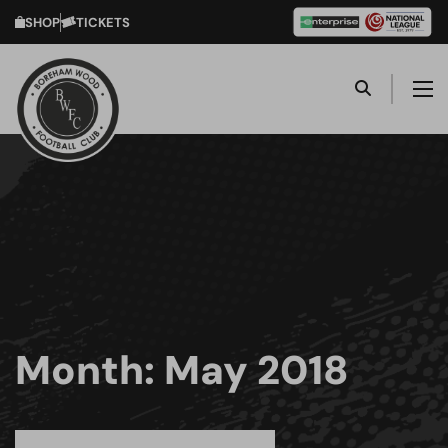
SHOP
TICKETS
Month:
May 2018