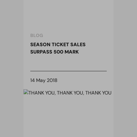
BLOG
SEASON TICKET SALES
SURPASS 500 MARK
14 May 2018