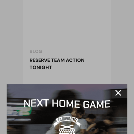
BLOG
RESERVE TEAM ACTION
TONIGHT
18 April 2017