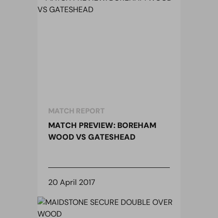
MATCH REPORT
MATCH PREVIEW: BOREHAM
WOOD VS GATESHEAD
20 April 2017