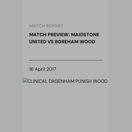
MATCH REPORT
MATCH PREVIEW: MAIDSTONE
UNITED VS BOREHAM WOOD
16 April 2017