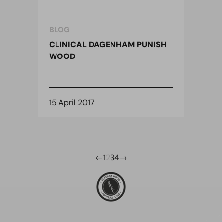
BLOG
CLINICAL DAGENHAM PUNISH
WOOD
15 April 2017
←
1
2
3
4
→