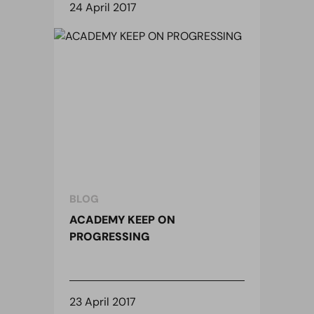
24 April 2017
BLOG
ACADEMY KEEP ON
PROGRESSING
23 April 2017