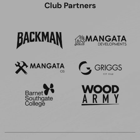
Club Partners