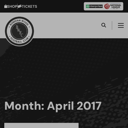
SHOP
TICKETS
Month:
April 2017