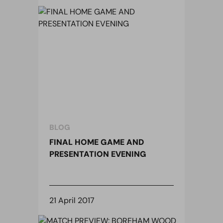
BLOG
FINAL HOME GAME AND
PRESENTATION EVENING
21 April 2017