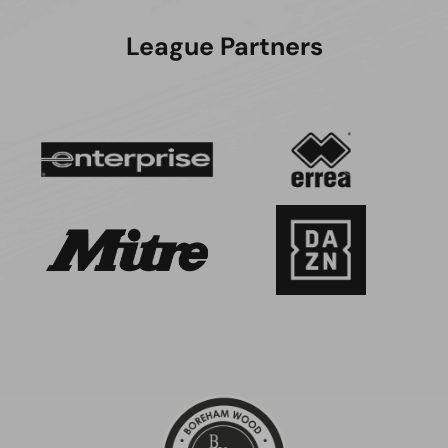
League Partners