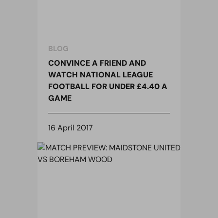
BLOG
CONVINCE A FRIEND AND
WATCH NATIONAL LEAGUE
FOOTBALL FOR UNDER £4.40 A
GAME
16 April 2017