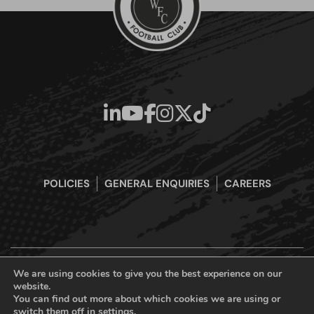
POLICIES
GENERAL ENQUIRIES
CAREERS
We are using cookies to give you the best experience on our
website.
Boreham Wood Football Club Official Website © 2026. All Rights
You can find out more about which cookies we are using or
Reserved
switch them off in
settings
.