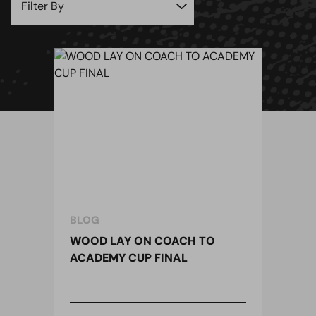
BLOG
WOOD LAY ON COACH TO
ACADEMY CUP FINAL