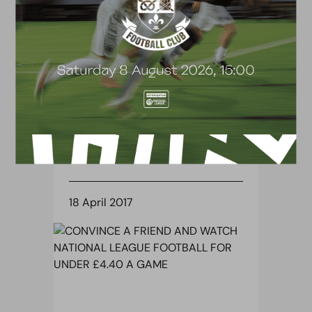
BLOG
GAFFER DISAPPOINTED WITH
MAIDSTONE DEFEAT
18 April 2017