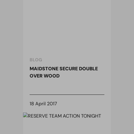
BLOG
MAIDSTONE SECURE DOUBLE
OVER WOOD
18 April 2017