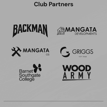
Club Partners