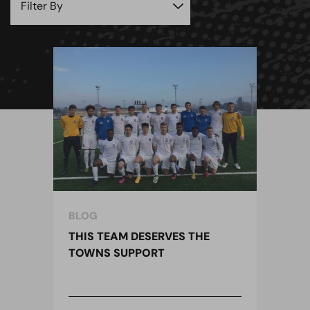
BLOG
THIS TEAM DESERVES THE
TOWNS SUPPORT