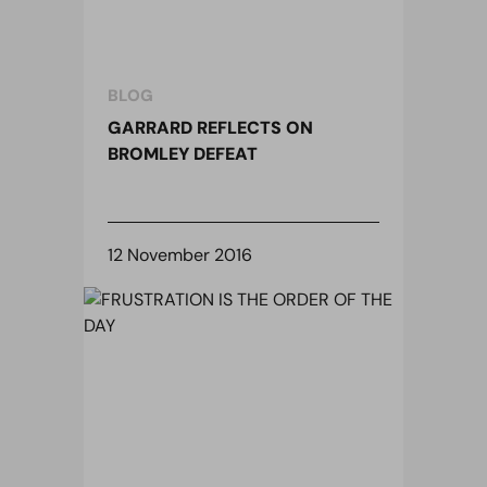
BLOG
GARRARD REFLECTS ON
BROMLEY DEFEAT
12 November 2016