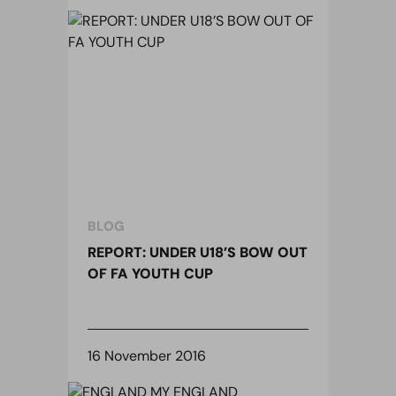
BLOG
REPORT: UNDER U18’S BOW OUT
OF FA YOUTH CUP
16 November 2016