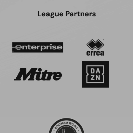
League Partners