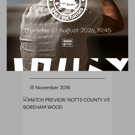
BLOG
FA YOUTH CUP: CHESTER OR
BOLTON WANDERERS AWAIT
THE VICTORS
15 November 2016