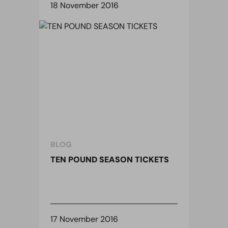
18 November 2016
BLOG
TEN POUND SEASON TICKETS
17 November 2016