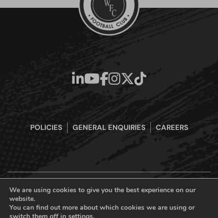
POLICIES
GENERAL ENQUIRIES
CAREERS
We are using cookies to give you the best experience on our
website.
Boreham Wood Football Club Official Website © 2026. All Rights
You can find out more about which cookies we are using or
Reserved
switch them off in
settings
.