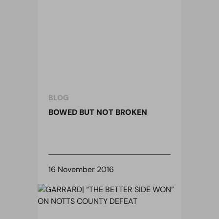
BLOG
BOWED BUT NOT BROKEN
16 November 2016