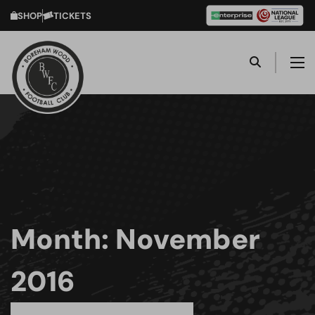
SHOP
TICKETS
Month:
November
2016