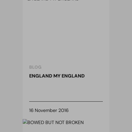
BLOG
ENGLAND MY ENGLAND
16 November 2016