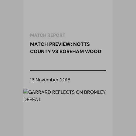
MATCH REPORT
MATCH PREVIEW: NOTTS
COUNTY VS BOREHAM WOOD
13 November 2016