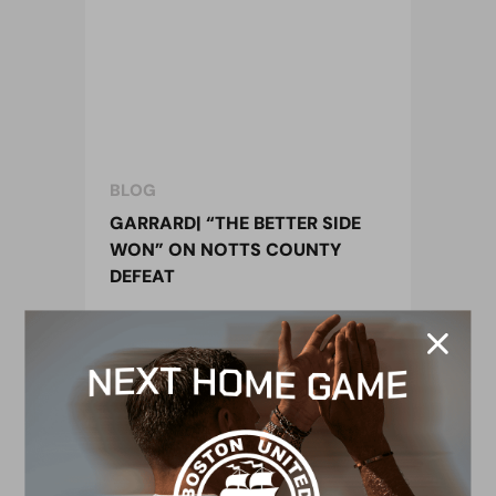
BLOG
GARRARD| “THE BETTER SIDE
WON” ON NOTTS COUNTY
DEFEAT
15 November 2016