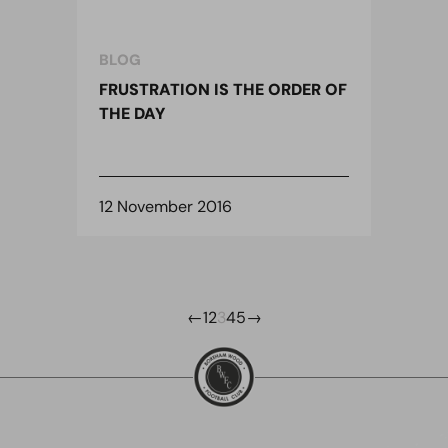
BLOG
FRUSTRATION IS THE ORDER OF
THE DAY
12 November 2016
←
1
2
3
4
5
→