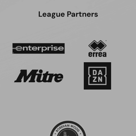
League Partners