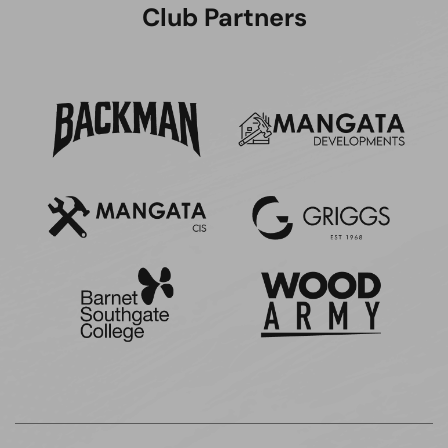
Club Partners