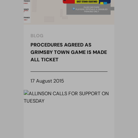
BLOG
PROCEDURES AGREED AS
GRIMSBY TOWN GAME IS MADE
ALL TICKET
17 August 2015