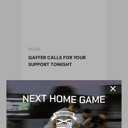
BLOG
GAFFER CALLS FOR YOUR
SUPPORT TONIGHT
18 August 2015