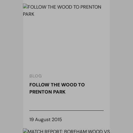
BLOG
FOLLOW THE WOOD TO
PRENTON PARK
19 August 2015