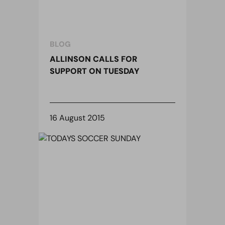
BLOG
ALLINSON CALLS FOR
SUPPORT ON TUESDAY
16 August 2015