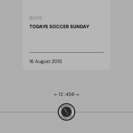
BLOG
TODAYS SOCCER SUNDAY
16 August 2015
←
1
2
3
4
5
6
→