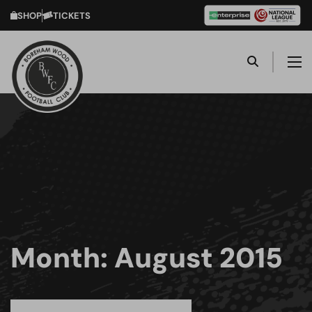
SHOP
TICKETS
Month:
August 2015