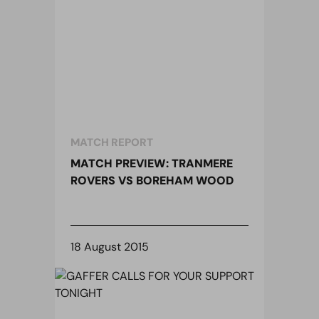
MATCH REPORT
MATCH PREVIEW: TRANMERE
ROVERS VS BOREHAM WOOD
18 August 2015