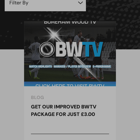
BLOG
GET OUR IMPROVED BWTV
PACKAGE FOR JUST £3.00