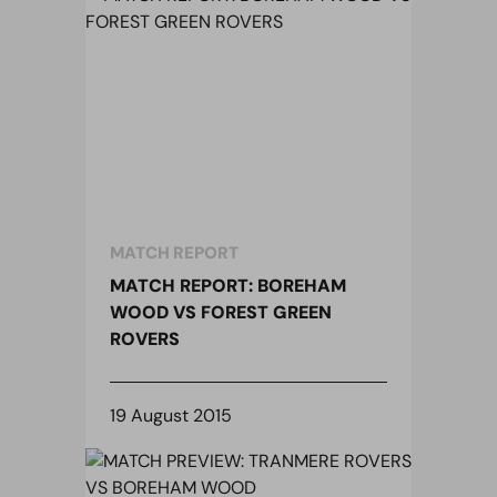
MATCH REPORT
MATCH REPORT: BOREHAM
WOOD VS FOREST GREEN
ROVERS
19 August 2015