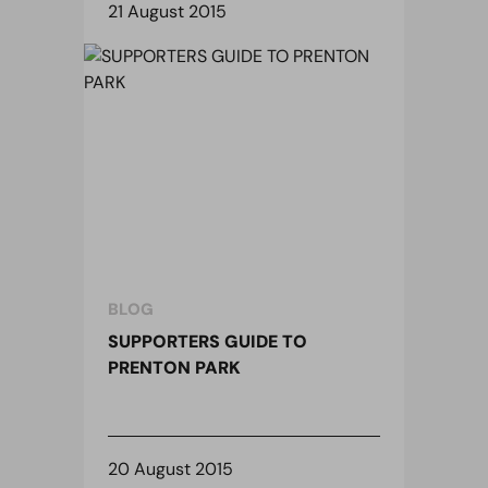
21 August 2015
BLOG
SUPPORTERS GUIDE TO
PRENTON PARK
20 August 2015