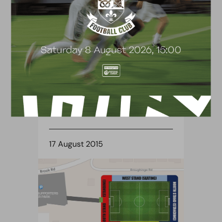
BLOG
TICKET NEWS ANNOUNCED
17 August 2015