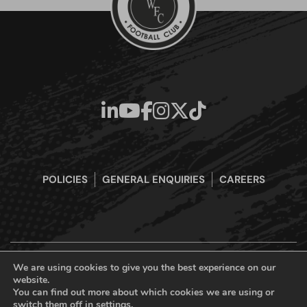
POLICIES
GENERAL ENQUIRIES
CAREERS
We are using cookies to give you the best experience on our
website.
Boreham Wood Football Club Official Website © 2026. All Rights
You can find out more about which cookies we are using or
Reserved
switch them off in
settings
.