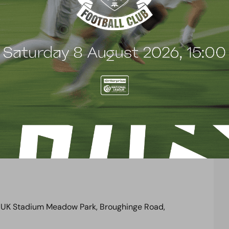
rough the adjacent park (turnstiles 1 to 6 for home
may apply.
tsmere Council Civic Car Park,
which is less than
 parking charges may apply.
t our club house is for
home supporters only
on
se the facilities in the town centre just a short
rs using Brook Road Car Park, who wish to use the
public footpath through the adjacent park.
 UK Stadium Meadow Park, Broughinge Road,