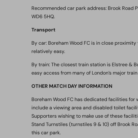
Recommended car park address: Brook Road Pu
WD6 5HQ.
Transport
By car: Boreham Wood FC is in close proximity t
relatively easy.
By train: The closest train station is Elstree 
easy access from many of London’s major train 
OTHER MATCH DAY INFORMATION
Boreham Wood FC has dedicated facilities for 
include a viewing area and disabled toilet facil
Supporters wishing to make use of these facilit
Stand Turnstiles (turnstiles 9 & 10) off Brook R
this car park.