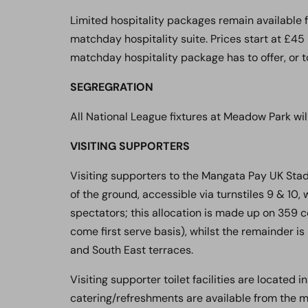
Limited hospitality packages remain available 
matchday hospitality suite. Prices start at £45
matchday hospitality package has to offer, or 
SEGREGRATION
All National League fixtures at Meadow Park wil
VISITING SUPPORTERS
Visiting supporters to the Mangata Pay UK Sta
of the ground, accessible via turnstiles 9 & 10, 
spectators; this allocation is made up on 359 c
come first serve basis), whilst the remainder 
and South East terraces.
Visiting supporter toilet facilities are located 
catering/refreshments are available from the m