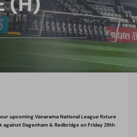
 (H)
r our upcoming Vanarama National League fixture
k against Dagenham & Redbridge on Friday
29th