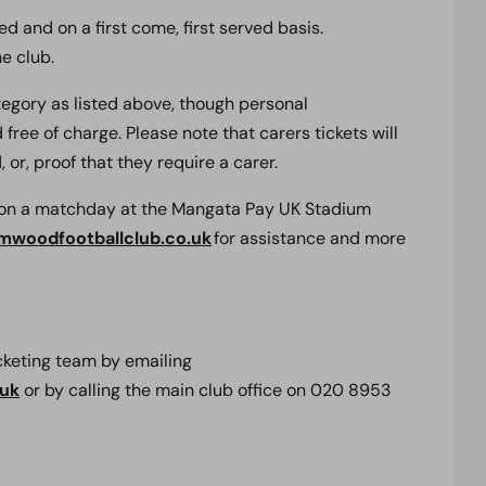
d and on a first come, first served basis.
e club.
ategory as listed above, though personal
free of charge. Please note that carers tickets will
 or, proof that they require a carer.
s on a matchday at the Mangata Pay UK Stadium
mwoodfootballclub.co.uk
for assistance and more
icketing team by emailing
.uk
or by calling the main club office on 020 8953