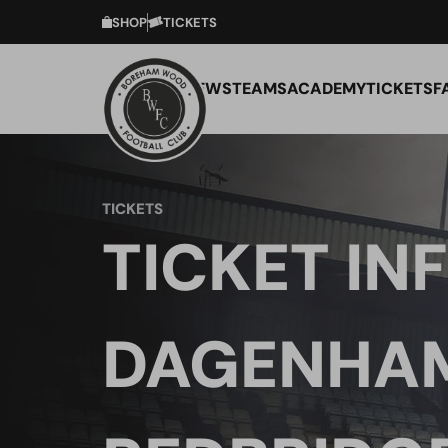
SHOP
TICKETS
NEWS
TEAMS
ACADEMY
TICKETS
F
TICKETS
TICKET INF
DAGENHA