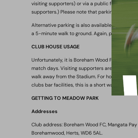
visiting supporters) or via a public footpath th
supporters.) Please note that parking charges 
Alternative parking is also available via the
Her
a 5-minute walk to ground. Again, please note
CLUB HOUSE USAGE
Unfortunately, it is Boreham Wood FC policy tha
match days. Visiting supporters are advised to u
walk away from the Stadium. For home supporte
clubs bar facilities, this is a short walk via a 
GETTING TO MEADOW PARK
Addresses
Club address: Boreham Wood FC, Mangata Pay
Borehamwood, Herts, WD6 5AL.