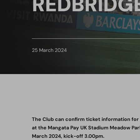
REDBRIDGE
25 March 2024
The Club can confirm ticket information fo
at the Mangata Pay UK Stadium Meadow Par
March 2024, kick-off 3.00pm.