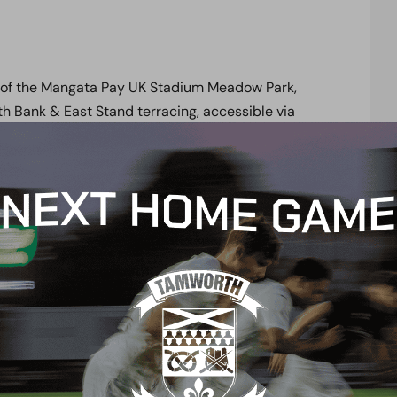
 of the Mangata Pay UK Stadium Meadow Park,
h Bank & East Stand terracing, accessible via
the North West corner of the Stadium, whilst
orth East corner of the Stadium via our Stadium
t the Mangata Stadium Meadow Park on match days,
rectors, officials and guests.
 park in
Brook Road Public Car Park.
Access to
he South Stand Turnstiles (turnstiles 9 & 10 for