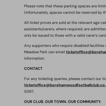
Please note that these parking spaces are limite
Unfortunately, spaces cannot be reserved by th
All ticket prices are sold at the relevant age c
assistants/carers, where required, are admitted 
only be issued to those with a valid carer’s card,
Any supporters who require disabled facilitie
Meadow Park can email
ticketoffice@boreha
information.
CONTACT
For any ticketing queries, please contact our t
ticketoffice@borehamwoodfootballclub.co
5097.
OUR CLUB. OUR TOWN. OUR COMMUNITY.