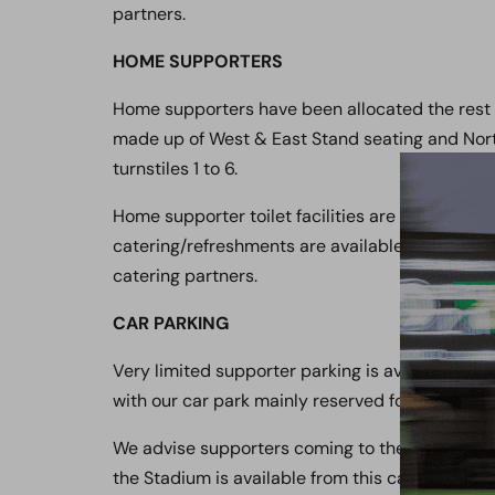
partners.
HOME SUPPORTERS
Home supporters have been allocated the rest
made up of West & East Stand seating and Nort
turnstiles 1 to 6.
Home supporter toilet facilities are located in 
catering/refreshments are available from the N
catering partners.
CAR PARKING
Very limited supporter parking is available a
with our car park mainly reserved for players, di
We advise supporters coming to the Stadium to
the Stadium is available from this car park via t