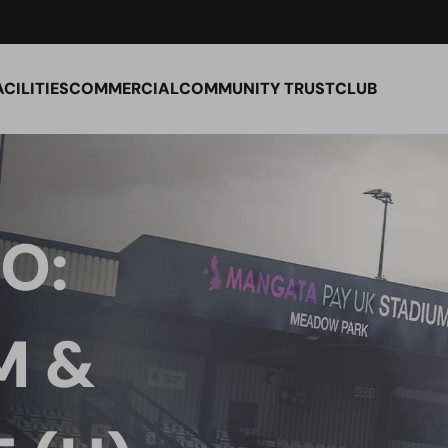
ACILITIES
COMMERCIAL
COMMUNITY TRUST
CLUB
O:
M &