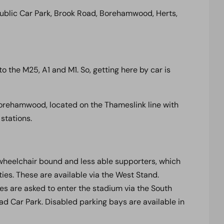
blic Car Park, Brook Road, Borehamwood, Herts,
o the M25, A1 and M1. So, getting here by car is
& Borehamwood, located on the Thameslink line with
stations.
wheelchair bound and less able supporters, which
ities. These are available via the West Stand.
ies are asked to enter the stadium via the South
oad Car Park. Disabled parking bays are available in