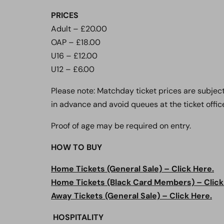
PRICES
Adult – £20.00
OAP – £18.00
U16 – £12.00
U12 – £6.00
Please note: Matchday ticket prices are subjec
in advance and avoid queues at the ticket office
Proof of age may be required on entry.
HOW TO BUY
Home Tickets (General Sale) – Click Here.
Home Tickets (Black Card Members) – Click
Away Tickets (General Sale) – Click Here.
HOSPITALITY