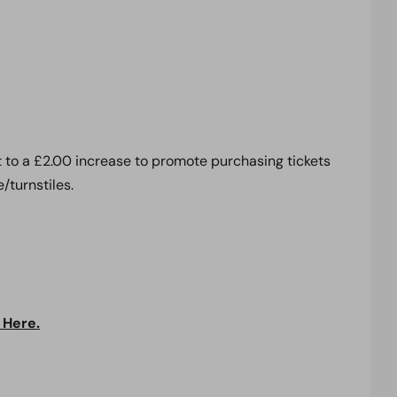
t to a £2.00 increase to promote purchasing tickets
/turnstiles.
 Here.