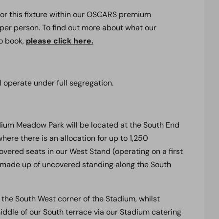
for this fixture within our OSCARS premium
 per person. To find out more about what our
to book,
please click here.
l operate under full segregation.
dium Meadow Park will be located at the South End
where there is an allocation for up to 1,250
overed seats in our West Stand (operating on a first
is made up of uncovered standing along the South
in the South West corner of the Stadium, whilst
iddle of our South terrace via our Stadium catering