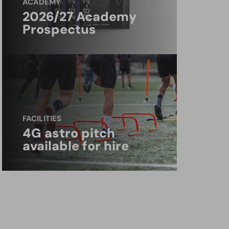
ACADEMY
2026/27 Academy
Prospectus
FACILITIES
4G astro pitch
available for hire