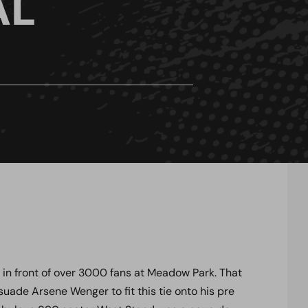
AL
s in front of over 3000 fans at Meadow Park. That
de Arsene Wenger to fit this tie onto his pre