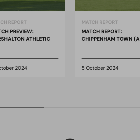
CH REPORT
MATCH REPORT
CH PREVIEW:
MATCH REPORT:
SHALTON ATHLETIC
CHIPPENHAM TOWN (A
ctober 2024
5 October 2024