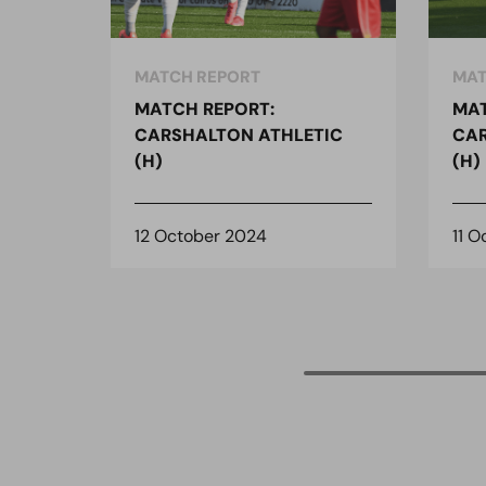
MATCH REPORT
MAT
MATCH REPORT:
MAT
CARSHALTON ATHLETIC
CAR
(H)
(H)
12 October 2024
11 O