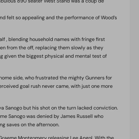
 fabulous 890 seater West Stand was a coup de
nd felt so appealing and the performance of Wood’s
lf , blending household names with fringe first
ven from the off, replacing them slowly as they
g given the biggest physical and mental test of
home side, who frustrated the mighty Gunners for
erceived goal rush never came, with just one more
a Sanogo but his shot on the turn lacked conviction.
 time Sanogo was denied by James Russell who
ing saves on the afternoon.
 Graeme Montgomery releasing Lee Angol. With the