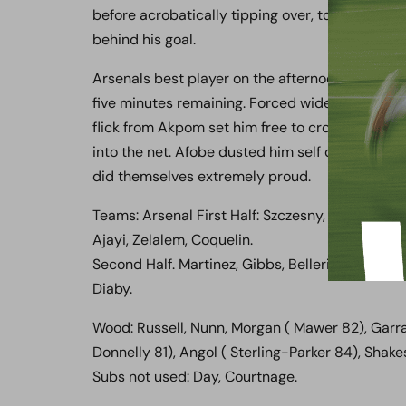
before acrobatically tipping over, to the chant 
behind his goal.
Arsenals best player on the afternoon then pro
five minutes remaining. Forced wide by Ben Nu
flick from Akpom set him free to cross to the 
into the net. Afobe dusted him self down to d
did themselves extremely proud.
Teams: Arsenal First Half: Szczesny, Toral, Wil
Ajayi, Zelalem, Coquelin.
Second Half. Martinez, Gibbs, Bellerin, Miquel, 
Diaby.
Wood: Russell, Nunn, Morgan ( Mawer 82), Garra
Donnelly 81), Angol ( Sterling-Parker 84), Shak
Subs not used: Day, Courtnage.