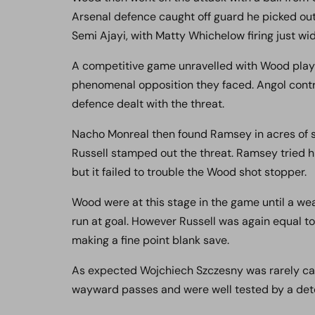
Arsenal defence caught off guard he picked ou
Semi Ajayi, with Matty Whichelow firing just wid
A competitive game unravelled with Wood playi
phenomenal opposition they faced. Angol contr
defence dealt with the threat.
Nacho Monreal then found Ramsey in acres of 
Russell stamped out the threat. Ramsey tried hi
but it failed to trouble the Wood shot stopper.
Wood were at this stage in the game until a w
run at goal. However Russell was again equal to 
making a fine point blank save.
As expected Wojchiech Szczesny was rarely cal
wayward passes and were well tested by a de