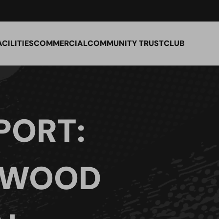
ACILITIES
COMMERCIAL
COMMUNITY TRUST
CLUB
PORT:
 WOOD