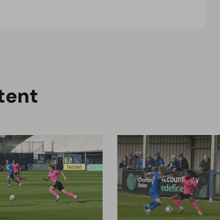
t
e
n
t