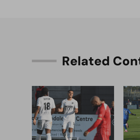
R
e
l
a
t
e
d
C
o
n