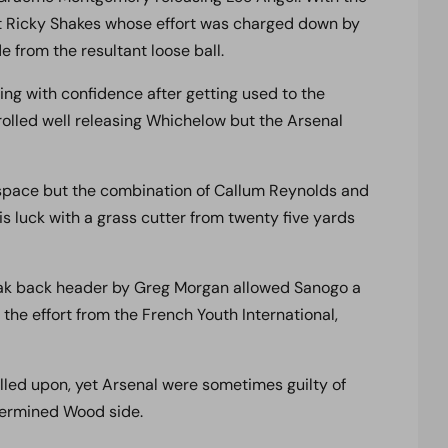
t Ricky Shakes whose effort was charged down by
e from the resultant loose ball.
ng with confidence after getting used to the
olled well releasing Whichelow but the Arsenal
space but the combination of Callum Reynolds and
s luck with a grass cutter from twenty five yards
eak back header by Greg Morgan allowed Sanogo a
the effort from the French Youth International,
led upon, yet Arsenal were sometimes guilty of
termined Wood side.