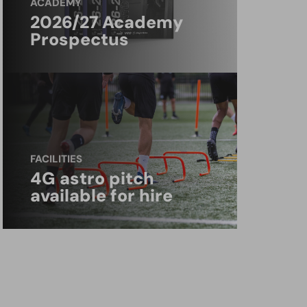
ACADEMY
2026/27 Academy
Prospectus
FACILITIES
4G astro pitch
available for hire