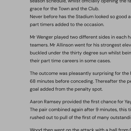
season schedule, whilst officially opening the
grace for the Town and the Club.
Never before has the Stadium looked so good a
part timers added to the occasion.
Mr Wenger played two different sides in each ha
teamers. Mr Allinson went for his strongest ele
buckled under the thirty degree sun whilst bein
their part time careers in some cases.
The outcome was pleasantly surprising for the 
68 minutes before conceding. Thereafter the p
goal added from the penalty spot.
Aaron Ramsey provided the first chance for Yay
The pair combined again after 9 minutes, this
rushed out to pull of the first of many outstand
Wood then went on the attack with a ball from