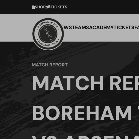
SHOP
TICKETS
NEWS
TEAMS
ACADEMY
TICKETS
F
MATCH REPORT
MATCH RE
BOREHAM