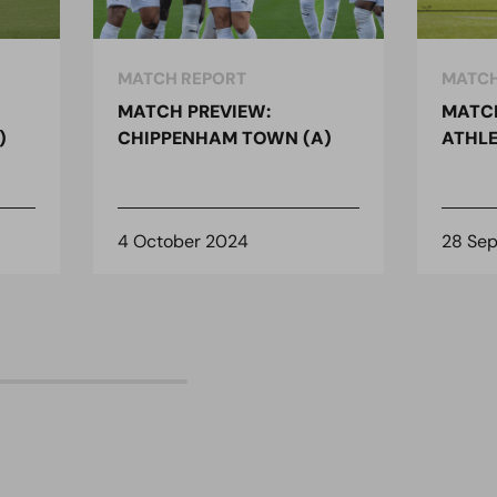
MATCH REPORT
MATCH
MATCH PREVIEW:
MATCH
)
CHIPPENHAM TOWN (A)
ATHLE
4 October 2024
28 Se