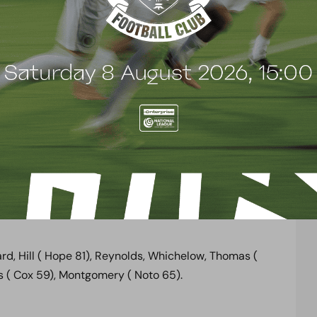
of “ Sign him up!” from the hoardes of Arsenal fans
duced a piece of magic that led to the penalty with
nn, who was then joined by Mario Noto, a sublime
far post where Garrard could only bundle Benik Afobe
ouble the scoreline in a game which Boreham Wood
lock, Hayden, Ramsey, Monreal, Sanogo, Jenkinson,
Rosicky, Pleguezuelo, Afobe, Akpom, Olsson, Flamini,
rd, Hill ( Hope 81), Reynolds, Whichelow, Thomas (
es ( Cox 59), Montgomery ( Noto 65).