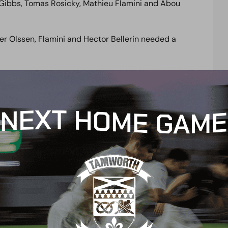
n Gibbs, Tomas Rosicky, Mathieu Flamini and Abou
er Olssen, Flamini and Hector Bellerin needed a
w Russell rise majestically to tip over the bar,
Akpom made a perfect connection forcing another
t were foiled time and time again by some excellent
eighted ball from Rosicky picking out the run of
eeper finally beaten.
stead superb blocks from Hill and then Luke Garrard
ing a swerving shot that somehow Russell tracked