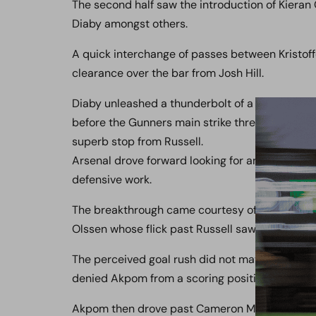
The second half saw the introduction of Kiera
Diaby amongst others.
A quick interchange of passes between Kristoff
clearance over the bar from Josh Hill.
Diaby unleashed a thunderbolt of a drive that sa
before the Gunners main strike threat Chuba 
superb stop from Russell.
Arsenal drove forward looking for an opener bu
defensive work.
The breakthrough came courtesy of a superbly w
Olssen whose flick past Russell saw the Wood k
The perceived goal rush did not materialise, in
denied Akpom from a scoring position.
Akpom then drove past Cameron Mawer unleash