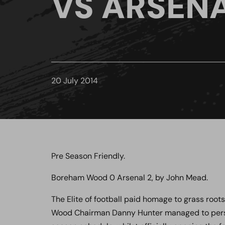
VS ARSEN
20 July 2014
Pre Season Friendly.
Boreham Wood 0 Arsenal 2, by John Mead.
The Elite of football paid homage to grass root
Wood Chairman Danny Hunter managed to persua