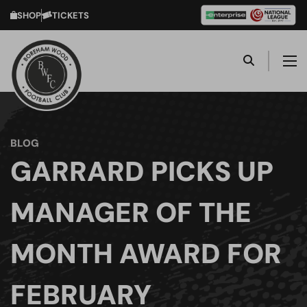
SHOP
TICKETS
BLOG
GARRARD PICKS UP
MANAGER OF THE
MONTH AWARD FOR
FEBRUARY