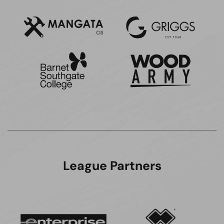
League Partners