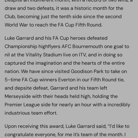
draw and two defeats, it was a historic month for the
Club, becoming just the tenth side since the second
World War to reach the FA Cup Fifth Round.
Luke Garrard and his FA Cup heroes defeated
Championship highflyers AFC Bournemouth one goal to
nil at the Vitality Stadium live on ITV, and in doing so
captured the imagination and the hearts of the entire
nation. We have since visited Goodison Park to take on
5-time FA Cup winners Everton in our Fifth Round tie,
and depsite defeat, Garrard and his team left
Merseyside with their heads held high, holding the
Premier League side for nearly an hour with a incredibly
industrious team effort.
Upon receiving this award, Luke Garrard said, “I’d like to
congratulate everyone, for me it’s team of the month. I