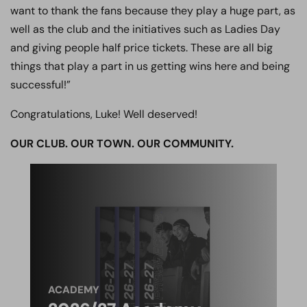
want to thank the fans because they play a huge part, as
well as the club and the initiatives such as Ladies Day
and giving people half price tickets. These are all big
things that play a part in us getting wins here and being
successful!”
Congratulations, Luke! Well deserved!
OUR CLUB. OUR TOWN. OUR COMMUNITY.
ACADEMY