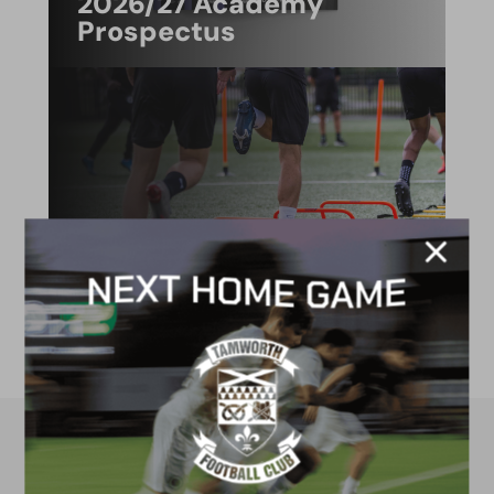
2026/27 Academy
Prospectus
FACILITIES
4G astro pitch
available for hire