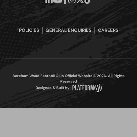
POLICIES
GENERAL ENQUIRIES
CAREERS
Boreham Wood Football Club Official Website © 2026. All Rights
Reserved
Designed & Built by