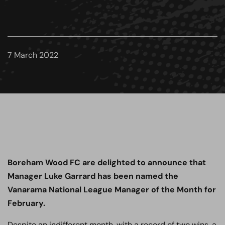
7 March 2022
Boreham Wood FC are delighted to announce that
Manager Luke Garrard has been named the
Vanarama National League Manager of the Month for
February.
Despite an indifferent month, with a record of two wins, a