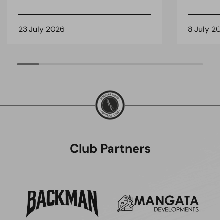
23 July 2026
8 July 2
Club Partners