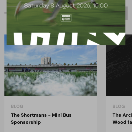
R
e
l
a
t
e
d
C
o
n
t
e
n
t
BLOG
BLOG
The Shortmans - Mini Bus
The Arc
Sponsorship
Wood fa