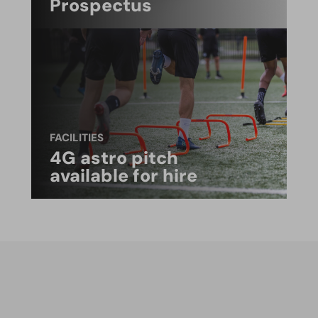
Prospectus
FACILITIES
4G astro pitch
available for hire