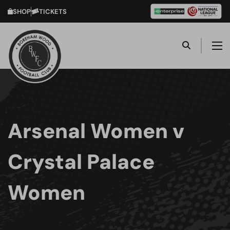
SHOP
TICKETS
Arsenal Women v
Crystal Palace
Women