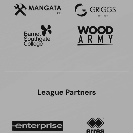
League Partners