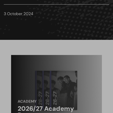
3 October 2024
ACADEMY
2026/27 Academy