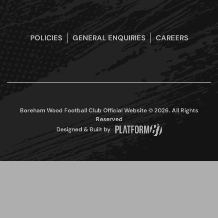
POLICIES
GENERAL ENQUIRIES
CAREERS
Boreham Wood Football Club Official Website © 2026. All Rights
Reserved
Designed & Built by