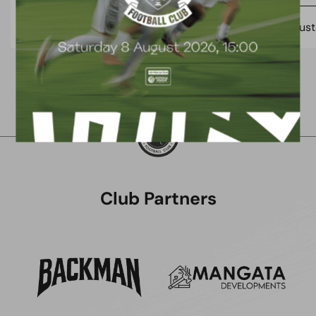
7 August 2026
7 Augus
Club Partners